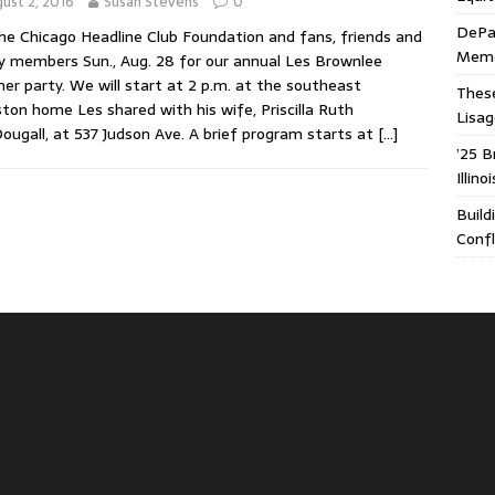
ust 2, 2016
Susan Stevens
0
DePa
the Chicago Headline Club Foundation and fans, friends and
Memor
y members Sun., Aug. 28 for our annual Les Brownlee
r party. We will start at 2 p.m. at the southeast
These
ton home Les shared with his wife, Priscilla Ruth
Lisa
ugall, at 537 Judson Ave. A brief program starts at
[…]
’25 B
Illin
Build
Confl