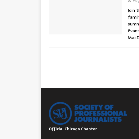
Aug
Join 
famil
summe
Evans
MacDo
Official Chicago Chapter