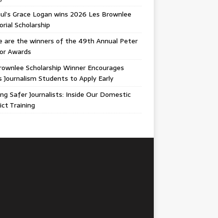
ul’s Grace Logan wins 2026 Les Brownlee
ial Scholarship
 are the winners of the 49th Annual Peter
gor Awards
rownlee Scholarship Winner Encourages
ois Journalism Students to Apply Early
ing Safer Journalists: Inside Our Domestic
ict Training