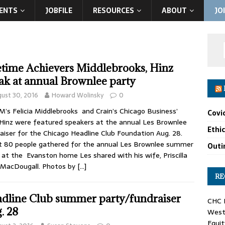
ENTS
JOBFILE
RESOURCES
ABOUT
JO
etime Achievers Middlebrooks, Hinz
ak at annual Brownlee party
ust 30, 2016
Howard Wolinsky
0
s Felicia Middlebrooks and Crain’s Chicago Business’
Covi
Hinz were featured speakers at the annual Les Brownlee
Ethi
aiser for the Chicago Headline Club Foundation Aug. 28.
 80 people gathered for the annual Les Brownlee summer
Outin
 at the Evanston home Les shared with his wife, Priscilla
 MacDougall. Photos by
[…]
RE
dline Club summer party/fundraiser
CHC F
. 28
West 
Equit