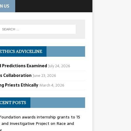
IN US
ETHICS ADVICELINE
d Predictions Examined
July 24, 2026
cs Collaboration
June 23, 2026
g Priests Ethically
March 4, 2026
CENT POSTS
oundation awards internship grants to 15
and Investigative Project on Race and
y