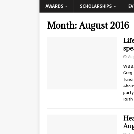
AWARDS
SCHOLARSHIPS
EV
Month:
August 2016
Lif
spe
Aug
WBBM’
Greg 
fundr
About
party
Ruth
Hea
Aug