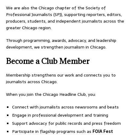
We are also the Chicago chapter of the Society of
Professional Journalists (SPJ), supporting reporters, editors,
producers, students, and independent journalists across the
greater Chicago region.
Through programming, awards, advocacy, and leadership
development, we strengthen journalism in Chicago.
Become a Club Member
Membership strengthens our work and connects you to
journalists across Chicago.
When you join the Chicago Headline Club, you:
Connect with journalists across newsrooms and beats
Engage in professional development and training
Support advocacy for public records and press freedom
Participate in flagship programs such as
FOIA Fest