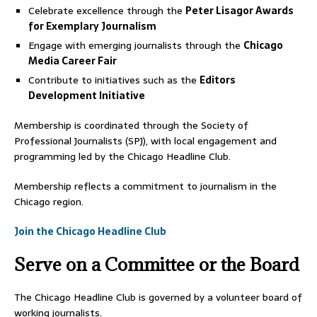
Celebrate excellence through the
Peter Lisagor Awards
for Exemplary Journalism
Engage with emerging journalists through the
Chicago
Media Career Fair
Contribute to initiatives such as the
Editors
Development Initiative
Membership is coordinated through the Society of
Professional Journalists (SPJ), with local engagement and
programming led by the Chicago Headline Club.
Membership reflects a commitment to journalism in the
Chicago region.
Join the Chicago Headline Club
Serve on a Committee or the Board
The Chicago Headline Club is governed by a volunteer board of
working journalists.