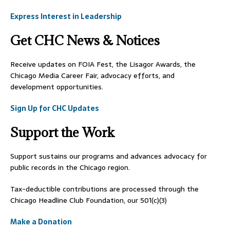
Express Interest in Leadership
Get CHC News & Notices
Receive updates on FOIA Fest, the Lisagor Awards, the
Chicago Media Career Fair, advocacy efforts, and
development opportunities.
Sign Up for CHC Updates
Support the Work
Support sustains our programs and advances advocacy for
public records in the Chicago region.
Tax-deductible contributions are processed through the
Chicago Headline Club Foundation, our 501(c)(3)
Make a Donation