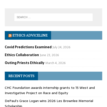
ETHICS ADVICELINE
Covid Predictions Examined
July 24, 2026
Ethics Collaboration
June 23, 2026
Outing Priests Ethically
March 4, 2026
RECENT POSTS
CHC Foundation awards internship grants to 15 West and
Investigative Project on Race and Equity
DePaul’s Grace Logan wins 2026 Les Brownlee Memorial
Scholarship