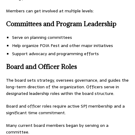
Members can get involved at multiple levels:
Committees and Program Leadership
Serve on planning committees
Help organize FOIA Fest and other major initiatives
Support advocacy and programming efforts
Board and Officer Roles
The board sets strategy, oversees governance, and guides the
long-term direction of the organization. Officers serve in
designated leadership roles within the board structure.
Board and officer roles require active SPJ membership and a
significant time commitment.
Many current board members began by serving on a
committee.