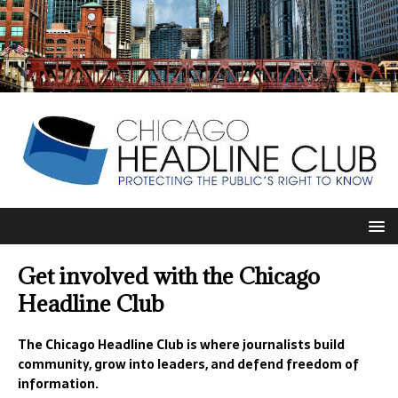
Get involved with the Chicago
Headline Club
The Chicago Headline Club is where journalists build
community, grow into leaders, and defend freedom of
information.