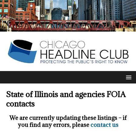
State of Illinois and agencies FOIA
contacts
We are currently updating these listings – if
you find any errors, please
contact us