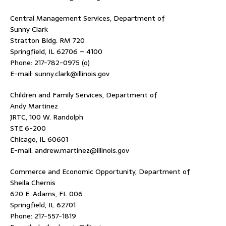
Central Management Services, Department of
Sunny Clark
Stratton Bldg. RM 720
Springfield, IL 62706 – 4100
Phone: 217-782-0975 (o)
E-mail: sunny.clark@illinois.gov
Children and Family Services, Department of
Andy Martinez
JRTC, 100 W. Randolph
STE 6-200
Chicago, IL 60601
E-mail: andrew.martinez@illinois.gov
Commerce and Economic Opportunity, Department of
Sheila Chernis
620 E. Adams, FL 006
Springfield, IL 62701
Phone: 217-557-1819