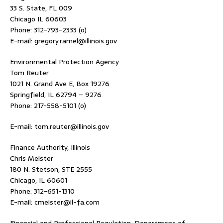
33 S. State, FL 009
Chicago IL 60603
Phone: 312-793-2333 (o)
E-mail: gregory.ramel@illinois.gov
Environmental Protection Agency
Tom Reuter
1021 N. Grand Ave E, Box 19276
Springfield, IL 62794 – 9276
Phone: 217-558-5101 (o)
E-mail: tom.reuter@illinois.gov
Finance Authority, Illinois
Chris Meister
180 N. Stetson, STE 2555
Chicago, IL 60601
Phone: 312-651-1310
E-mail: cmeister@il-fa.com