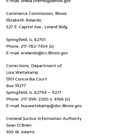
E-mail: sheila.chernis@illinois.gov
Commerce Commission, Illinois
Elizabeth Rolando
527 E. Capitol Ave., Leland Bldg.
Springfield, IL 62701
Phone: 217-782-7434 (o)
E-mail: erolando@icc.illinois.gov
Corrections, Department of
Lisa Weitekamp
1301 Concordia Court
Box 19277
Springfield, IL 62794 – 9277
Phone: 217-558-2200 x. 4166 (o)
E-mail: lisa.weitekamp@doc.illinois.gov
Criminal Justice Information Authority
Sean O’Brien
300 W. Adams