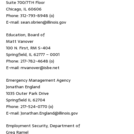
Suite 700/7TH Floor
Chicago, IL 60606
Phone: 312-793-8948 (o)
E-mail: sean.obrien@illinois.gov
Education, Board of
Matt Vanover
100 N. First, RM S-404
Springfield, IL 62777 – 0001
Phone: 217-782-4648 (o)
E-mail: mvanover@isbe.net
Emergency Management Agency
Jonathan England
1035 Outer Park Drive
Springfield IL 62704
Phone: 217-524-0770 (o)
E-mail: Jonathan.England@illinois.gov
Employment Security, Department of
Greg Ramel