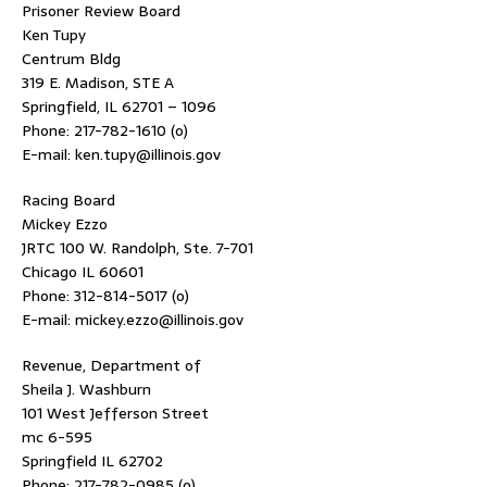
Prisoner Review Board
Ken Tupy
Centrum Bldg
319 E. Madison, STE A
Springfield, IL 62701 – 1096
Phone: 217-782-1610 (o)
E-mail: ken.tupy@illinois.gov
Racing Board
Mickey Ezzo
JRTC 100 W. Randolph, Ste. 7-701
Chicago IL 60601
Phone: 312-814-5017 (o)
E-mail: mickey.ezzo@illinois.gov
Revenue, Department of
Sheila J. Washburn
101 West Jefferson Street
mc 6-595
Springfield IL 62702
Phone: 217-782-0985 (o)