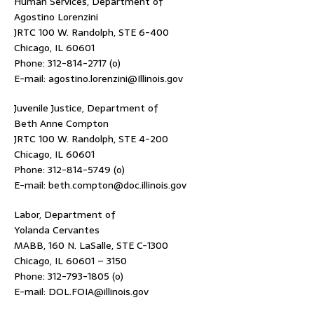
Human Services, Department of
Agostino Lorenzini
JRTC 100 W. Randolph, STE 6-400
Chicago, IL 60601
Phone: 312-814-2717 (o)
E-mail: agostino.lorenzini@Illinois.gov
Juvenile Justice, Department of
Beth Anne Compton
JRTC 100 W. Randolph, STE 4-200
Chicago, IL 60601
Phone: 312-814-5749 (o)
E-mail: beth.compton@doc.illinois.gov
Labor, Department of
Yolanda Cervantes
MABB, 160 N. LaSalle, STE C-1300
Chicago, IL 60601 – 3150
Phone: 312-793-1805 (o)
E-mail: DOL.FOIA@illinois.gov