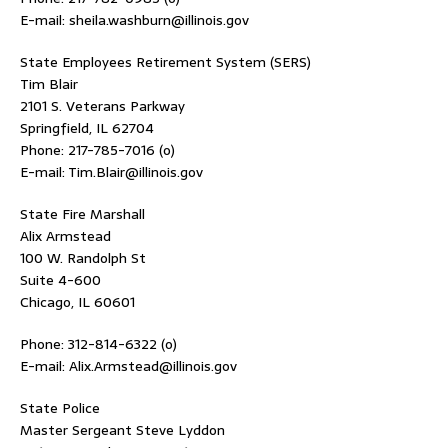
E-mail: sheila.washburn@illinois.gov
State Employees Retirement System (SERS)
Tim Blair
2101 S. Veterans Parkway
Springfield, IL 62704
Phone: 217-785-7016 (o)
E-mail: Tim.Blair@illinois.gov
State Fire Marshall
Alix Armstead
100 W. Randolph St
Suite 4-600
Chicago, IL 60601
Phone: 312-814-6322 (o)
E-mail: Alix.Armstead@illinois.gov
State Police
Master Sergeant Steve Lyddon