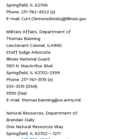
Springfield, IL 62706
Phone: 217-782-4522 (o)
E-mail: Curt.ClemonsMosby@illinois.gov
Military Affairs, Department of
Thomas Banning
Lieutenant Colonel, ILARNG
Staff Judge Advocate
Illinois National Guard
1301 N. MacArthur Blvd.
Springfield, IL 62702-2399
Phone: 217-761-3515 (o)
555-3515 (DSN)
3930 (fax)
E-mail: thomas.banning@us.army.mil
Natural Resources, Department of
Brendan Daily
One Natural Resources Way
Springfield, IL 62702 – 1271