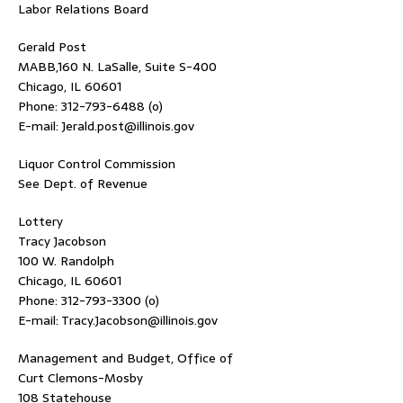
Labor Relations Board
Gerald Post
MABB,160 N. LaSalle, Suite S-400
Chicago, IL 60601
Phone: 312-793-6488 (o)
E-mail: Jerald.post@illinois.gov
Liquor Control Commission
See Dept. of Revenue
Lottery
Tracy Jacobson
100 W. Randolph
Chicago, IL 60601
Phone: 312-793-3300 (o)
E-mail: Tracy.Jacobson@illinois.gov
Management and Budget, Office of
Curt Clemons-Mosby
108 Statehouse