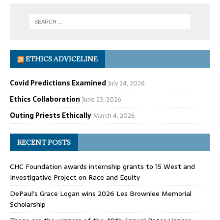
ETHICS ADVICELINE
Covid Predictions Examined
July 24, 2026
Ethics Collaboration
June 23, 2026
Outing Priests Ethically
March 4, 2026
RECENT POSTS
CHC Foundation awards internship grants to 15 West and
Investigative Project on Race and Equity
DePaul’s Grace Logan wins 2026 Les Brownlee Memorial
Scholarship