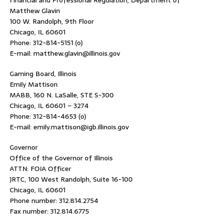
Financial and Professional Regulation, Department of
Matthew Glavin
100 W. Randolph, 9th Floor
Chicago, IL 60601
Phone: 312-814-5151 (o)
E-mail: matthew.glavin@illinois.gov
Gaming Board, Illinois
Emily Mattison
MABB, 160 N. LaSalle, STE S-300
Chicago, IL 60601 – 3274
Phone: 312-814-4653 (o)
E-mail: emily.mattison@igb.illinois.gov
Governor
Office of the Governor of Illinois
ATTN: FOIA Officer
JRTC, 100 West Randolph, Suite 16-100
Chicago, IL 60601
Phone number: 312.814.2754
Fax number: 312.814.6775