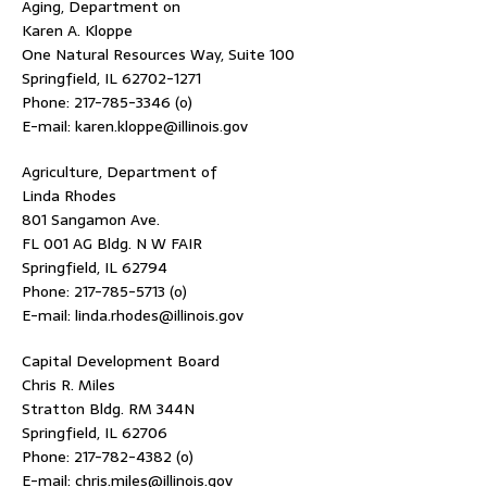
Aging, Department on
Karen A. Kloppe
One Natural Resources Way, Suite 100
Springfield, IL 62702-1271
Phone: 217-785-3346 (o)
E-mail: karen.kloppe@illinois.gov
Agriculture, Department of
Linda Rhodes
801 Sangamon Ave.
FL 001 AG Bldg. N W FAIR
Springfield, IL 62794
Phone: 217-785-5713 (o)
E-mail: linda.rhodes@illinois.gov
Capital Development Board
Chris R. Miles
Stratton Bldg. RM 344N
Springfield, IL 62706
Phone: 217-782-4382 (o)
E-mail: chris.miles@illinois.gov