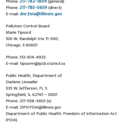
Phone:
217-782-1809
(general)
Phone:
217-785-0659
(direct)
E-mail:
dnr.foia@illinois.gov
Pollution Control Board
Marie Tipsord
100 W. Randolph Ste 11-500,
Chicago, Il 60601
Phone: 312-814-4925
E-mail: tipsorm@ipcb.state.il.us
Public Health, Department of
Darlene Linxwiler
535 W. Jefferson, FL 5
Springfield, IL 62761 – 0001
Phone: 217-558-3403 (o)
E-mail: DPH.FOIA@illinois.gov
Department of Public Health: Freedom of Information Act
(FOIA)