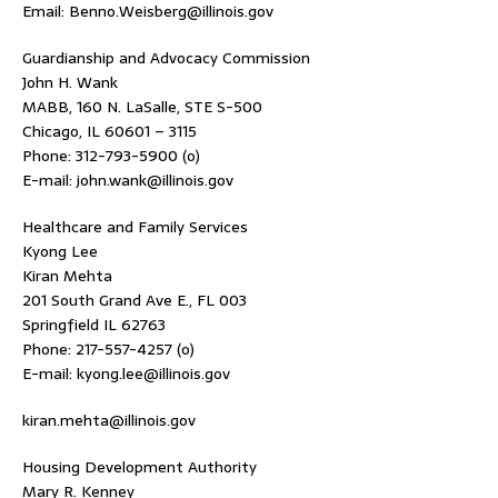
Email: Benno.Weisberg@illinois.gov
Guardianship and Advocacy Commission
John H. Wank
MABB, 160 N. LaSalle, STE S-500
Chicago, IL 60601 – 3115
Phone: 312-793-5900 (o)
E-mail: john.wank@illinois.gov
Healthcare and Family Services
Kyong Lee
Kiran Mehta
201 South Grand Ave E., FL 003
Springfield IL 62763
Phone: 217-557-4257 (o)
E-mail: kyong.lee@illinois.gov
kiran.mehta@illinois.gov
Housing Development Authority
Mary R. Kenney