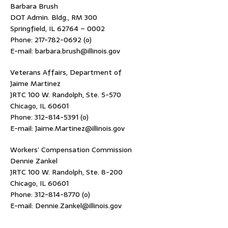
Barbara Brush
DOT Admin. Bldg., RM 300
Springfield, IL 62764 – 0002
Phone: 217-782-0692 (o)
E-mail: barbara.brush@illinois.gov
Veterans Affairs, Department of
Jaime Martinez
JRTC 100 W. Randolph, Ste. 5-570
Chicago, IL 60601
Phone: 312-814-5391 (o)
E-mail: Jaime.Martinez@illinois.gov
Workers’ Compensation Commission
Dennie Zankel
JRTC 100 W. Randolph, Ste. 8-200
Chicago, IL 60601
Phone: 312-814-8770 (o)
E-mail: Dennie.Zankel@illinois.gov