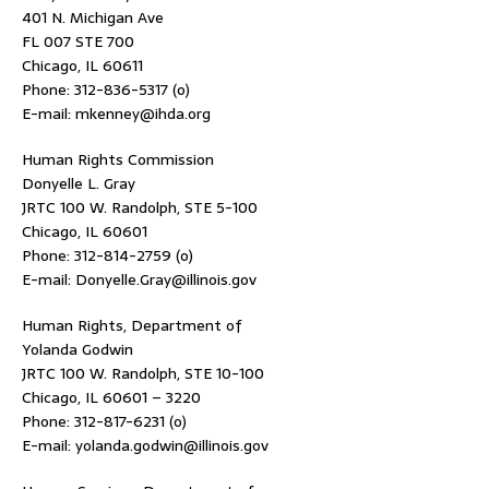
401 N. Michigan Ave
FL 007 STE 700
Chicago, IL 60611
Phone: 312-836-5317 (o)
E-mail: mkenney@ihda.org
Human Rights Commission
Donyelle L. Gray
JRTC 100 W. Randolph, STE 5-100
Chicago, IL 60601
Phone: 312-814-2759 (o)
E-mail: Donyelle.Gray@illinois.gov
Human Rights, Department of
Yolanda Godwin
JRTC 100 W. Randolph, STE 10-100
Chicago, IL 60601 – 3220
Phone: 312-817-6231 (o)
E-mail: yolanda.godwin@illinois.gov