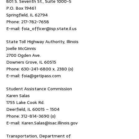
801 S. Seventh St., Suite 1000-S
P.O. Box 19461
Springfield, IL 62794
Phone: 217-782-7658
E-mail: foia_officer@isp.state.il.us
State Toll Highway Authority, Illinois
Joelle McGinnis
2700 Ogden Ave.
Downers Grove, IL 60515
Phone: 630-241-6800 x. 2380 (o)
E-mail: foia@getipass.com
Student Assistance Commission
Karen Salas
1755 Lake Cook Rd.
Deerfield, IL 60015 – 1504
Phone: 312-814-3690 (o)
E-mail: Karen.Salas@isac.illinois.gov
Transportation, Department of