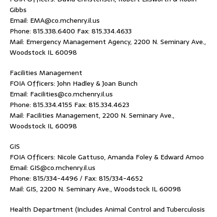
Gibbs
Email: EMA@co.mchenry.il.us
Phone: 815.338.6400 Fax: 815.334.4633
Mail: Emergency Management Agency, 2200 N. Seminary Ave.,
Woodstock IL 60098
Facilities Management
FOIA Officers: John Hadley & Joan Bunch
Email: Facilities@co.mchenry.il.us
Phone: 815.334.4155 Fax: 815.334.4623
Mail: Facilities Management, 2200 N. Seminary Ave.,
Woodstock IL 60098
GIS
FOIA Officers: Nicole Gattuso, Amanda Foley & Edward Amoo
Email: GIS@co.mchenry.il.us
Phone: 815/334-4496 / Fax: 815/334-4652
Mail: GIS, 2200 N. Seminary Ave., Woodstock IL 60098
Health Department (Includes Animal Control and Tuberculosis