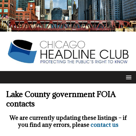
Lake County government FOIA
contacts
We are currently updating these listings – if
you find any errors, please
contact us