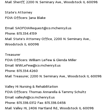
Mail: Sheriff, 2200 N. Seminary Ave., Woodstock IL 60098
State’s Attorney
FOIA Officers: Jana Blake
Email: SAOFOIARequest@co.mchenry.il.us
Phone: 815.334.4159
Mail: State’s Attorney Office, 2200 N. Seminary Ave.,
Woodstock IL 60098
Treasurer
FOIA Officers: William LeFew & Glenda Miller
Email: WWLeFew@co.mchenry.il.us
Phone: 815.334.4260
Mail: Treasurer, 2200 N. Seminary Ave., Woodstock IL 60098
Valley Hi Nursing & Rehabilitation
FOIA Officers: Thomas Annarella & Tammy Schultz
Email: valleyhi@co.mchenry.il.us
Phone: 815.338.0312 Fax: 815.338.0458
Mail: Valley Hi, 2406 Hartland Rd., Woodstock IL 60098