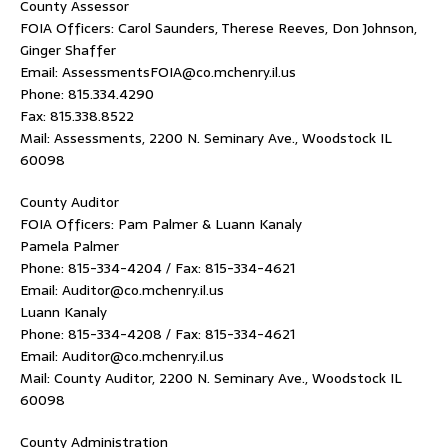
County Assessor
FOIA Officers: Carol Saunders, Therese Reeves, Don Johnson,
Ginger Shaffer
Email: AssessmentsFOIA@co.mchenry.il.us
Phone: 815.334.4290
Fax: 815.338.8522
Mail: Assessments, 2200 N. Seminary Ave., Woodstock IL
60098
County Auditor
FOIA Officers: Pam Palmer & Luann Kanaly
Pamela Palmer
Phone: 815-334-4204 / Fax: 815-334-4621
Email: Auditor@co.mchenry.il.us
Luann Kanaly
Phone: 815-334-4208 / Fax: 815-334-4621
Email: Auditor@co.mchenry.il.us
Mail: County Auditor, 2200 N. Seminary Ave., Woodstock IL
60098
County Administration