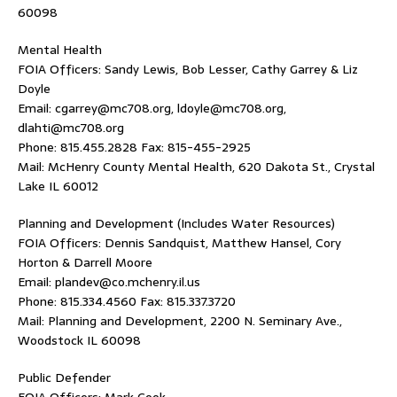
60098
Mental Health
FOIA Officers: Sandy Lewis, Bob Lesser, Cathy Garrey & Liz
Doyle
Email: cgarrey@mc708.org, ldoyle@mc708.org,
dlahti@mc708.org
Phone: 815.455.2828 Fax: 815-455-2925
Mail: McHenry County Mental Health, 620 Dakota St., Crystal
Lake IL 60012
Planning and Development (Includes Water Resources)
FOIA Officers: Dennis Sandquist, Matthew Hansel, Cory
Horton & Darrell Moore
Email: plandev@co.mchenry.il.us
Phone: 815.334.4560 Fax: 815.337.3720
Mail: Planning and Development, 2200 N. Seminary Ave.,
Woodstock IL 60098
Public Defender