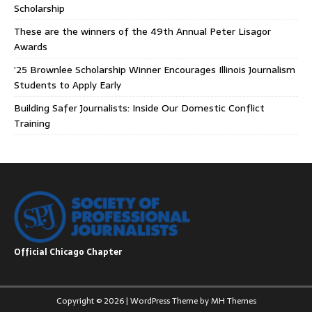
Scholarship
These are the winners of the 49th Annual Peter Lisagor
Awards
’25 Brownlee Scholarship Winner Encourages Illinois Journalism
Students to Apply Early
Building Safer Journalists: Inside Our Domestic Conflict
Training
Official Chicago Chapter
Copyright © 2026 | WordPress Theme by
MH Themes