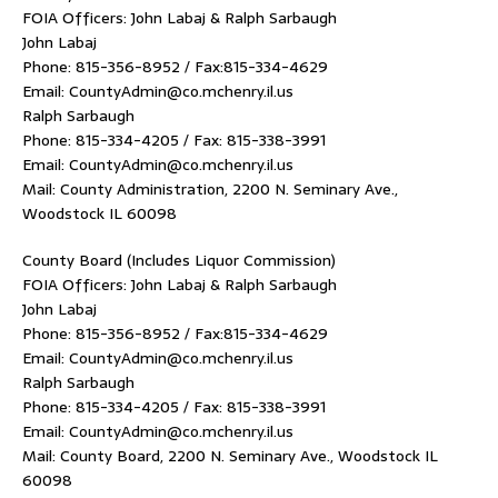
FOIA Officers: John Labaj & Ralph Sarbaugh
John Labaj
Phone: 815-356-8952 / Fax:815-334-4629
Email: CountyAdmin@co.mchenry.il.us
Ralph Sarbaugh
Phone: 815-334-4205 / Fax: 815-338-3991
Email: CountyAdmin@co.mchenry.il.us
Mail: County Administration, 2200 N. Seminary Ave.,
Woodstock IL 60098
County Board (Includes Liquor Commission)
FOIA Officers: John Labaj & Ralph Sarbaugh
John Labaj
Phone: 815-356-8952 / Fax:815-334-4629
Email: CountyAdmin@co.mchenry.il.us
Ralph Sarbaugh
Phone: 815-334-4205 / Fax: 815-338-3991
Email: CountyAdmin@co.mchenry.il.us
Mail: County Board, 2200 N. Seminary Ave., Woodstock IL
60098