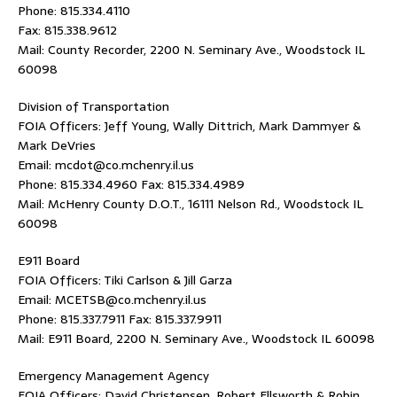
Phone: 815.334.4110
Fax: 815.338.9612
Mail: County Recorder, 2200 N. Seminary Ave., Woodstock IL
60098
Division of Transportation
FOIA Officers: Jeff Young, Wally Dittrich, Mark Dammyer &
Mark DeVries
Email: mcdot@co.mchenry.il.us
Phone: 815.334.4960 Fax: 815.334.4989
Mail: McHenry County D.O.T., 16111 Nelson Rd., Woodstock IL
60098
E911 Board
FOIA Officers: Tiki Carlson & Jill Garza
Email: MCETSB@co.mchenry.il.us
Phone: 815.337.7911 Fax: 815.337.9911
Mail: E911 Board, 2200 N. Seminary Ave., Woodstock IL 60098
Emergency Management Agency
FOIA Officers: David Christensen, Robert Ellsworth & Robin