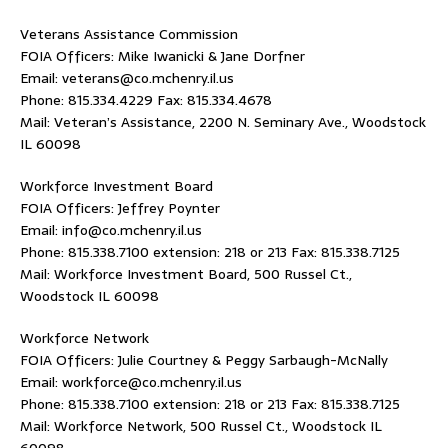
Veterans Assistance Commission
FOIA Officers: Mike Iwanicki & Jane Dorfner
Email: veterans@co.mchenry.il.us
Phone: 815.334.4229 Fax: 815.334.4678
Mail: Veteran’s Assistance, 2200 N. Seminary Ave., Woodstock
IL 60098
Workforce Investment Board
FOIA Officers: Jeffrey Poynter
Email: info@co.mchenry.il.us
Phone: 815.338.7100 extension: 218 or 213 Fax: 815.338.7125
Mail: Workforce Investment Board, 500 Russel Ct.,
Woodstock IL 60098
Workforce Network
FOIA Officers: Julie Courtney & Peggy Sarbaugh-McNally
Email: workforce@co.mchenry.il.us
Phone: 815.338.7100 extension: 218 or 213 Fax: 815.338.7125
Mail: Workforce Network, 500 Russel Ct., Woodstock IL