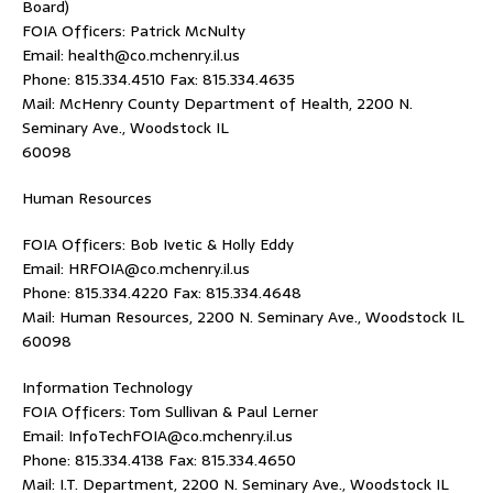
Board)
FOIA Officers: Patrick McNulty
Email: health@co.mchenry.il.us
Phone: 815.334.4510 Fax: 815.334.4635
Mail: McHenry County Department of Health, 2200 N.
Seminary Ave., Woodstock IL
60098
Human Resources
FOIA Officers: Bob Ivetic & Holly Eddy
Email: HRFOIA@co.mchenry.il.us
Phone: 815.334.4220 Fax: 815.334.4648
Mail: Human Resources, 2200 N. Seminary Ave., Woodstock IL
60098
Information Technology
FOIA Officers: Tom Sullivan & Paul Lerner
Email: InfoTechFOIA@co.mchenry.il.us
Phone: 815.334.4138 Fax: 815.334.4650
Mail: I.T. Department, 2200 N. Seminary Ave., Woodstock IL