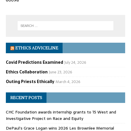
60098
ETHICS ADVICELINE
Covid Predictions Examined
July 24, 2026
Ethics Collaboration
June 23, 2026
Outing Priests Ethically
March 4, 2026
RECENT POSTS
CHC Foundation awards internship grants to 15 West and
Investigative Project on Race and Equity
DePaul’s Grace Logan wins 2026 Les Brownlee Memorial