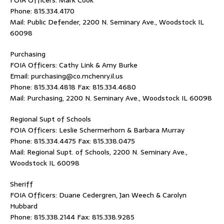
FOIA Officers: Mark Cook
Phone: 815.334.4170
Mail: Public Defender, 2200 N. Seminary Ave., Woodstock IL
60098
Purchasing
FOIA Officers: Cathy Link & Amy Burke
Email: purchasing@co.mchenry.il.us
Phone: 815.334.4818 Fax: 815.334.4680
Mail: Purchasing, 2200 N. Seminary Ave., Woodstock IL 60098
Regional Supt of Schools
FOIA Officers: Leslie Schermerhorn & Barbara Murray
Phone: 815.334.4475 Fax: 815.338.0475
Mail: Regional Supt. of Schools, 2200 N. Seminary Ave.,
Woodstock IL 60098
Sheriff
FOIA Officers: Duane Cedergren, Jan Weech & Carolyn
Hubbard
Phone: 815.338.2144 Fax: 815.338.9285