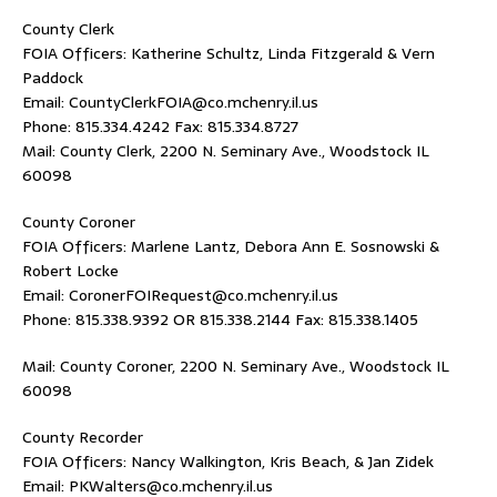
County Clerk
FOIA Officers: Katherine Schultz, Linda Fitzgerald & Vern
Paddock
Email: CountyClerkFOIA@co.mchenry.il.us
Phone: 815.334.4242 Fax: 815.334.8727
Mail: County Clerk, 2200 N. Seminary Ave., Woodstock IL
60098
County Coroner
FOIA Officers: Marlene Lantz, Debora Ann E. Sosnowski &
Robert Locke
Email: CoronerFOIRequest@co.mchenry.il.us
Phone: 815.338.9392 OR 815.338.2144 Fax: 815.338.1405
Mail: County Coroner, 2200 N. Seminary Ave., Woodstock IL
60098
County Recorder
FOIA Officers: Nancy Walkington, Kris Beach, & Jan Zidek
Email: PKWalters@co.mchenry.il.us