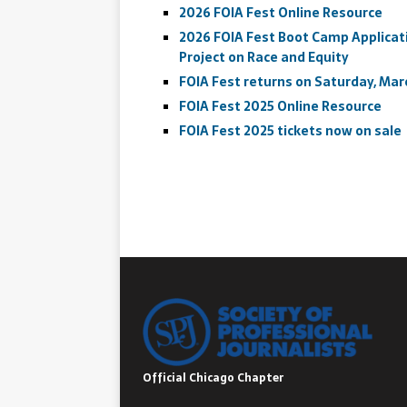
2026 FOIA Fest Online Resource
2026 FOIA Fest Boot Camp Applicati
Project on Race and Equity
FOIA Fest returns on Saturday, Marc
FOIA Fest 2025 Online Resource
FOIA Fest 2025 tickets now on sale
Official Chicago Chapter