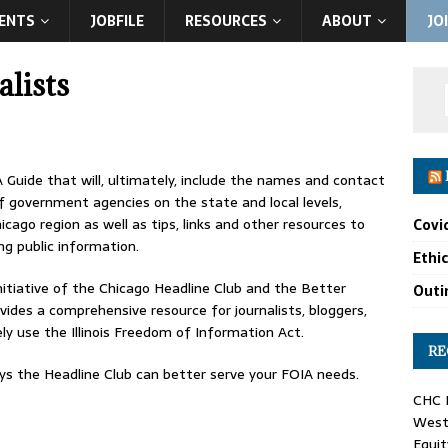
ENTS
JOBFILE
RESOURCES
ABOUT
JO
lists
A Guide that will, ultimately, include the names and contact
f government agencies on the state and local levels,
icago region as well as tips, links and other resources to
Covi
ng public information.
Ethi
itiative of the Chicago Headline Club and the Better
Outin
ides a comprehensive resource for journalists, bloggers,
y use the Illinois Freedom of Information Act.
RE
 the Headline Club can better serve your FOIA needs.
CHC F
West 
Equit