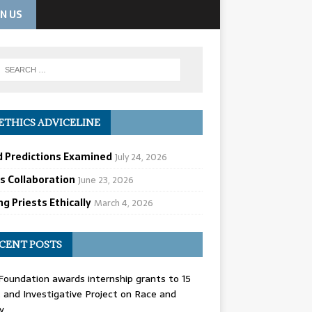
IN US
ETHICS ADVICELINE
d Predictions Examined
July 24, 2026
cs Collaboration
June 23, 2026
g Priests Ethically
March 4, 2026
CENT POSTS
oundation awards internship grants to 15
and Investigative Project on Race and
y