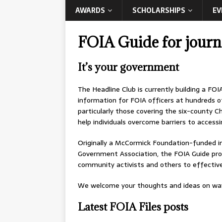
AWARDS
SCHOLARSHIPS
EV
FOIA Guide for journa
It’s your government
The Headline Club is currently building a FOI
information for FOIA officers at hundreds o
particularly those covering the six-county Ch
help individuals overcome barriers to accessi
Originally a McCormick Foundation-funded in
Government Association, the FOIA Guide prov
community activists and others to effectivel
We welcome your thoughts and ideas on ways
Latest FOIA Files posts