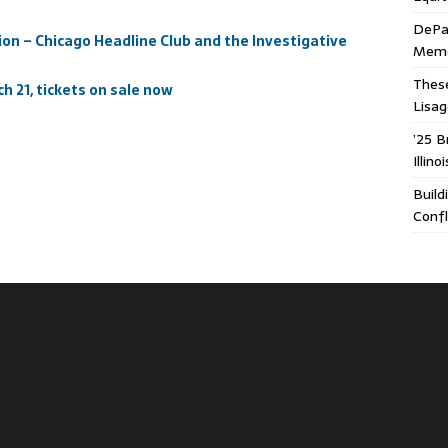
DePa
on – Chicago Headline Club and the Investigative
Memor
These
h 21, tickets on sale now
Lisa
’25 B
Illin
Build
Confl