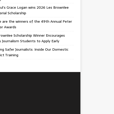
ul’s Grace Logan wins 2026 Les Brownlee
ial Scholarship
 are the winners of the 49th Annual Peter
gor Awards
rownlee Scholarship Winner Encourages
ois Journalism Students to Apply Early
ing Safer Journalists: Inside Our Domestic
ict Training