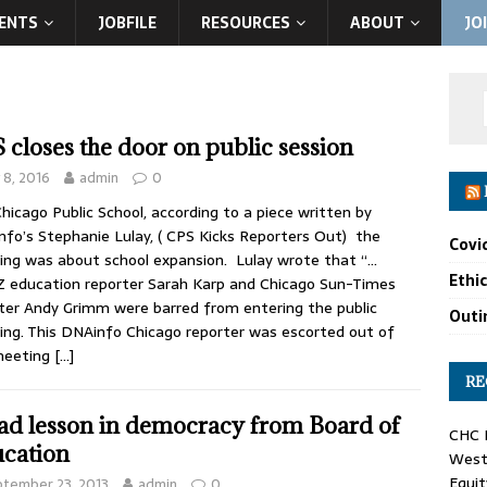
ENTS
JOBFILE
RESOURCES
ABOUT
JO
 closes the door on public session
y 8, 2016
admin
0
hicago Public School, according to a piece written by
fo’s Stephanie Lulay, ( CPS Kicks Reporters Out) the
Covi
ng was about school expansion. Lulay wrote that “…
Ethi
education reporter Sarah Karp and Chicago Sun-Times
ter Andy Grimm were barred from entering the public
Outin
ng. This DNAinfo Chicago reporter was escorted out of
meeting
[…]
RE
ad lesson in democracy from Board of
CHC F
cation
West 
Equit
tember 23, 2013
admin
0