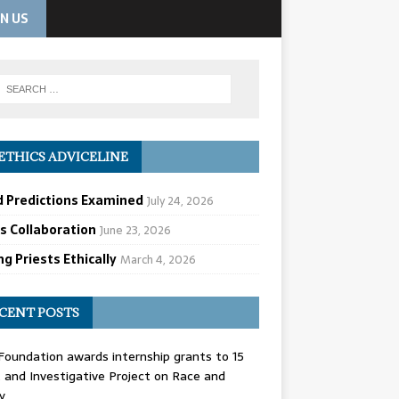
IN US
ETHICS ADVICELINE
d Predictions Examined
July 24, 2026
cs Collaboration
June 23, 2026
g Priests Ethically
March 4, 2026
CENT POSTS
oundation awards internship grants to 15
and Investigative Project on Race and
y