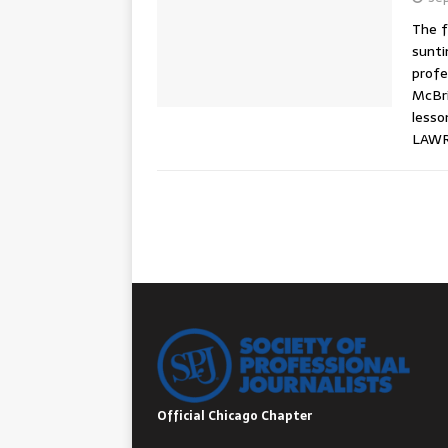
The f
sunti
profe
McBri
lesso
LAWR
Official Chicago Chapter