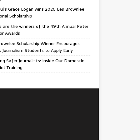
ul’s Grace Logan wins 2026 Les Brownlee
ial Scholarship
 are the winners of the 49th Annual Peter
gor Awards
rownlee Scholarship Winner Encourages
ois Journalism Students to Apply Early
ing Safer Journalists: Inside Our Domestic
ict Training