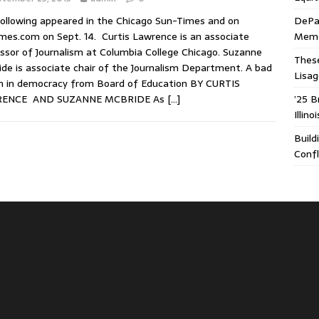
ollowing appeared in the Chicago Sun-Times and on
DePa
mes.com on Sept. 14. Curtis Lawrence is an associate
Memor
ssor of Journalism at Columbia College Chicago. Suzanne
These
de is associate chair of the Journalism Department. A bad
Lisa
n in democracy from Board of Education BY CURTIS
ENCE AND SUZANNE MCBRIDE As
[…]
’25 B
Illin
Build
Confl