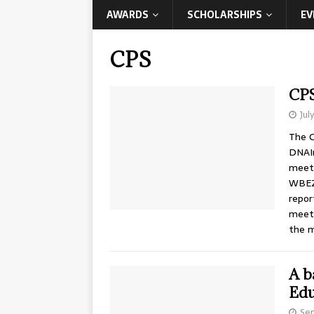
AWARDS
SCHOLARSHIPS
EV
CPS
CPS
Jul
The C
DNAIn
meeti
WBEZ 
repor
meeti
the 
A b
Edu
Sep