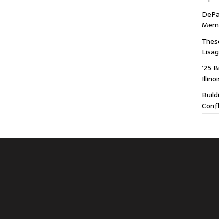
DePa
Memor
These
Lisa
’25 B
Illin
Build
Confl