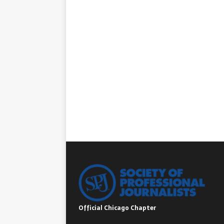
Official Chicago Chapter