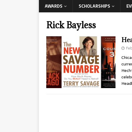
AWARDS
SCHOLARSHIPS
EV
Rick Bayless
Hea
Feb
Chica
curre
Hecht
celeb
Headl