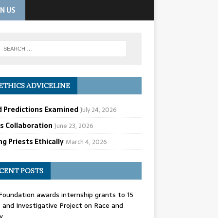
IN US
ETHICS ADVICELINE
d Predictions Examined
July 24, 2026
cs Collaboration
June 23, 2026
g Priests Ethically
March 4, 2026
CENT POSTS
oundation awards internship grants to 15
and Investigative Project on Race and
y