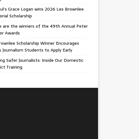
ul’s Grace Logan wins 2026 Les Brownlee
ial Scholarship
 are the winners of the 49th Annual Peter
gor Awards
rownlee Scholarship Winner Encourages
ois Journalism Students to Apply Early
ing Safer Journalists: Inside Our Domestic
ict Training