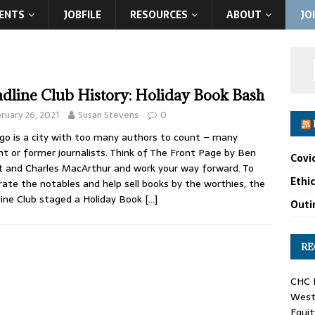
ENTS
JOBFILE
RESOURCES
ABOUT
JO
dline Club History: Holiday Book Bash
ruary 26, 2021
Susan Stevens
0
go is a city with too many authors to count – many
nt or former journalists. Think of The Front Page by Ben
Covi
 and Charles MacArthur and work your way forward. To
Ethi
rate the notables and help sell books by the worthies, the
ine Club staged a Holiday Book
[…]
Outin
RE
CHC F
West 
Equit