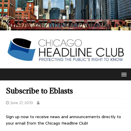
Subscribe to Eblasts
June 27, 2010
Sign up now to receive news and announcements directly to
your email from the Chicago Headline Club!