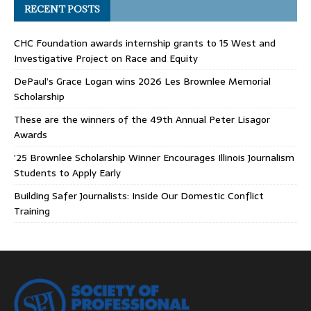
RECENT POSTS
CHC Foundation awards internship grants to 15 West and
Investigative Project on Race and Equity
DePaul’s Grace Logan wins 2026 Les Brownlee Memorial
Scholarship
These are the winners of the 49th Annual Peter Lisagor
Awards
’25 Brownlee Scholarship Winner Encourages Illinois Journalism
Students to Apply Early
Building Safer Journalists: Inside Our Domestic Conflict
Training