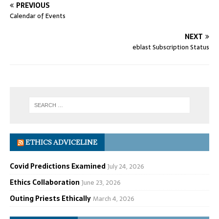
PREVIOUS
Calendar of Events
NEXT
eblast Subscription Status
ETHICS ADVICELINE
Covid Predictions Examined
July 24, 2026
Ethics Collaboration
June 23, 2026
Outing Priests Ethically
March 4, 2026