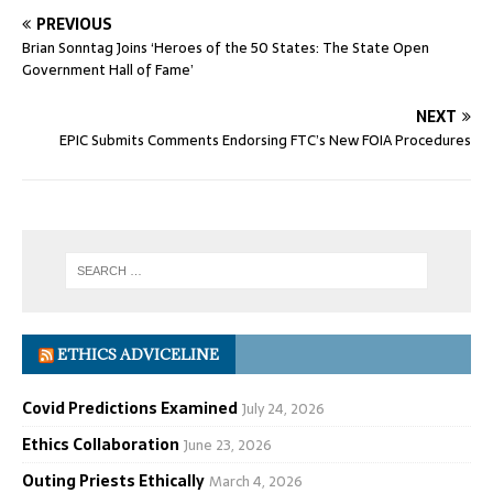
PREVIOUS
Brian Sonntag Joins ‘Heroes of the 50 States: The State Open
Government Hall of Fame’
NEXT
EPIC Submits Comments Endorsing FTC’s New FOIA Procedures
ETHICS ADVICELINE
Covid Predictions Examined
July 24, 2026
Ethics Collaboration
June 23, 2026
Outing Priests Ethically
March 4, 2026