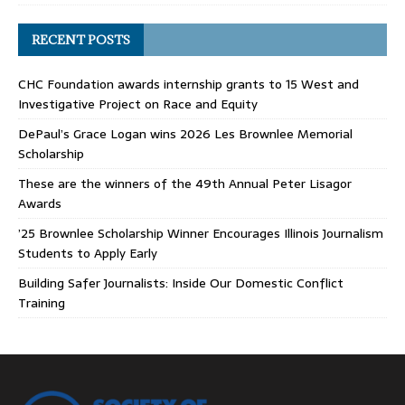
RECENT POSTS
CHC Foundation awards internship grants to 15 West and
Investigative Project on Race and Equity
DePaul’s Grace Logan wins 2026 Les Brownlee Memorial
Scholarship
These are the winners of the 49th Annual Peter Lisagor
Awards
’25 Brownlee Scholarship Winner Encourages Illinois Journalism
Students to Apply Early
Building Safer Journalists: Inside Our Domestic Conflict
Training