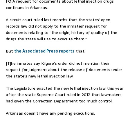
FOIA request for documents about lethal injection drugs
continues in Arkansas.
A circuit court ruled last months that the states’ open
records law did not apply to the inmates’ request for
documents relating to “the origin, history of quality of the
drugs the state will use to execute them.”
But
the Associated Press reports
that:
[T]he inmates say Kilgore’s order did not mention their
request for judgment about the release of documents under
the state’s new lethal injection law.
The Legislature enacted the new lethal injection law this year
after the state Supreme Court ruled in 2012 that lawmakers
had given the Correction Department too much control.
Arkansas doesn’t have any pending executions.