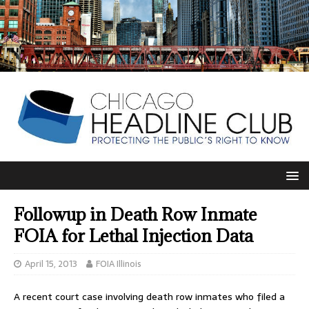
Followup in Death Row Inmate
FOIA for Lethal Injection Data
April 15, 2013
FOIA Illinois
A recent court case involving death row inmates who filed a