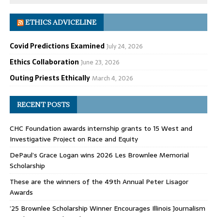
ETHICS ADVICELINE
Covid Predictions Examined
July 24, 2026
Ethics Collaboration
June 23, 2026
Outing Priests Ethically
March 4, 2026
RECENT POSTS
CHC Foundation awards internship grants to 15 West and
Investigative Project on Race and Equity
DePaul’s Grace Logan wins 2026 Les Brownlee Memorial
Scholarship
These are the winners of the 49th Annual Peter Lisagor
Awards
’25 Brownlee Scholarship Winner Encourages Illinois Journalism