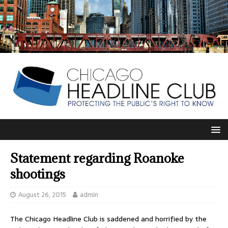
Statement regarding Roanoke
shootings
August 26, 2015
admin
The Chicago Headline Club is saddened and horrified by the