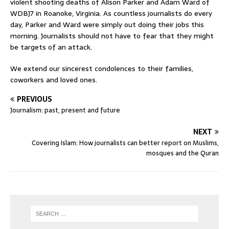
violent shooting deaths of Alison Parker and Adam Ward of
WDBJ7 in Roanoke, Virginia. As countless journalists do every
day, Parker and Ward were simply out doing their jobs this
morning. Journalists should not have to fear that they might
be targets of an attack.
We extend our sincerest condolences to their families,
coworkers and loved ones.
PREVIOUS
Journalism: past, present and future
NEXT
Covering Islam: How journalists can better report on Muslims,
mosques and the Quran