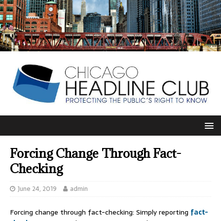
Forcing Change Through Fact-
Checking
June 24, 2019
admin
Forcing change through fact-checking: Simply reporting
fact-