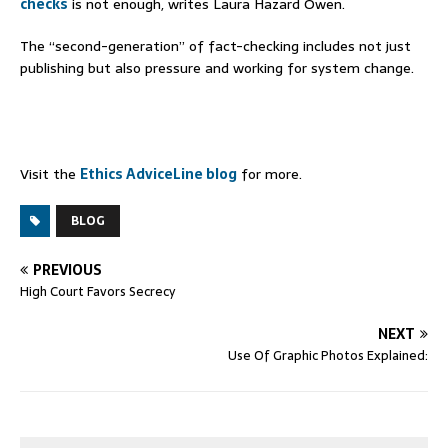
checks
is not enough, writes Laura Hazard Owen.
The “second-generation” of fact-checking includes not just
publishing but also pressure and working for system change.
Visit the
Ethics AdviceLine blog
for more.
BLOG
PREVIOUS
High Court Favors Secrecy
NEXT
Use Of Graphic Photos Explained: