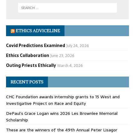
ETHICS ADVICELINE
Covid Predictions Examined
July 24, 2026
Ethics Collaboration
June 23, 2026
Outing Priests Ethically
March 4, 2026
RECENT POSTS
CHC Foundation awards internship grants to 15 West and
Investigative Project on Race and Equity
DePaul’s Grace Logan wins 2026 Les Brownlee Memorial
Scholarship
These are the winners of the 49th Annual Peter Lisagor