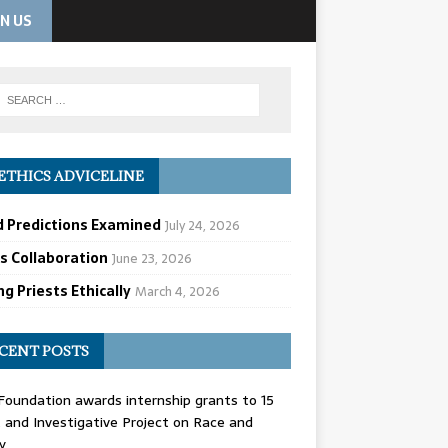
IN US
ETHICS ADVICELINE
d Predictions Examined
July 24, 2026
cs Collaboration
June 23, 2026
g Priests Ethically
March 4, 2026
CENT POSTS
oundation awards internship grants to 15
and Investigative Project on Race and
y