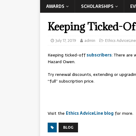
AWARDS
SCHOLARSHIPS
EV
Keeping Ticked-Of
July 17, 2019
admin
Ethics AdviceLine
Keeping ticked-off
subscribers
: There are
Hazard Owen.
Try renewal discounts, extending or upgradi
“full” subscription price.
Visit the
Ethics AdviceLine blog
for more.
BLOG