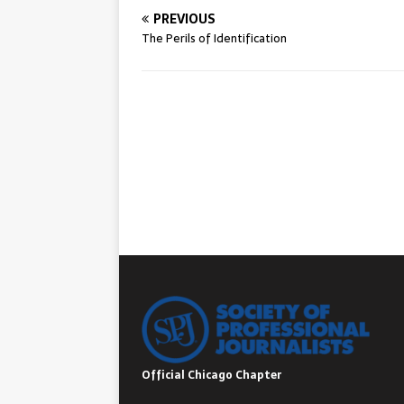
PREVIOUS
The Perils of Identification
Official Chicago Chapter