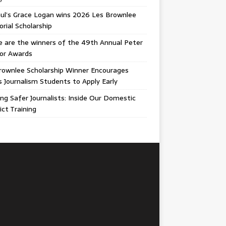
ul’s Grace Logan wins 2026 Les Brownlee
ial Scholarship
 are the winners of the 49th Annual Peter
gor Awards
rownlee Scholarship Winner Encourages
ois Journalism Students to Apply Early
ing Safer Journalists: Inside Our Domestic
ict Training