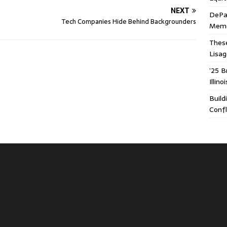
NEXT
DePa
Tech Companies Hide Behind Backgrounders
Memor
These
Lisa
’25 B
Illin
Build
Confl