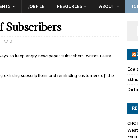
ENTS
JOBFILE
RESOURCES
ABOUT
JO
f Subscribers
0
 ways to keep angry newspaper subscribers, writes Laura
Covi
ng existing subscriptions and reminding customers of the
Ethi
Outin
RE
CHC F
West 
Equit