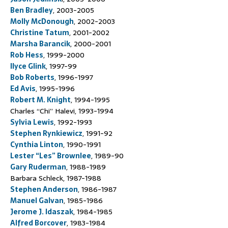
Ben Bradley
, 2003-2005
Molly McDonough
, 2002-2003
Christine Tatum
, 2001-2002
Marsha Barancik
, 2000-2001
Rob Hess
, 1999-2000
Ilyce Glink
, 1997-99
Bob Roberts
, 1996-1997
Ed Avis
, 1995-1996
Robert M. Knight
, 1994-1995
Charles “Chi” Halevi, 1993-1994
Sylvia Lewis
, 1992-1993
Stephen Rynkiewicz
, 1991-92
Cynthia Linton
, 1990-1991
Lester “Les” Brownlee
, 1989-90
Gary Ruderman
, 1988-1989
Barbara Schleck, 1987-1988
Stephen Anderson
, 1986-1987
Manuel Galvan
, 1985-1986
Jerome J. Idaszak
, 1984-1985
Alfred Borcover
, 1983-1984