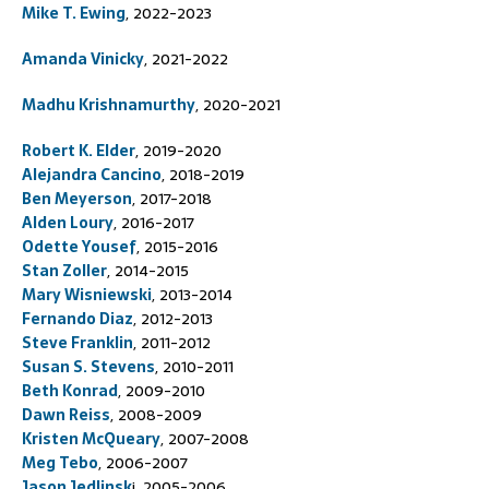
Mike T. Ewing
, 2022-2023
Amanda Vinicky
, 2021-2022
Madhu Krishnamurthy
, 2020-2021
Robert K. Elder
, 2019-2020
Alejandra Cancino
, 2018-2019
Ben Meyerson
, 2017-2018
Alden Loury
, 2016-2017
Odette Yousef
, 2015-2016
Stan Zoller
, 2014-2015
Mary Wisniewski
, 2013-2014
Fernando Diaz
, 2012-2013
Steve Franklin
, 2011-2012
Susan S. Stevens
, 2010-2011
Beth Konrad
, 2009-2010
Dawn Reiss
, 2008-2009
Kristen McQueary
, 2007-2008
Meg Tebo
, 2006-2007
Jason Jedlinsk
i, 2005-2006