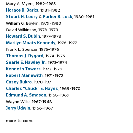
Mary A. Myers, 1982-1983
Horace B. Barks
, 1981-1982
Stuart H. Loory
&
Parker B. Lusk
, 1980-1981
William G. Boykin, 1979-1980
David Wilkinson, 1978-1979
Howard S. Dubin
, 1977-1978
Marilyn Moats Kennedy
, 1976-1977
Frank L. Spencer, 1975-1976
Thomas J. Dygard
, 1974-1975
Searle E. Hawley Jr.
, 1973-1974
Kenneth Towers
, 1972-1973
Robert Manewith
, 1971-1972
Casey Bukro
, 1970-1971
Charles “Chuck” E. Hayes
, 1969-1970
Edmund A. Smason
, 1968-1969
Wayne Wille, 1967-1968
Jerry Udwin
, 1966-1967
more to come