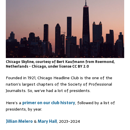
Chicago Skyline, courtesy of Bert Kaufmann from Roermond,
Netherlands - Chicago, under license CC BY 2.0
Founded in 1921, Chicago Headline Club is the one of the
nation’s largest chapters of the Society of Professional
Journalists. So, we’ve had a lot of presidents.
Here’s a
primer on our club history
, followed by a list of
presidents, by year.
Jillian Melero
&
Mary Hall
, 2023-2024