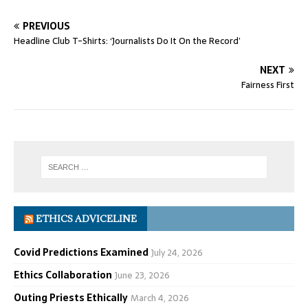
PREVIOUS
Headline Club T-Shirts: ‘Journalists Do It On the Record’
NEXT
Fairness First
ETHICS ADVICELINE
Covid Predictions Examined
July 24, 2026
Ethics Collaboration
June 23, 2026
Outing Priests Ethically
March 4, 2026