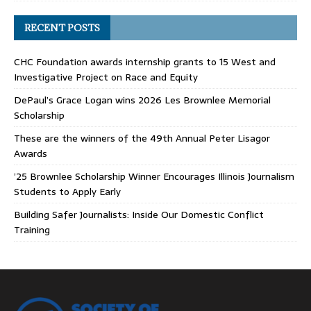
RECENT POSTS
CHC Foundation awards internship grants to 15 West and
Investigative Project on Race and Equity
DePaul’s Grace Logan wins 2026 Les Brownlee Memorial
Scholarship
These are the winners of the 49th Annual Peter Lisagor
Awards
’25 Brownlee Scholarship Winner Encourages Illinois Journalism
Students to Apply Early
Building Safer Journalists: Inside Our Domestic Conflict
Training