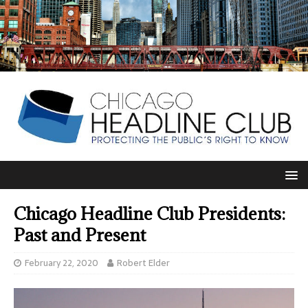
Chicago Headline Club Presidents:
Past and Present
February 22, 2020
Robert Elder