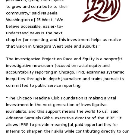
to grow and contribute to their
community,” said NaBeela
Washington of 15 West. “We
believe accessible, easier-to-
understand news is the next
chapter for reporting, and this investment helps us realize
that vision in Chicago’s West Side and suburbs.”
The Investigative Project on Race and Equity is a nonprofit
investigative newsroom focused on racial equity and
accountability reporting in Chicago. IPRE examines systemic
inequities through in-depth journalism and trains journalists
committed to public service reporting.
“The Chicago Headline Club Foundation is making a vital
investment in the next generation of investigative
journalists, and this support means the world to us,” said
Adrienne Samuels Gibbs, executive director of the IPRE. “It
allows IPRE to provide meaningful, paid opportunities for
interns to sharpen their skills while contributing directly to our