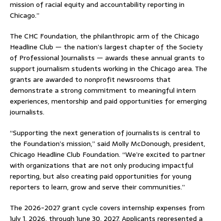
mission of racial equity and accountability reporting in
Chicago.”
The CHC Foundation, the philanthropic arm of the Chicago
Headline Club — the nation’s largest chapter of the Society
of Professional Journalists — awards these annual grants to
support journalism students working in the Chicago area. The
grants are awarded to nonprofit newsrooms that
demonstrate a strong commitment to meaningful intern
experiences, mentorship and paid opportunities for emerging
journalists.
“Supporting the next generation of journalists is central to
the Foundation’s mission,” said Molly McDonough, president,
Chicago Headline Club Foundation. “We’re excited to partner
with organizations that are not only producing impactful
reporting, but also creating paid opportunities for young
reporters to learn, grow and serve their communities.”
The 2026-2027 grant cycle covers internship expenses from
July 1, 2026, through June 30, 2027. Applicants represented a