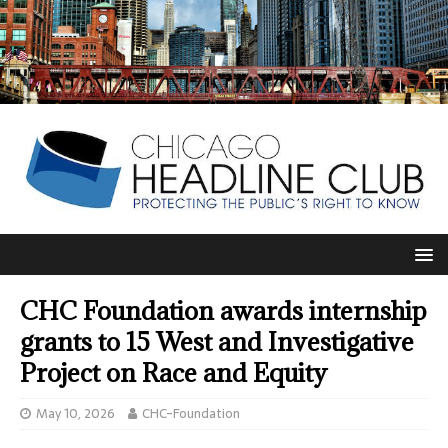
CHC Foundation awards internship
grants to 15 West and Investigative
Project on Race and Equity
May 10, 2026
CHC-Foundation