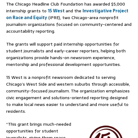
The Chicago Headline Club Foundation has awarded $5,000
internship grants to
15 West
and the
Investigative Project
on Race and Equity
(IPRE), two Chicago-area nonprofit
journalism organizations focused on community-centered and
accountability reporting.
The grants will support paid internship opportunities for
student journalists and early-career reporters, helping both
organizations provide hands-on newsroom experience,
mentorship and professional development opportunities.
15 West is a nonprofit newsroom dedicated to serving
Chicago’s West Side and western suburbs through accessible,
community-focused journalism. The organization emphasizes
civic engagement and solutions-oriented reporting designed
to make local news easier to understand and more useful to
residents.
“This grant brings much-needed
opportunities for student
journalists, giving them space