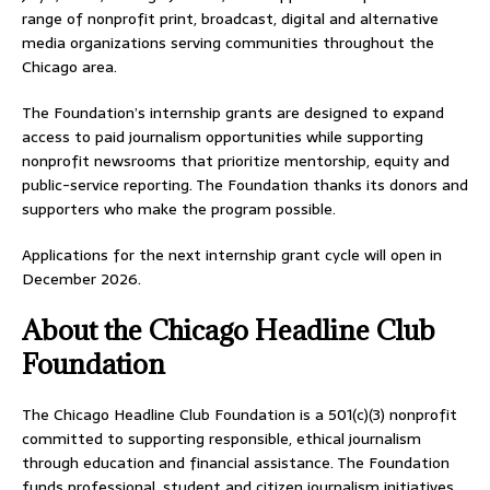
range of nonprofit print, broadcast, digital and alternative
media organizations serving communities throughout the
Chicago area.
The Foundation’s internship grants are designed to expand
access to paid journalism opportunities while supporting
nonprofit newsrooms that prioritize mentorship, equity and
public-service reporting. The Foundation thanks its donors and
supporters who make the program possible.
Applications for the next internship grant cycle will open in
December 2026.
About the Chicago Headline Club
Foundation
The Chicago Headline Club Foundation is a 501(c)(3) nonprofit
committed to supporting responsible, ethical journalism
through education and financial assistance. The Foundation
funds professional, student and citizen journalism initiatives