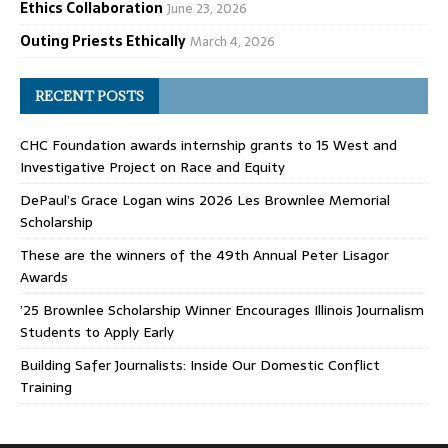
Ethics Collaboration
June 23, 2026
Outing Priests Ethically
March 4, 2026
RECENT POSTS
CHC Foundation awards internship grants to 15 West and
Investigative Project on Race and Equity
DePaul’s Grace Logan wins 2026 Les Brownlee Memorial
Scholarship
These are the winners of the 49th Annual Peter Lisagor
Awards
’25 Brownlee Scholarship Winner Encourages Illinois Journalism
Students to Apply Early
Building Safer Journalists: Inside Our Domestic Conflict
Training