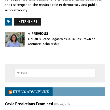
that strengthen the media’s role in democracy and public
accountability.
INTERNSHIPS
PREVIOUS
DePaul’s Grace Logan wins 2026 Les Brownlee
Memorial Scholarship
ETHICS ADVICELINE
Covid Predictions Examined
July 24, 2026