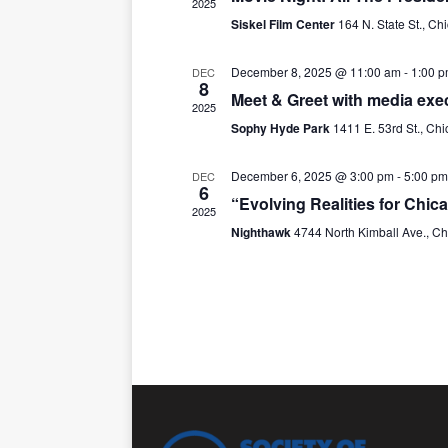
t
2025
Siskel Film Center
164 N. State St., Ch
d
a
t
December 8, 2025 @ 11:00 am
-
1:00 
DEC
8
e
Meet & Greet with media exec
2025
.
Sophy Hyde Park
1411 E. 53rd St., Ch
December 6, 2025 @ 3:00 pm
-
5:00 pm
DEC
6
“Evolving Realities for Chi
2025
Nighthawk
4744 North Kimball Ave., C