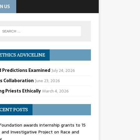
IN US
ETHICS ADVICELINE
d Predictions Examined
July 24, 2026
cs Collaboration
June 23, 2026
g Priests Ethically
March 4, 2026
CENT POSTS
oundation awards internship grants to 15
and Investigative Project on Race and
y