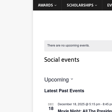
AWARDS
SCHOLARSHIPS
EV
There are no upcoming events.
Social events
Upcoming
S
Latest Past Events
e
l
e
December 18, 2025 @ 5:15 pm
-
8:45 
DEC
c
18
Movie Night: All The Preside