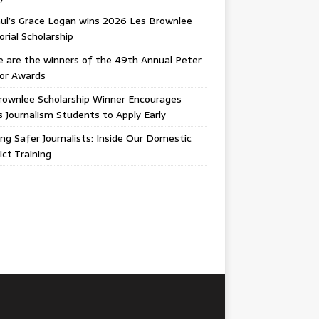
ul’s Grace Logan wins 2026 Les Brownlee
ial Scholarship
 are the winners of the 49th Annual Peter
gor Awards
rownlee Scholarship Winner Encourages
ois Journalism Students to Apply Early
ing Safer Journalists: Inside Our Domestic
ict Training