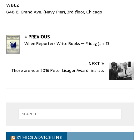
WBEZ
848 E. Grand Ave. (Navy Pier), 3rd floor, Chicago
PREVIOUS
When Reporters Write Books — Friday, Jan. 13
NEXT
These are your 2016 Peter Lisagor Award finalists
ETHICS ADVICELINE