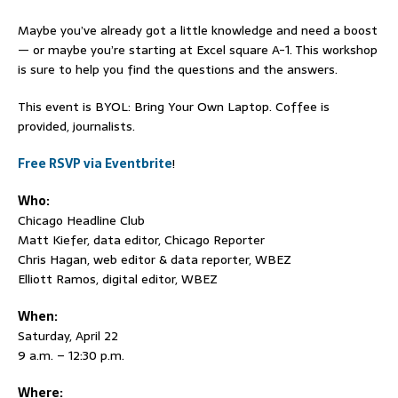
Maybe you’ve already got a little knowledge and need a boost
— or maybe you’re starting at Excel square A-1. This workshop
is sure to help you find the questions and the answers.
This event is BYOL: Bring Your Own Laptop. Coffee is
provided, journalists.
Free RSVP via Eventbrite
!
Who:
Chicago Headline Club
Matt Kiefer, data editor, Chicago Reporter
Chris Hagan, web editor & data reporter, WBEZ
Elliott Ramos, digital editor, WBEZ
When:
Saturday, April 22
9 a.m. – 12:30 p.m.
Where: