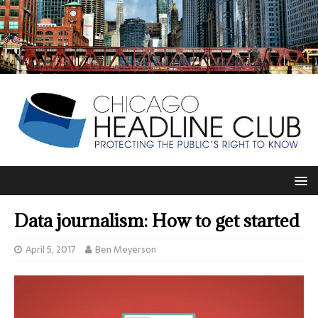
Data journalism: How to get started
April 5, 2017
Ben Meyerson