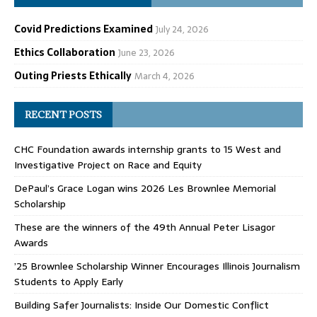
Covid Predictions Examined
July 24, 2026
Ethics Collaboration
June 23, 2026
Outing Priests Ethically
March 4, 2026
RECENT POSTS
CHC Foundation awards internship grants to 15 West and
Investigative Project on Race and Equity
DePaul’s Grace Logan wins 2026 Les Brownlee Memorial
Scholarship
These are the winners of the 49th Annual Peter Lisagor
Awards
’25 Brownlee Scholarship Winner Encourages Illinois Journalism
Students to Apply Early
Building Safer Journalists: Inside Our Domestic Conflict