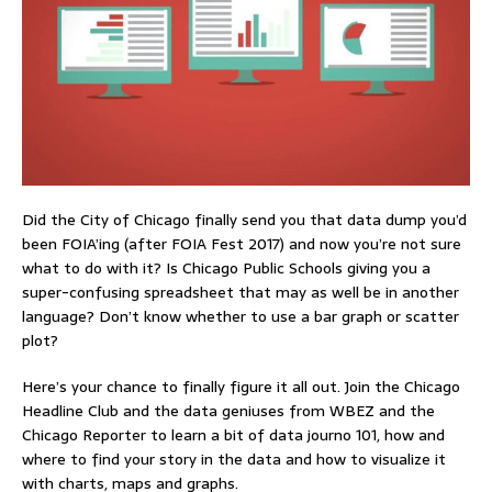
Did the City of Chicago finally send you that data dump you’d
been FOIA’ing (after FOIA Fest 2017) and now you’re not sure
what to do with it? Is Chicago Public Schools giving you a
super-confusing spreadsheet that may as well be in another
language? Don’t know whether to use a bar graph or scatter
plot?
Here’s your chance to finally figure it all out. Join the Chicago
Headline Club and the data geniuses from WBEZ and the
Chicago Reporter to learn a bit of data journo 101, how and
where to find your story in the data and how to visualize it
with charts, maps and graphs.