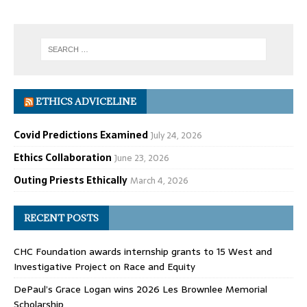
ETHICS ADVICELINE
Covid Predictions Examined
July 24, 2026
Ethics Collaboration
June 23, 2026
Outing Priests Ethically
March 4, 2026
RECENT POSTS
CHC Foundation awards internship grants to 15 West and
Investigative Project on Race and Equity
DePaul’s Grace Logan wins 2026 Les Brownlee Memorial
Scholarship