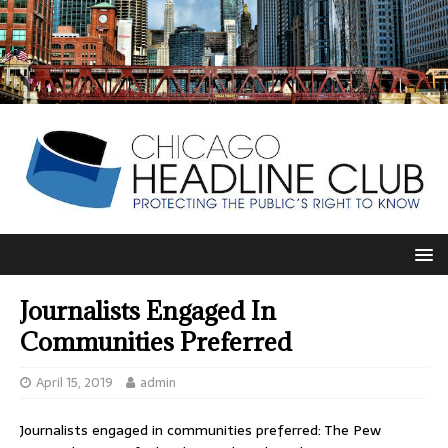
Journalists Engaged In
Communities Preferred
April 15, 2019
admin
Journalists engaged in communities preferred: The Pew