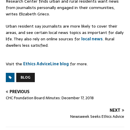
Research Center finds urban and rural residents want news
from journalists personally engaged in their communities,
writes Elizabeth Grieco.
Urban resident say journalists are more likely to cover their
areas, and see certain local news topics as important for daily
life. They also rely on online sources for
local news
. Rural
dwellers less satisfied.
Visit the
Ethics AdviceLine blog
for more.
BLOG
PREVIOUS
CHC Foundation Board Minutes: December 17, 2018
NEXT
Newsweek Seeks Ethics Advice