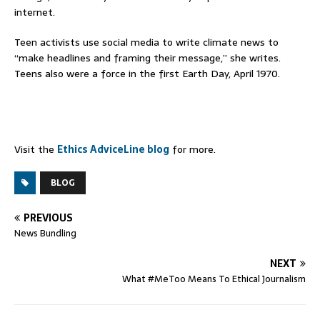
internet.
Teen activists use social media to write climate news to
“make headlines and framing their message,” she writes.
Teens also were a force in the first Earth Day, April 1970.
Visit the
Ethics AdviceLine blog
for more.
BLOG
PREVIOUS
News Bundling
NEXT
What #MeToo Means To Ethical Journalism