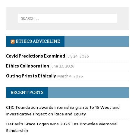
ETHICS ADVICELINE
Covid Predictions Examined
July 24, 2026
Ethics Collaboration
June 23, 2026
Outing Priests Ethically
March 4, 2026
RECENT POSTS
CHC Foundation awards internship grants to 15 West and
Investigative Project on Race and Equity
DePaul’s Grace Logan wins 2026 Les Brownlee Memorial
Scholarship