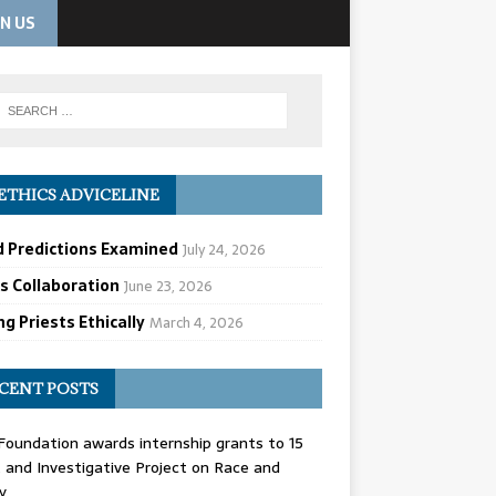
IN US
ETHICS ADVICELINE
d Predictions Examined
July 24, 2026
cs Collaboration
June 23, 2026
g Priests Ethically
March 4, 2026
CENT POSTS
oundation awards internship grants to 15
and Investigative Project on Race and
y