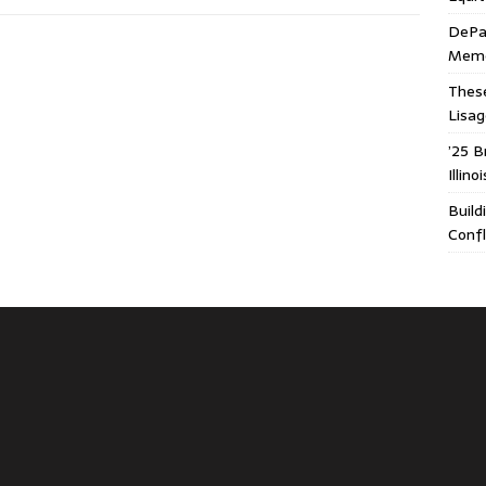
DePa
Memor
These
Lisa
’25 B
Illin
Build
Confl