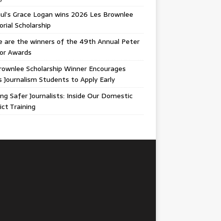
ul’s Grace Logan wins 2026 Les Brownlee
ial Scholarship
 are the winners of the 49th Annual Peter
gor Awards
rownlee Scholarship Winner Encourages
ois Journalism Students to Apply Early
ing Safer Journalists: Inside Our Domestic
ict Training