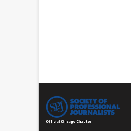
Official Chicago Chapter