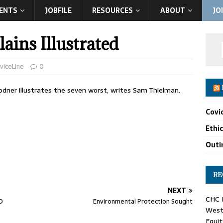
ENTS
JOBFILE
RESOURCES
ABOUT
JO
ains Illustrated
viceLine
0
rodner illustrates the seven worst, writes Sam Thielman.
Covi
Ethi
Outin
RE
NEXT
CHC F
D
Environmental Protection Sought
West 
Equit