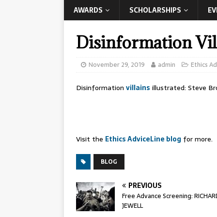
AWARDS
SCHOLARSHIPS
EV
Disinformation Vill
November 29, 2019
admin
Ethics Ad
Disinformation
villains
illustrated: Steve B
Visit the
Ethics AdviceLine blog
for more.
BLOG
PREVIOUS
Free Advance Screening: RICHAR
JEWELL