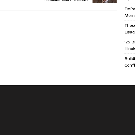
DePa
Memor
These
Lisa
’25 B
Illin
Build
Confl