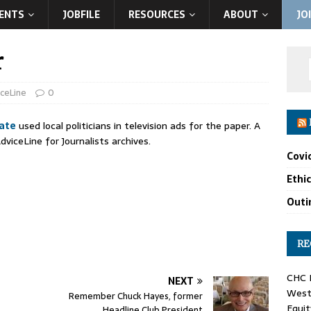
ENTS
JOBFILE
RESOURCES
ABOUT
JO
r
iceLine
0
ate
used local politicians in television ads for the paper. A
dviceLine for Journalists archives.
Covi
Ethi
Outin
RE
CHC F
NEXT
West 
Remember Chuck Hayes, former
Equit
Headline Club President