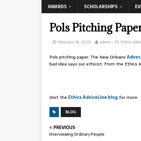
AWARDS
SCHOLARSHIPS
EV
Pols Pitching Pape
February 18, 2020
admin
Ethics Adv
Pols pitching paper: The New Orleans
Advoc
bad idea says our ethicist. From the Ethics A
Visit the
Ethics AdviceLine blog
for more.
BLOG
PREVIOUS
Interviewing Ordinary People