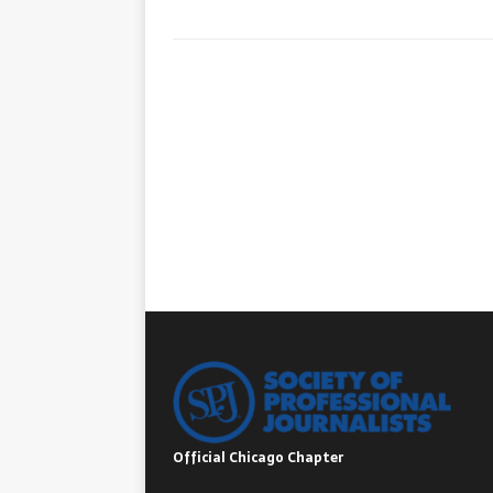
Official Chicago Chapter