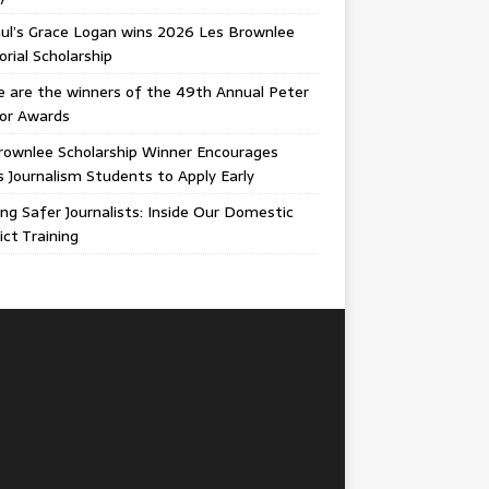
ul’s Grace Logan wins 2026 Les Brownlee
ial Scholarship
 are the winners of the 49th Annual Peter
gor Awards
rownlee Scholarship Winner Encourages
ois Journalism Students to Apply Early
ing Safer Journalists: Inside Our Domestic
ict Training