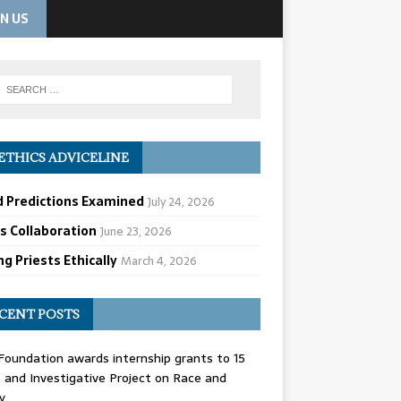
IN US
ETHICS ADVICELINE
d Predictions Examined
July 24, 2026
cs Collaboration
June 23, 2026
g Priests Ethically
March 4, 2026
CENT POSTS
oundation awards internship grants to 15
and Investigative Project on Race and
y