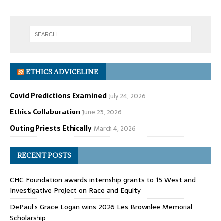
ETHICS ADVICELINE
Covid Predictions Examined
July 24, 2026
Ethics Collaboration
June 23, 2026
Outing Priests Ethically
March 4, 2026
RECENT POSTS
CHC Foundation awards internship grants to 15 West and
Investigative Project on Race and Equity
DePaul’s Grace Logan wins 2026 Les Brownlee Memorial
Scholarship