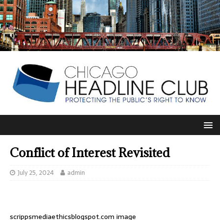
Conflict of Interest Revisited
July 25, 2024
admin
scrippsmediaethicsblogspot.com image