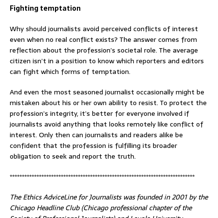
Fighting temptation
Why should journalists avoid perceived conflicts of interest
even when no real conflict exists? The answer comes from
reflection about the profession’s societal role. The average
citizen isn’t in a position to know which reporters and editors
can fight which forms of temptation.
And even the most seasoned journalist occasionally might be
mistaken about his or her own ability to resist. To protect the
profession’s integrity, it’s better for everyone involved if
journalists avoid anything that looks remotely like conflict of
interest. Only then can journalists and readers alike be
confident that the profession is fulfilling its broader
obligation to seek and report the truth.
****************************************************************************
The Ethics AdviceLine for Journalists was founded in 2001 by the
Chicago Headline Club (Chicago professional chapter of the