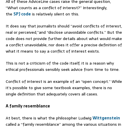
All of these AdviceLine cases raise the general question,
“What counts as a conflict of interest?” Interestingly,
the
SPJ code
is relatively silent on this.
It does say that journalists should “avoid conflicts of interest,
real or perceived,”and “disclose unavoidable conflicts.” But the
code does not provide further details about what would make
a conflict unavoidable, nor does it offer a precise definition of
what it means to say a conflict of interest exists.
This is not a criticism of the code itself; it is a reason why
ethical professionals sensibly seek advice from time to time.
Conflict of interest is an example of an “open concept.” While
it’s possible to give some textbook examples, there is no
single definition that adequately covers all cases.
A family resemblance
At best, there is what the philosopher Ludwig
Wittgenstein
called a “family resemblance” among the various situations in