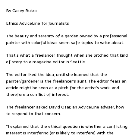
By Casey Bukro
Ethics AdviceLine for Journalists
The beauty and serenity of a garden owned by a professional
painter with colorful ideas seem safe topics to write about.
That’s what a freelancer thought when she pitched that kind
of story to a magazine editor in Seattle.
The editor liked the idea, until she learned that the
painter/gardener is the freelancer’s aunt. The editor fears an
article might be seen as a pitch for the artist’s work, and
therefore a conflict of interest.
The freelancer asked David Ozar, an AdviceLine adviser, how
to respond to that concern.
“I explained that the ethical question is whether a conflicting
interest is interfering (or is likely to interfere) with the