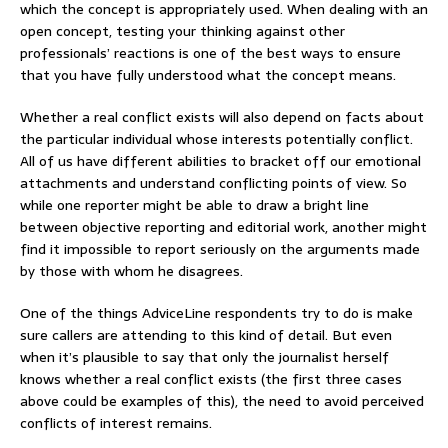
which the concept is appropriately used. When dealing with an
open concept, testing your thinking against other
professionals’ reactions is one of the best ways to ensure
that you have fully understood what the concept means.
Whether a real conflict exists will also depend on facts about
the particular individual whose interests potentially conflict.
All of us have different abilities to bracket off our emotional
attachments and understand conflicting points of view. So
while one reporter might be able to draw a bright line
between objective reporting and editorial work, another might
find it impossible to report seriously on the arguments made
by those with whom he disagrees.
One of the things AdviceLine respondents try to do is make
sure callers are attending to this kind of detail. But even
when it’s plausible to say that only the journalist herself
knows whether a real conflict exists (the first three cases
above could be examples of this), the need to avoid perceived
conflicts of interest remains.