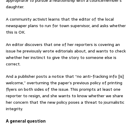
appropriate to pursue a relationship with a councilmember’s
daughter.
A community activist learns that the editor of the local
newspaper plans to run for town supervisor, and asks whether
this is OK.
An editor discovers that one of her reporters is covering an
issue he previously wrote editorials about, and wants to check
whether her instinct to give the story to someone else is
correct.
And a publisher posts a notice that “no anti-fracking info [is]
welcome,” overturning the paper’s previous policy of printing
flyers on both sides of the issue. This prompts at least one
reporter to resign, and she wants to know whether we share
her concern that the new policy poses a threat to journalistic
integrity.
A general question