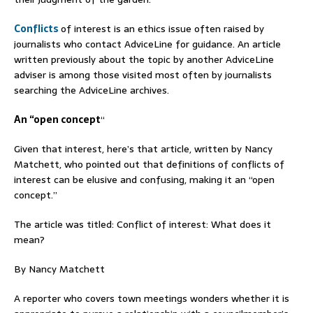
Conflicts
of interest is an ethics issue often raised by
journalists who contact AdviceLine for guidance. An article
written previously about the topic by another AdviceLine
adviser is among those visited most often by journalists
searching the AdviceLine archives.
An “open concept
“
Given that interest, here’s that article, written by Nancy
Matchett, who pointed out that definitions of conflicts of
interest can be elusive and confusing, making it an “open
concept.”
The article was titled: Conflict of interest: What does it
mean?
By Nancy Matchett
A reporter who covers town meetings wonders whether it is