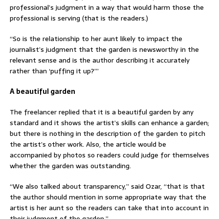
professional’s judgment in a way that would harm those the
professional is serving (that is the readers.)
“So is the relationship to her aunt likely to impact the
journalist’s judgment that the garden is newsworthy in the
relevant sense and is the author describing it accurately
rather than ‘puffing it up?’”
A beautiful garden
The freelancer replied that it is a beautiful garden by any
standard and it shows the artist’s skills can enhance a garden;
but there is nothing in the description of the garden to pitch
the artist’s other work. Also, the article would be
accompanied by photos so readers could judge for themselves
whether the garden was outstanding.
“We also talked about transparency,” said Ozar, “that is that
the author should mention in some appropriate way that the
artist is her aunt so the readers can take that into account in
their judgment of the garden.”