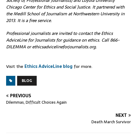
Society of Professional Journalists) and Loyola University
Chicago Center for Ethics and Social Justice. It partnered with
the Medill School of Journalism at Northwestern University in
2013. It is a free service.
Professional journalists are invited to contact the Ethics
AdviceLine for Journalists for guidance on ethics. Call 866-
DILEMMA or ethicsadvicelineforjournalists.org.
Visit the
Ethics AdviceLine blog
for more.
BLOG
PREVIOUS
Dilemmas, Difficult Choices Again
NEXT
Death March Survivor