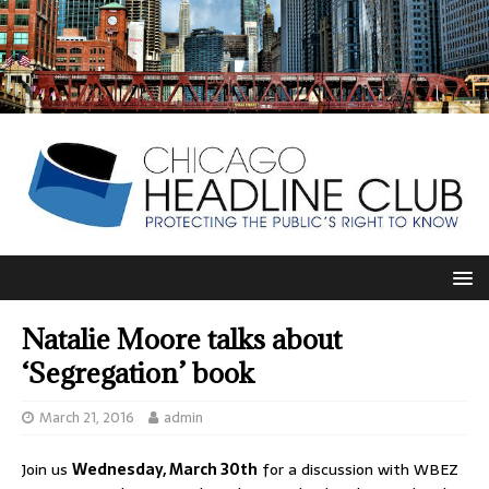
Natalie Moore talks about
‘Segregation’ book
March 21, 2016
admin
Join us
Wednesday, March 30th
for a discussion with WBEZ