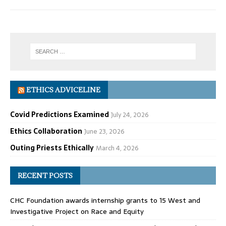
ETHICS ADVICELINE
Covid Predictions Examined
July 24, 2026
Ethics Collaboration
June 23, 2026
Outing Priests Ethically
March 4, 2026
RECENT POSTS
CHC Foundation awards internship grants to 15 West and
Investigative Project on Race and Equity