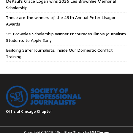
DePaul’s Grace Logan wins 2026 Les Brownlee Memorial
Scholarship
These are the winners of the 49th Annual Peter Lisagor
Awards
’25 Brownlee Scholarship Winner Encourages Illinois Journalism
Students to Apply Early
Building Safer Journalists: Inside Our Domestic Conflict
Training
Official Chicago Chapter
Copyright © 2026 | WordPress Theme by
MH Themes