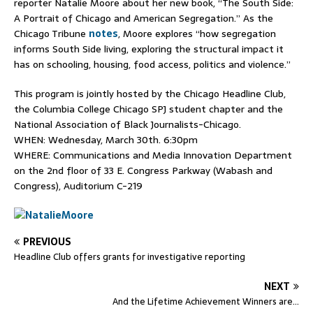
reporter Natalie Moore about her new book, “The South Side:
A Portrait of Chicago and American Segregation.” As the
Chicago Tribune
notes
, Moore explores “how segregation
informs South Side living, exploring the structural impact it
has on schooling, housing, food access, politics and violence.”
This program is jointly hosted by the Chicago Headline Club,
the Columbia College Chicago SPJ student chapter and the
National Association of Black Journalists-Chicago.
WHEN:
Wednesday, March 30th
.
6:30pm
WHERE: Communications and Media Innovation Department
on the 2nd floor of 33 E. Congress Parkway (Wabash and
Congress), Auditorium C-219
PREVIOUS
Headline Club offers grants for investigative reporting
NEXT
And the Lifetime Achievement Winners are…