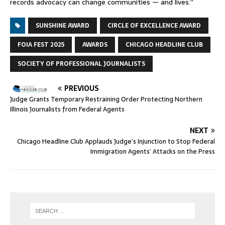
records advocacy can change communities — and lives.”
SUNSHINE AWARD
CIRCLE OF EXCELLENCE AWARD
FOIA FEST 2025
AWARDS
CHICAGO HEADLINE CLUB
SOCIETY OF PROFESSIONAL JOURNALISTS
PREVIOUS
Judge Grants Temporary Restraining Order Protecting Northern
Illinois Journalists from Federal Agents
NEXT
Chicago Headline Club Applauds Judge’s Injunction to Stop Federal
Immigration Agents’ Attacks on the Press