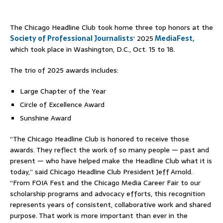
The Chicago Headline Club took home three top honors at the
Society of Professional Journalists
‘ 2025
MediaFest,
which took place in Washington, D.C., Oct. 15 to 18.
The trio of 2025 awards includes:
Large Chapter of the Year
Circle of Excellence Award
Sunshine Award
“The Chicago Headline Club is honored to receive those
awards. They reflect the work of so many people — past and
present — who have helped make the Headline Club what it is
today,” said Chicago Headline Club President Jeff
Arnold.
“From FOIA Fest and the Chicago Media Career Fair to our
scholarship programs and advocacy efforts, this recognition
represents years of consistent, collaborative work and shared
purpose. That work is more important than ever in the