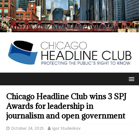
Chicago Headline Club wins 3 SPJ
Awards for leadership in
journalism and open government
October 24, 2025
Igor Studenkov