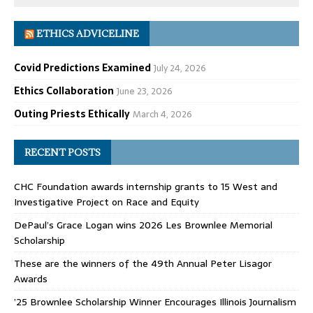
ETHICS ADVICELINE
Covid Predictions Examined
July 24, 2026
Ethics Collaboration
June 23, 2026
Outing Priests Ethically
March 4, 2026
RECENT POSTS
CHC Foundation awards internship grants to 15 West and
Investigative Project on Race and Equity
DePaul’s Grace Logan wins 2026 Les Brownlee Memorial
Scholarship
These are the winners of the 49th Annual Peter Lisagor
Awards
’25 Brownlee Scholarship Winner Encourages Illinois Journalism