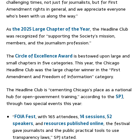
challenging times, not just for journalists, but for First
Amendment rights in general, and we appreciate everyone
who’s been with us along the way.”
As
the 2025 Large Chapter of the Year
, the Headline Club
was recognized for “supporting the Society’s mission,
members, and the journalism profession.”
The
Circle of Excellence Award
is bestowed upon large and
small chapters in five categories. This year, the Chicago
Headline Club was the large chapter winner in the “First
Amendment and Freedom of Information” category.
The Headline Club is “cementing Chicago’s place as a national
hub for open-government training,” according to the
SPJ
,
through two special events this year:
“
FOIA Fest
, with 165 attendees,
14 sessions
,
52
speakers
, and
resources published online
, the festival
gave journalists and the public practical tools to use
transparency laws,” SPJ stated.