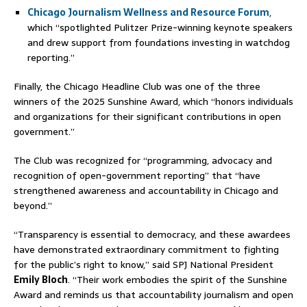
Chicago Journalism Wellness and Resource Forum
,
which “spotlighted Pulitzer Prize-winning keynote speakers
and drew support from foundations investing in watchdog
reporting.”
Finally, the Chicago Headline Club was one of the three
winners of the 2025 Sunshine Award, which “honors individuals
and organizations for their significant contributions in open
government.”
The Club was recognized for “programming, advocacy and
recognition of open-government reporting” that “have
strengthened awareness and accountability in Chicago and
beyond.”
“Transparency is essential to democracy, and these awardees
have demonstrated extraordinary commitment to fighting
for the public’s right to know,” said SPJ National President
Emily Bloch
. “Their work embodies the spirit of the Sunshine
Award and reminds us that accountability journalism and open