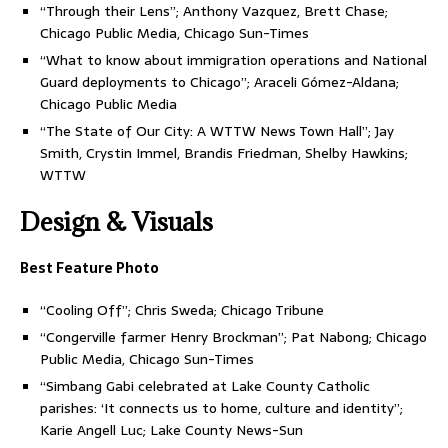
“Through their Lens”; Anthony Vazquez, Brett Chase;
Chicago Public Media, Chicago Sun-Times
“What to know about immigration operations and National
Guard deployments to Chicago”; Araceli Gómez-Aldana;
Chicago Public Media
“The State of Our City: A WTTW News Town Hall”; Jay
Smith, Crystin Immel, Brandis Friedman, Shelby Hawkins;
WTTW
Design & Visuals
Best Feature Photo
“Cooling Off”; Chris Sweda; Chicago Tribune
“Congerville farmer Henry Brockman”; Pat Nabong; Chicago
Public Media, Chicago Sun-Times
“Simbang Gabi celebrated at Lake County Catholic
parishes: ‘It connects us to home, culture and identity”;
Karie Angell Luc; Lake County News-Sun