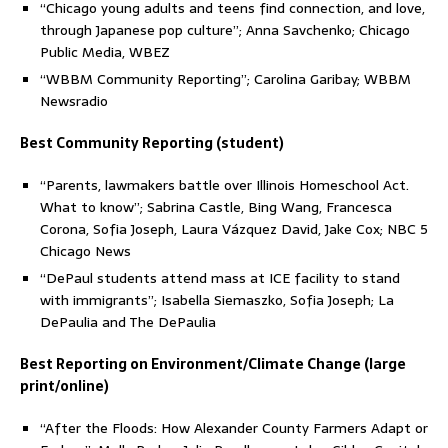
“Chicago young adults and teens find connection, and love,
through Japanese pop culture”; Anna Savchenko; Chicago
Public Media, WBEZ
“WBBM Community Reporting”; Carolina Garibay; WBBM
Newsradio
Best Community Reporting (student)
“Parents, lawmakers battle over Illinois Homeschool Act.
What to know”; Sabrina Castle, Bing Wang, Francesca
Corona, Sofia Joseph, Laura Vázquez David, Jake Cox; NBC 5
Chicago News
“DePaul students attend mass at ICE facility to stand
with immigrants”; Isabella Siemaszko, Sofia Joseph; La
DePaulia and The DePaulia
Best Reporting on Environment/Climate Change (large
print/online)
“After the Floods: How Alexander County Farmers Adapt or