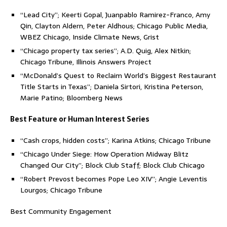
“Lead City”; Keerti Gopal, Juanpablo Ramirez-Franco, Amy
Qin, Clayton Aldern, Peter Aldhous; Chicago Public Media,
WBEZ Chicago, Inside Climate News, Grist
“Chicago property tax series”; A.D. Quig, Alex Nitkin;
Chicago Tribune, Illinois Answers Project
“McDonald’s Quest to Reclaim World’s Biggest Restaurant
Title Starts in Texas”; Daniela Sirtori, Kristina Peterson,
Marie Patino; Bloomberg News
Best Feature or Human Interest Series
“Cash crops, hidden costs”; Karina Atkins; Chicago Tribune
“Chicago Under Siege: How Operation Midway Blitz
Changed Our City”; Block Club Staff; Block Club Chicago
“Robert Prevost becomes Pope Leo XIV”; Angie Leventis
Lourgos; Chicago Tribune
Best Community Engagement