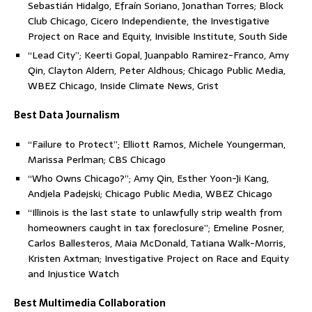
Sebastián Hidalgo, Efraín Soriano, Jonathan Torres; Block
Club Chicago, Cicero Independiente, the Investigative
Project on Race and Equity, Invisible Institute, South Side
“Lead City”; Keerti Gopal, Juanpablo Ramirez-Franco, Amy
Qin, Clayton Aldern, Peter Aldhous; Chicago Public Media,
WBEZ Chicago, Inside Climate News, Grist
Best Data Journalism
“Failure to Protect”; Elliott Ramos, Michele Youngerman,
Marissa Perlman; CBS Chicago
“Who Owns Chicago?”; Amy Qin, Esther Yoon-Ji Kang,
Andjela Padejski; Chicago Public Media, WBEZ Chicago
“Illinois is the last state to unlawfully strip wealth from
homeowners caught in tax foreclosure”; Emeline Posner,
Carlos Ballesteros, Maia McDonald, Tatiana Walk-Morris,
Kristen Axtman; Investigative Project on Race and Equity
and Injustice Watch
Best Multimedia Collaboration