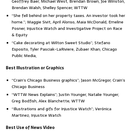
Geoffrey Baer, Michael West, Brendan Brown, Joe Winston,
Brendan Walsh, Shelley Spencer; WTTW
“She fell behind on her property taxes. An investor took her
home.”; Maggie Sivit, April Alonso, Maia McDonald, Emeline
Posner; Injustice Watch and Investigative Project on Race
& Equity
“Cake decorating at Wilton Sweet Studio”; Stefano
Esposito, Tyler Pasciak-LaRiviere, Zubaer Khan; Chicago
Public Media,
Best Illustration or Graphics
“Crain’s Chicago Business graphics”; Jason McGregor; Crain’s
Chicago Business
“WTTW News Explains”; Justin Younger, Natalie Younger,
Greg Bodfish, Alex Blanchette; WTTW
“Illustrations and gifs for Injustice Watch”; Verónica
Martinez; Injustice Watch
Best Use of News Video