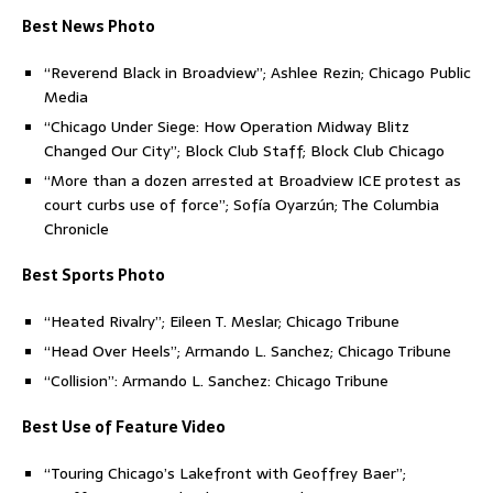
Best News Photo
“Reverend Black in Broadview”; Ashlee Rezin; Chicago Public
Media
“Chicago Under Siege: How Operation Midway Blitz
Changed Our City”; Block Club Staff; Block Club Chicago
“More than a dozen arrested at Broadview ICE protest as
court curbs use of force”; Sofía Oyarzún; The Columbia
Chronicle
Best Sports Photo
“Heated Rivalry”; Eileen T. Meslar; Chicago Tribune
“Head Over Heels”; Armando L. Sanchez; Chicago Tribune
“Collision”: Armando L. Sanchez: Chicago Tribune
Best Use of Feature Video
“Touring Chicago’s Lakefront with Geoffrey Baer”;