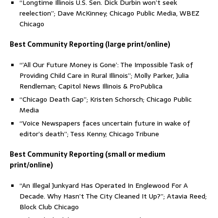
“Longtime Illinois U.S. Sen. Dick Durbin won’t seek
reelection”; Dave McKinney; Chicago Public Media, WBEZ
Chicago
Best Community Reporting (large print/online)
“’All Our Future Money is Gone’: The Impossible Task of
Providing Child Care in Rural Illinois”; Molly Parker, Julia
Rendleman; Capitol News Illinois & ProPublica
“Chicago Death Gap”; Kristen Schorsch; Chicago Public
Media
“Voice Newspapers faces uncertain future in wake of
editor’s death”; Tess Kenny; Chicago Tribune
Best Community Reporting (small or medium
print/online)
“An Illegal Junkyard Has Operated In Englewood For A
Decade. Why Hasn’t The City Cleaned It Up?”; Atavia Reed;
Block Club Chicago