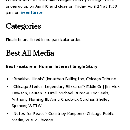
prices go up on April 10 and close on Friday, April 24 at 11:59
p.m. on
Eventbrite
.
Categories
Finalists are listed in no particular order.
Best All Media
Best Feature or Human Interest Single Story
“Brooklyn, Illinois”; Jonathan Bullington; Chicago Tribune
“Chicago Stories: Legendary Blizzards”; Eddie Griffin, Alex
Dawson, Lauren R. Drell, Michael Buhrow, Eric Seals,
Anthony Fleming III, Anna Chadwick Gardner, Shelley
Spencer; WTTW
“Notes for Peace”; Courtney Kueppers; Chicago Public
Media, WBEZ Chicago