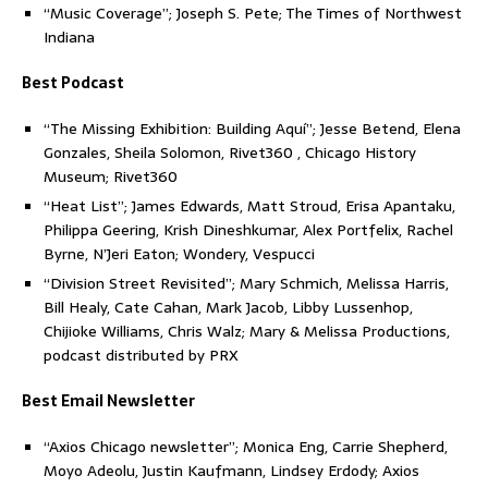
“Music Coverage”; Joseph S. Pete; The Times of Northwest
Indiana
Best Podcast
“The Missing Exhibition: Building Aquí”; Jesse Betend, Elena
Gonzales, Sheila Solomon, Rivet360 , Chicago History
Museum; Rivet360
“Heat List”; James Edwards, Matt Stroud, Erisa Apantaku,
Philippa Geering, Krish Dineshkumar, Alex Portfelix, Rachel
Byrne, N’Jeri Eaton; Wondery, Vespucci
“Division Street Revisited”; Mary Schmich, Melissa Harris,
Bill Healy, Cate Cahan, Mark Jacob, Libby Lussenhop,
Chijioke Williams, Chris Walz; Mary & Melissa Productions,
podcast distributed by PRX
Best Email Newsletter
“Axios Chicago newsletter”; Monica Eng, Carrie Shepherd,
Moyo Adeolu, Justin Kaufmann, Lindsey Erdody; Axios