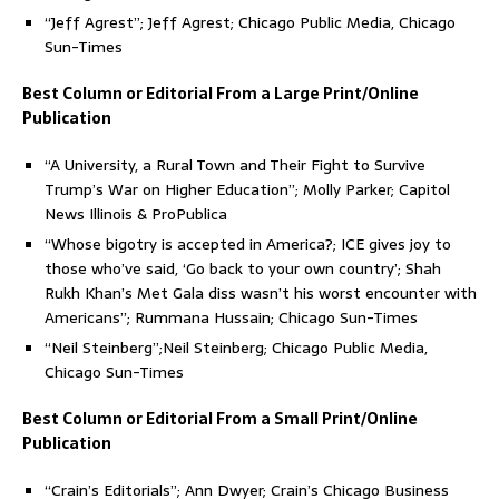
“Jeff Agrest”; Jeff Agrest; Chicago Public Media, Chicago
Sun-Times
Best Column or Editorial From a Large Print/Online
Publication
“A University, a Rural Town and Their Fight to Survive
Trump’s War on Higher Education”; Molly Parker; Capitol
News Illinois & ProPublica
“Whose bigotry is accepted in America?; ICE gives joy to
those who’ve said, ‘Go back to your own country’; Shah
Rukh Khan’s Met Gala diss wasn’t his worst encounter with
Americans”; Rummana Hussain; Chicago Sun-Times
“Neil Steinberg”;Neil Steinberg; Chicago Public Media,
Chicago Sun-Times
Best Column or Editorial From a Small Print/Online
Publication
“Crain’s Editorials”; Ann Dwyer; Crain’s Chicago Business