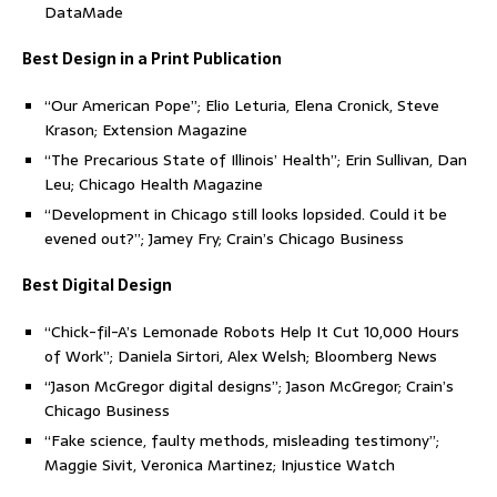
DataMade
Best Design in a Print Publication
“Our American Pope”; Elio Leturia, Elena Cronick, Steve
Krason; Extension Magazine
“The Precarious State of Illinois’ Health”; Erin Sullivan, Dan
Leu; Chicago Health Magazine
“Development in Chicago still looks lopsided. Could it be
evened out?”; Jamey Fry; Crain’s Chicago Business
Best Digital Design
“Chick-fil-A’s Lemonade Robots Help It Cut 10,000 Hours
of Work”; Daniela Sirtori, Alex Welsh; Bloomberg News
“Jason McGregor digital designs”; Jason McGregor; Crain’s
Chicago Business
“Fake science, faulty methods, misleading testimony”;
Maggie Sivit, Veronica Martinez; Injustice Watch