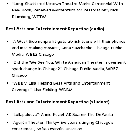
“Long-Shuttered Uptown Theatre Marks Centennial With
New Book, Renewed Momentum for Restoration”; Nick
Blumberg; WTTW
Best Arts and Entertainment Reporting (audio)
“A West Side nonprofit gets at-risk teens off their phones
and into making movies”; Anna Savchenko; Chicago Public
Media, WBEZ Chicago
“Did the ‘We See You, White American Theater’ movement
spark change in Chicago?”; Chicago Public Media, WBEZ
Chicago
“WBBM Lisa Fielding Best Arts and Entertainment
Coverage”; Lisa Fielding; WBBM
Best Arts and Entertainment Reporting (student)
“Lollapalooza”; Annie Koziel, AK Soares; The DePaulia
“Aguijón Theater: Thirty-five years stinging Chicago’s
conscience”; Sofía Oyarzún; Univision