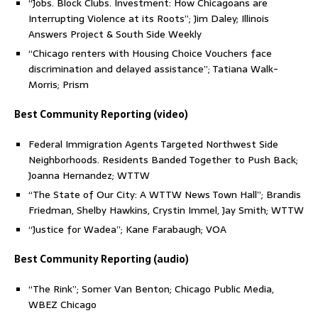
“Jobs. Block Clubs. Investment: How Chicagoans are
Interrupting Violence at its Roots”; Jim Daley; Illinois
Answers Project & South Side Weekly
“Chicago renters with Housing Choice Vouchers face
discrimination and delayed assistance”; Tatiana Walk-
Morris; Prism
Best Community Reporting (video)
Federal Immigration Agents Targeted Northwest Side
Neighborhoods. Residents Banded Together to Push Back;
Joanna Hernandez; WTTW
“The State of Our City: A WTTW News Town Hall”; Brandis
Friedman, Shelby Hawkins, Crystin Immel, Jay Smith; WTTW
“Justice for Wadea”; Kane Farabaugh; VOA
Best Community Reporting (audio)
“The Rink”; Somer Van Benton; Chicago Public Media,
WBEZ Chicago