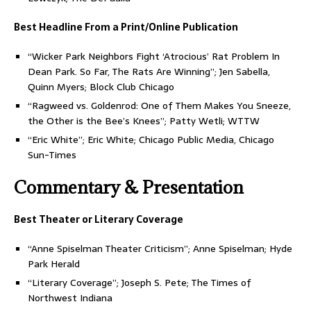
Best Headline From a Print/Online Publication
“Wicker Park Neighbors Fight ‘Atrocious’ Rat Problem In
Dean Park. So Far, The Rats Are Winning”; Jen Sabella,
Quinn Myers; Block Club Chicago
“Ragweed vs. Goldenrod: One of Them Makes You Sneeze,
the Other is the Bee’s Knees”; Patty Wetli; WTTW
“Eric White”; Eric White; Chicago Public Media, Chicago
Sun-Times
Commentary & Presentation
Best Theater or Literary Coverage
“Anne Spiselman Theater Criticism”; Anne Spiselman; Hyde
Park Herald
“Literary Coverage”; Joseph S. Pete; The Times of
Northwest Indiana