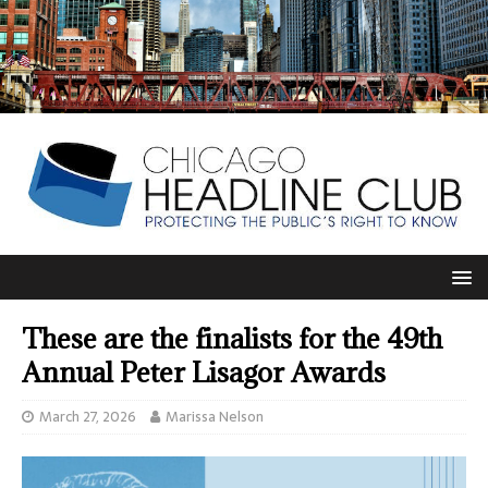
These are the finalists for the 49th
Annual Peter Lisagor Awards
March 27, 2026
Marissa Nelson