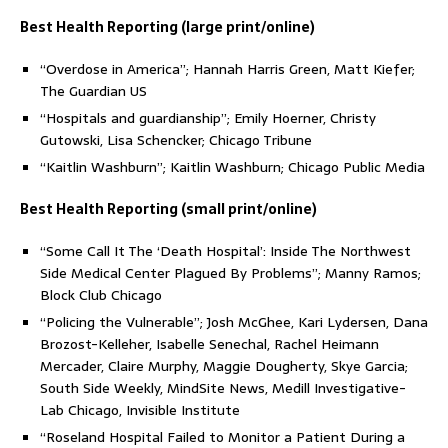
Best Health Reporting (large print/online)
“Overdose in America”; Hannah Harris Green, Matt Kiefer;
The Guardian US
“Hospitals and guardianship”; Emily Hoerner, Christy
Gutowski, Lisa Schencker; Chicago Tribune
“Kaitlin Washburn”; Kaitlin Washburn; Chicago Public Media
Best Health Reporting (small print/online)
“Some Call It The ‘Death Hospital’: Inside The Northwest
Side Medical Center Plagued By Problems”; Manny Ramos;
Block Club Chicago
“Policing the Vulnerable”; Josh McGhee, Kari Lydersen, Dana
Brozost-Kelleher, Isabelle Senechal, Rachel Heimann
Mercader, Claire Murphy, Maggie Dougherty, Skye Garcia;
South Side Weekly, MindSite News, Medill Investigative-
Lab Chicago, Invisible Institute
“Roseland Hospital Failed to Monitor a Patient During a