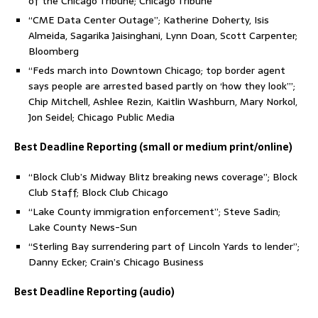
of the Chicago Tribune; Chicago Tribune
“CME Data Center Outage”; Katherine Doherty, Isis
Almeida, Sagarika Jaisinghani, Lynn Doan, Scott Carpenter;
Bloomberg
“Feds march into Downtown Chicago; top border agent
says people are arrested based partly on ‘how they look’”;
Chip Mitchell, Ashlee Rezin, Kaitlin Washburn, Mary Norkol,
Jon Seidel; Chicago Public Media
Best Deadline Reporting (small or medium print/online)
“Block Club’s Midway Blitz breaking news coverage”; Block
Club Staff; Block Club Chicago
“Lake County immigration enforcement”; Steve Sadin;
Lake County News-Sun
“Sterling Bay surrendering part of Lincoln Yards to lender”;
Danny Ecker; Crain’s Chicago Business
Best Deadline Reporting (audio)