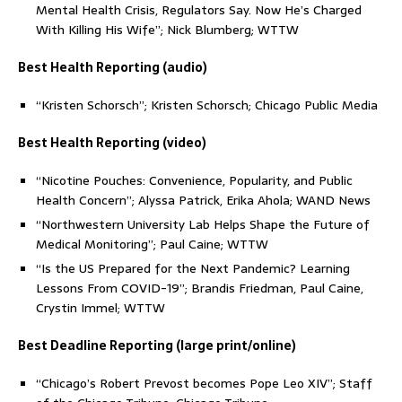
Mental Health Crisis, Regulators Say. Now He’s Charged
With Killing His Wife”; Nick Blumberg; WTTW
Best Health Reporting (audio)
“Kristen Schorsch”; Kristen Schorsch; Chicago Public Media
Best Health Reporting (video)
“Nicotine Pouches: Convenience, Popularity, and Public
Health Concern”; Alyssa Patrick, Erika Ahola; WAND News
“Northwestern University Lab Helps Shape the Future of
Medical Monitoring”; Paul Caine; WTTW
“Is the US Prepared for the Next Pandemic? Learning
Lessons From COVID-19”; Brandis Friedman, Paul Caine,
Crystin Immel; WTTW
Best Deadline Reporting (large print/online)
“Chicago’s Robert Prevost becomes Pope Leo XIV”; Staff