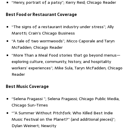
“Henry, portrait of a patsy”; Kerry Reid; Chicago Reader
Best Food or Restaurant Coverage
“The signs of a restaurant industry under stress”; Ally
Marotti; Crain’s Chicago Business
“A tale of two wormwoods”; Micco Caporale and Taryn
McFadden; Chicago Reader
“More Than a Meal Food stories that go beyond menus—
exploring culture, community, history, and hospitality
workers’ experiences”; Mike Sula, Taryn McFadden; Chicago
Reader
Best Music Coverage
“Selena Fragassi ”; Selena Fragassi; Chicago Public Media,
Chicago Sun-Times
“”A Summer Without Pitchfork: Who Killed Best Indie
Music Festival on the Planet?” (and additional pieces)”;
Dylan Weinert; Newcity