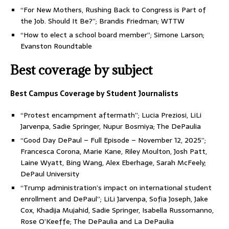
“For New Mothers, Rushing Back to Congress is Part of
the Job. Should It Be?”; Brandis Friedman; WTTW
“How to elect a school board member”; Simone Larson;
Evanston Roundtable
Best coverage by subject
Best Campus Coverage by Student Journalists
“Protest encampment aftermath”; Lucia Preziosi, LiLi
Jarvenpa, Sadie Springer, Nupur Bosmiya; The DePaulia
“Good Day DePaul – Full Episode – November 12, 2025”;
Francesca Corona, Marie Kane, Riley Moulton, Josh Patt,
Laine Wyatt, Bing Wang, Alex Eberhage, Sarah McFeely;
DePaul University
“Trump administration’s impact on international student
enrollment and DePaul”; LiLi Jarvenpa, Sofia Joseph, Jake
Cox, Khadija Mujahid, Sadie Springer, Isabella Russomanno,
Rose O’Keeffe; The DePaulia and La DePaulia