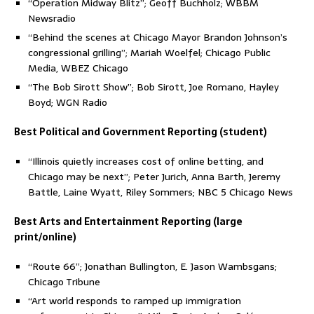
“Operation Midway Blitz”; Geoff Buchholz; WBBM
Newsradio
“Behind the scenes at Chicago Mayor Brandon Johnson’s
congressional grilling”; Mariah Woelfel; Chicago Public
Media, WBEZ Chicago
“The Bob Sirott Show”; Bob Sirott, Joe Romano, Hayley
Boyd; WGN Radio
Best Political and Government Reporting (student)
“Illinois quietly increases cost of online betting, and
Chicago may be next”; Peter Jurich, Anna Barth, Jeremy
Battle, Laine Wyatt, Riley Sommers; NBC 5 Chicago News
Best Arts and Entertainment Reporting (large
print/online)
“Route 66”; Jonathan Bullington, E. Jason Wambsgans;
Chicago Tribune
“Art world responds to ramped up immigration