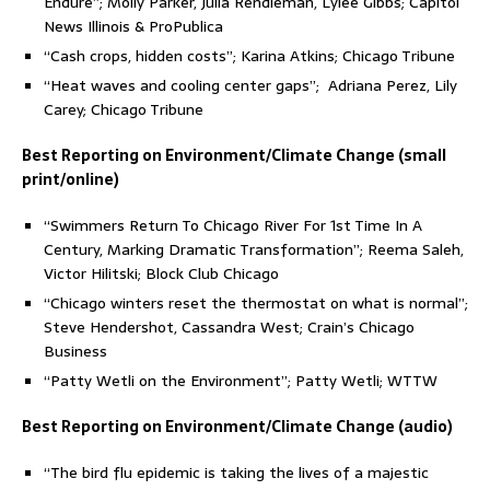
Endure”; Molly Parker, Julia Rendleman, Lylee Gibbs; Capitol
News Illinois & ProPublica
“Cash crops, hidden costs”; Karina Atkins; Chicago Tribune
“Heat waves and cooling center gaps”; Adriana Perez, Lily
Carey; Chicago Tribune
Best Reporting on Environment/Climate Change (small
print/online)
“Swimmers Return To Chicago River For 1st Time In A
Century, Marking Dramatic Transformation”; Reema Saleh,
Victor Hilitski; Block Club Chicago
“Chicago winters reset the thermostat on what is normal”;
Steve Hendershot, Cassandra West; Crain’s Chicago
Business
“Patty Wetli on the Environment”; Patty Wetli; WTTW
Best Reporting on Environment/Climate Change (audio)
“The bird flu epidemic is taking the lives of a majestic