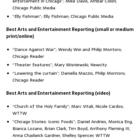
enforcement in Chicago”; Mike Davis, Ambar Colón;
Chicago Public Media
“Elly Fishman”; Elly Fishman; Chicago Public Media
Best Arts and Entertainment Reporting (small or medium
print/online)
“Dance Against War”; Wendy Wei and Philip Montoro;
Chicago Reader
“Theater features”; Mary Wisniewski; Newcity
“Lowering the curtain”; Daniella Mazzio, Philip Montoro;
Chicago Reader
Best Arts and Entertainment Reporting (video)
“Church of the Holy Family”; Marc Vitali, Nicole Cardos;
WTTW
“Chicago Stories: Iconic Foods”; Daniel Andries, Monica Eng,
Bianca Lozano, Brian Clark, Tim Boyd, Anthony Fleming III,
Anna Chadwick Gardner, Shelley Spencer; WTTW