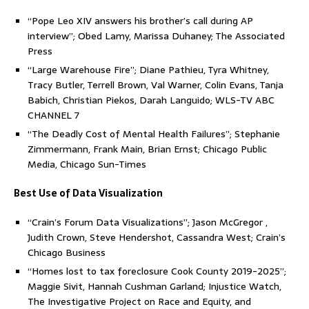
“Pope Leo XIV answers his brother’s call during AP
interview”; Obed Lamy, Marissa Duhaney; The Associated
Press
“Large Warehouse Fire”; Diane Pathieu, Tyra Whitney,
Tracy Butler, Terrell Brown, Val Warner, Colin Evans, Tanja
Babich, Christian Piekos, Darah Languido; WLS-TV ABC
CHANNEL 7
“The Deadly Cost of Mental Health Failures”; Stephanie
Zimmermann, Frank Main, Brian Ernst; Chicago Public
Media, Chicago Sun-Times
Best Use of Data Visualization
“Crain’s Forum Data Visualizations”; Jason McGregor ,
Judith Crown, Steve Hendershot, Cassandra West; Crain’s
Chicago Business
“Homes lost to tax foreclosure Cook County 2019-2025”;
Maggie Sivit, Hannah Cushman Garland; Injustice Watch,
The Investigative Project on Race and Equity, and