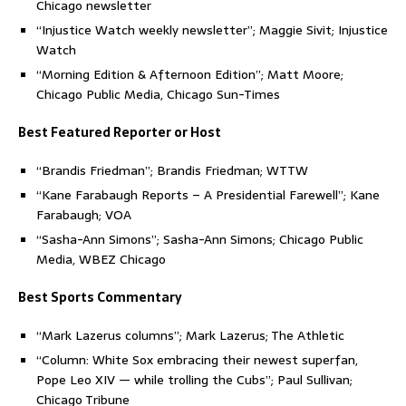
Chicago newsletter
“Injustice Watch weekly newsletter”; Maggie Sivit; Injustice
Watch
“Morning Edition & Afternoon Edition”; Matt Moore;
Chicago Public Media, Chicago Sun-Times
Best Featured Reporter or Host
“Brandis Friedman”; Brandis Friedman; WTTW
“Kane Farabaugh Reports – A Presidential Farewell”; Kane
Farabaugh; VOA
“Sasha-Ann Simons”; Sasha-Ann Simons; Chicago Public
Media, WBEZ Chicago
Best Sports Commentary
“Mark Lazerus columns”; Mark Lazerus; The Athletic
“Column: White Sox embracing their newest superfan,
Pope Leo XIV — while trolling the Cubs”; Paul Sullivan;
Chicago Tribune