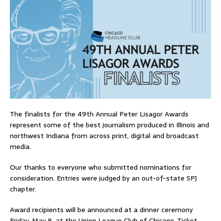
The finalists for the 49th Annual Peter Lisagor Awards
represent some of the best journalism produced in Illinois and
northwest Indiana from across print, digital and broadcast
media.
Our thanks to everyone who submitted nominations for
consideration. Entries were judged by an out-of-state SPJ
chapter.
Award recipients will be announced at a dinner ceremony
Friday, May 8, at the Union League Club of Chicago. Ticket