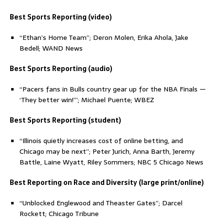
Best Sports Reporting (video)
“Ethan’s Home Team”; Deron Molen, Erika Ahola, Jake
Bedell; WAND News
Best Sports Reporting (audio)
“Pacers fans in Bulls country gear up for the NBA Finals —
‘They better win!’”; Michael Puente; WBEZ
Best Sports Reporting (student)
“Illinois quietly increases cost of online betting, and
Chicago may be next”; Peter Jurich, Anna Barth, Jeremy
Battle, Laine Wyatt, Riley Sommers; NBC 5 Chicago News
Best Reporting on Race and Diversity (large print/online)
“Unblocked Englewood and Theaster Gates”; Darcel
Rockett; Chicago Tribune