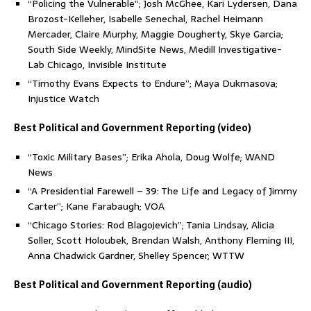
“Policing the Vulnerable”; Josh McGhee, Kari Lydersen, Dana
Brozost-Kelleher, Isabelle Senechal, Rachel Heimann
Mercader, Claire Murphy, Maggie Dougherty, Skye Garcia;
South Side Weekly, MindSite News, Medill Investigative-
Lab Chicago, Invisible Institute
“Timothy Evans Expects to Endure”; Maya Dukmasova;
Injustice Watch
Best Political and Government Reporting (video)
“Toxic Military Bases”; Erika Ahola, Doug Wolfe; WAND
News
“A Presidential Farewell – 39: The Life and Legacy of Jimmy
Carter”; Kane Farabaugh; VOA
“Chicago Stories: Rod Blagojevich”; Tania Lindsay, Alicia
Soller, Scott Holoubek, Brendan Walsh, Anthony Fleming III,
Anna Chadwick Gardner, Shelley Spencer; WTTW
Best Political and Government Reporting (audio)