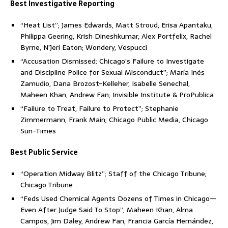
Best Investigative Reporting
“Heat List”; James Edwards, Matt Stroud, Erisa Apantaku,
Philippa Geering, Krish Dineshkumar, Alex Portfelix, Rachel
Byrne, N’Jeri Eaton; Wondery, Vespucci
“Accusation Dismissed: Chicago’s Failure to Investigate
and Discipline Police for Sexual Misconduct”; María Inés
Zamudio, Dana Brozost-Kelleher, Isabelle Senechal,
Maheen Khan, Andrew Fan; Invisible Institute & ProPublica
“Failure to Treat, Failure to Protect”; Stephanie
Zimmermann, Frank Main; Chicago Public Media, Chicago
Sun-Times
Best Public Service
“Operation Midway Blitz”; Staff of the Chicago Tribune;
Chicago Tribune
“Feds Used Chemical Agents Dozens of Times in Chicago—
Even After Judge Said To Stop”; Maheen Khan, Alma
Campos, Jim Daley, Andrew Fan, Francia García Hernández,