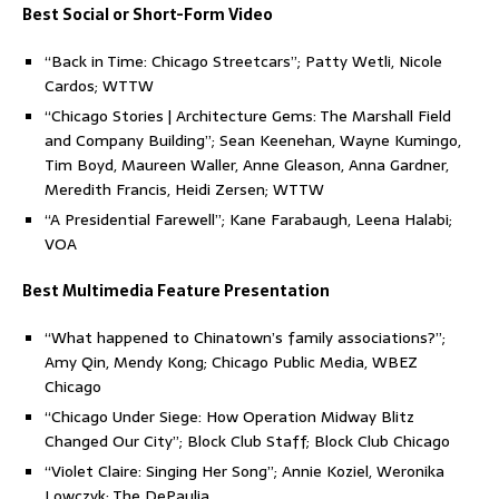
Best Social or Short-Form Video
“Back in Time: Chicago Streetcars”; Patty Wetli, Nicole
Cardos; WTTW
“Chicago Stories | Architecture Gems: The Marshall Field
and Company Building”; Sean Keenehan, Wayne Kumingo,
Tim Boyd, Maureen Waller, Anne Gleason, Anna Gardner,
Meredith Francis, Heidi Zersen; WTTW
“A Presidential Farewell”; Kane Farabaugh, Leena Halabi;
VOA
Best Multimedia Feature Presentation
“What happened to Chinatown’s family associations?”;
Amy Qin, Mendy Kong; Chicago Public Media, WBEZ
Chicago
“Chicago Under Siege: How Operation Midway Blitz
Changed Our City”; Block Club Staff; Block Club Chicago
“Violet Claire: Singing Her Song”; Annie Koziel, Weronika
Lowczyk; The DePaulia