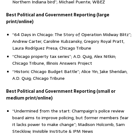
Northern Indiana bird”; Michael Puente; WBEZ
Best Political and Government Reporting (large
print/online)
“64 Days in Chicago: The Story of Operation Midway Blitz”;
Andrew Carter, Caroline Kubzansky, Gregory Royal Pratt,
Laura Rodríguez Presa; Chicago Tribune
“Chicago property tax series”; A.D. Quig, Alex Nitkin;
Chicago Tribune, Illinois Answers Project
“Historic Chicago Budget Battle”; Alice Yin, Jake Sheridan,
A.D. Quig; Chicago Tribune
Best Political and Government Reporting (small or
medium print/online)
“Undermined from the start: Champaign’s police review
board aims to improve policing, but former members fear
it lacks power to make change”; Madison Holcomb, Sam
Stecklow; Invisible Institute & IPM News