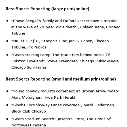
Best Sports Reporting (large print/online)
“Chase Stegall’s family and DePaul soccer have a mission
in the wake of 20-year-old’s death”; Colleen Kane; Chicago
Tribune
“NIL at U. of I.”; Stacy St. Clair, Jodi S. Cohen; Chicago
Tribune, ProPublica
“Bears training camp: The true story behind rookie TE
Colston Loveland”; Steve Greenberg; Chicago Public Media,
Chicago Sun-Times
Best Sports Reporting (small and medium print/online)
“Young cowboy mounts comeback at Broken Arrow rodeo”;
Marc Monaghan; Hyde Park Herald
“Block Club’s Skyway Lanes coverage”; Mack Liederman;
Block Club Chicago
“Bears Stadium Search”; Joseph S. Pete; The Times of
Northwest Indiana