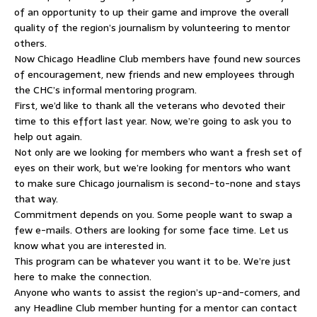
of an opportunity to up their game and improve the overall
quality of the region’s journalism by volunteering to mentor
others.
Now Chicago Headline Club members have found new sources
of encouragement, new friends and new employees through
the CHC’s informal mentoring program.
First, we’d like to thank all the veterans who devoted their
time to this effort last year. Now, we’re going to ask you to
help out again.
Not only are we looking for members who want a fresh set of
eyes on their work, but we’re looking for mentors who want
to make sure Chicago journalism is second-to-none and stays
that way.
Commitment depends on you. Some people want to swap a
few e-mails. Others are looking for some face time. Let us
know what you are interested in.
This program can be whatever you want it to be. We’re just
here to make the connection.
Anyone who wants to assist the region’s up-and-comers, and
any Headline Club member hunting for a mentor can contact