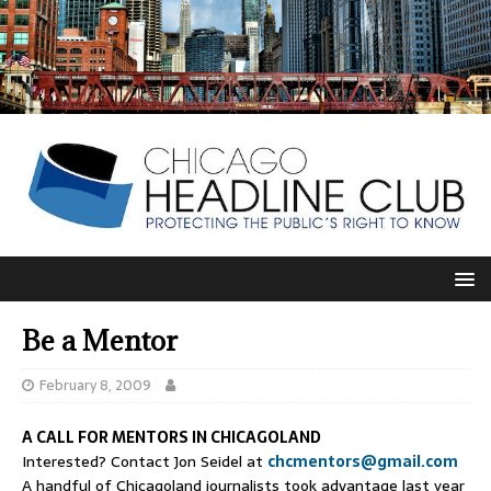
Be a Mentor
February 8, 2009
A CALL FOR MENTORS IN CHICAGOLAND
Interested? Contact Jon Seidel at
chcmentors@gmail.com
A handful of Chicagoland journalists took advantage last year