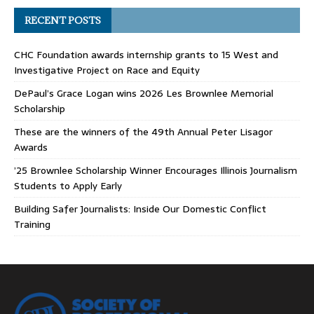
RECENT POSTS
CHC Foundation awards internship grants to 15 West and
Investigative Project on Race and Equity
DePaul’s Grace Logan wins 2026 Les Brownlee Memorial
Scholarship
These are the winners of the 49th Annual Peter Lisagor
Awards
’25 Brownlee Scholarship Winner Encourages Illinois Journalism
Students to Apply Early
Building Safer Journalists: Inside Our Domestic Conflict
Training