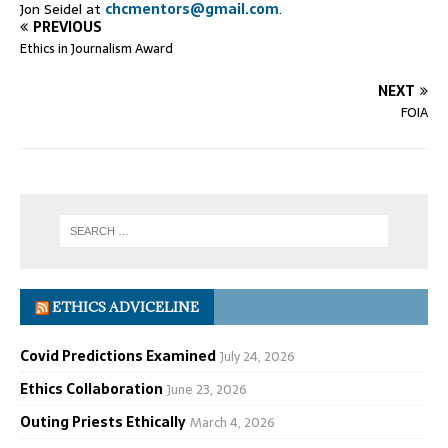
Jon Seidel at
chcmentors@gmail.com
.
PREVIOUS
Ethics in Journalism Award
NEXT
FOIA
ETHICS ADVICELINE
Covid Predictions Examined
July 24, 2026
Ethics Collaboration
June 23, 2026
Outing Priests Ethically
March 4, 2026