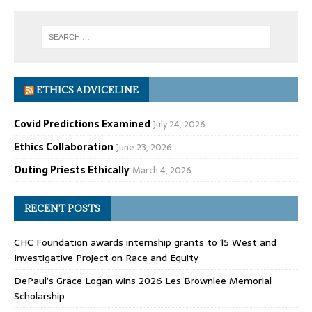
ETHICS ADVICELINE
Covid Predictions Examined
July 24, 2026
Ethics Collaboration
June 23, 2026
Outing Priests Ethically
March 4, 2026
RECENT POSTS
CHC Foundation awards internship grants to 15 West and
Investigative Project on Race and Equity
DePaul’s Grace Logan wins 2026 Les Brownlee Memorial
Scholarship