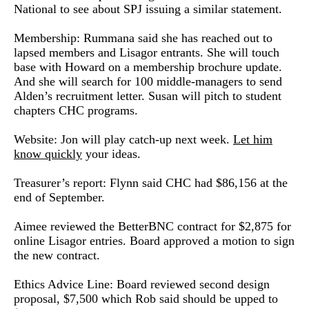
National to see about SPJ issuing a similar statement.
Membership: Rummana said she has reached out to
lapsed members and Lisagor entrants. She will touch
base with Howard on a membership brochure update.
And she will search for 100 middle-managers to send
Alden’s recruitment letter. Susan will pitch to student
chapters CHC programs.
Website: Jon will play catch-up next week.
Let him
know quickly
your ideas.
Treasurer’s report: Flynn said CHC had $86,156 at the
end of September.
Aimee reviewed the BetterBNC contract for $2,875 for
online Lisagor entries. Board approved a motion to sign
the new contract.
Ethics Advice Line: Board reviewed second design
proposal, $7,500 which Rob said should be upped to