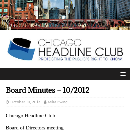
Board Minutes – 10/2012
October 10, 2012
Mike Ewing
Chicago Headline Club
Board of Directors meeting