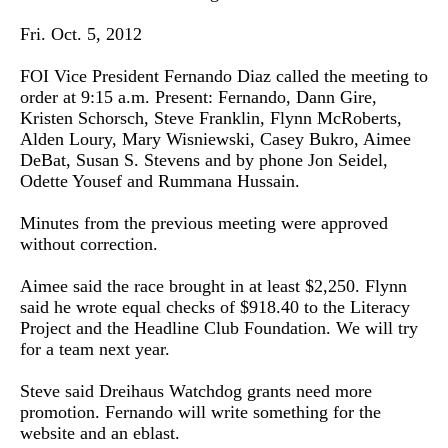
Fri. Oct. 5, 2012
FOI Vice President Fernando Diaz called the meeting to
order at 9:15 a.m. Present: Fernando, Dann Gire,
Kristen Schorsch, Steve Franklin, Flynn McRoberts,
Alden Loury, Mary Wisniewski, Casey Bukro, Aimee
DeBat, Susan S. Stevens and by phone Jon Seidel,
Odette Yousef and Rummana Hussain.
Minutes from the previous meeting were approved
without correction.
Aimee said the race brought in at least $2,250. Flynn
said he wrote equal checks of $918.40 to the Literacy
Project and the Headline Club Foundation. We will try
for a team next year.
Steve said Dreihaus Watchdog grants need more
promotion. Fernando will write something for the
website and an eblast.