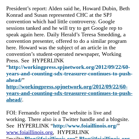
President’s report: Alden said he, Howard Dubin, Beth
Konrad and Susan represented CHC at the SPJ
convention which had little controversy. Google
sessions tanked and he will try to get Google rep to
speak again here. Daily Herald’s Teresa Smedding, a
convention presenter, offered to do a similar program
here. Howard was the subject of an article in the
convention’s student-operated newspaper, Working
Press. See HYPERLINK
“
http://workingpress.spjnetwork.org/2012/09/22/60-
years-and-counting-sdx-treasurer-continues-to-push-
ahead/
”
http://workingpress.spjnetwork.org/2012/09/22/60-
years-and-counting-sdx-treasurer-continues-to-push-
ahead/
.
FOI: Fernando reported the website is live and
working. There also is a Twitter handle and a blogsite.
See HYPERLINK “
http://www.foiaillinois.org/
”
www.foiaillinois.org
, HYPERLINK
“mailto:
Blog@foiaillinois.org
”
Blog@foiaillinois.org