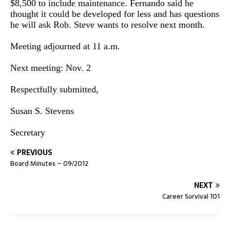
$8,500 to include maintenance. Fernando said he
thought it could be developed for less and has questions
he will ask Rob. Steve wants to resolve next month.
Meeting adjourned at 11 a.m.
Next meeting: Nov. 2
Respectfully submitted,
Susan S. Stevens
Secretary
PREVIOUS
Board Minutes – 09/2012
NEXT
Career Survival 101