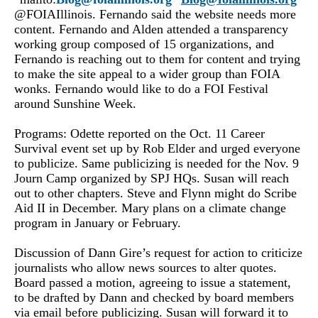
@FOIAIllinois. Fernando
said the website needs more
content. Fernando and Alden attended a transparency
working group composed of 15 organizations, and
Fernando is reaching out to them for content and trying
to make the site appeal to a wider group than FOIA
wonks. Fernando would like to do a FOI Festival
around Sunshine Week.
Programs: Odette reported on the Oct. 11 Career
Survival event set up by Rob Elder and urged everyone
to publicize. Same publicizing is needed for the Nov. 9
Journ Camp organized by SPJ HQs. Susan will reach
out to other chapters. Steve and Flynn might do Scribe
Aid II in December. Mary plans on a climate change
program in January or February.
Discussion of Dann Gire’s request for action to criticize
journalists who allow news sources to alter quotes.
Board passed a motion, agreeing to issue a statement,
to be drafted by Dann and checked by board members
via email before publicizing. Susan will forward it to