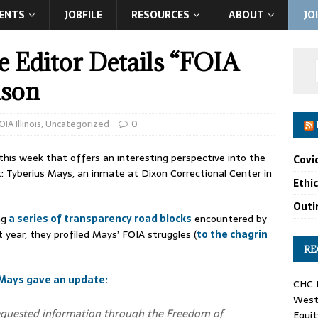
ENTS
JOBFILE
RESOURCES
ABOUT
JO
he Editor Details “FOIA
ison
OIA Illinois
,
Uncategorized
0
 this week that offers an interesting perspective into the
Covi
: Tyberius Mays, an inmate at Dixon Correctional Center in
Ethi
Outin
ng
a series of transparency road blocks
encountered by
 year, they profiled Mays’ FOIA struggles (
to the chagrin
RE
Mays gave an update:
CHC F
West 
g requested information through the Freedom of
Equit