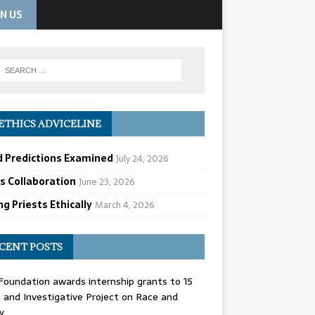
IN US
ETHICS ADVICELINE
d Predictions Examined
July 24, 2026
cs Collaboration
June 23, 2026
g Priests Ethically
March 4, 2026
CENT POSTS
oundation awards internship grants to 15
and Investigative Project on Race and
y