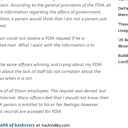
ison. According to the general provisions of the FOIA, all
DePa
te information regarding the affairs of government.
Memor
ion, a person would think that I am not a person just
These
ned.
Lisa
son could not receive a FOIA request if he is
’25 B
ated man. What I want with the information is to
Illin
Build
Confl
, the same officers whining and crying about my FOIA
about the lack of staff (do not complain about the
s when it is not.
ies of all Dixon employees. This request was denied, but
 Internet. Many officers feel that I should not know their
 A person is entitled to his or her feelings; however,
 records are accessed for FOIA.
alth of backstory
at SaukValley.com.