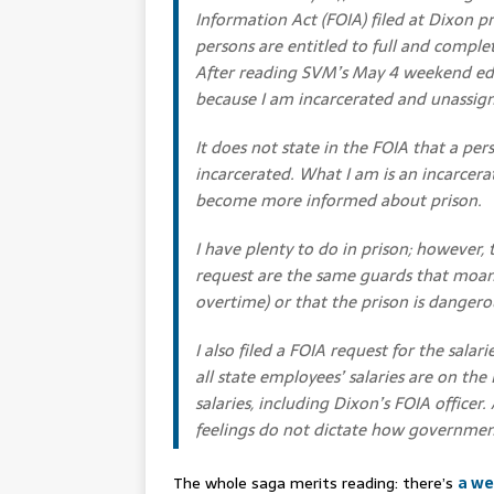
Information Act (FOIA) filed at Dixon pr
persons are entitled to full and comple
After reading SVM’s May 4 weekend edit
because I am incarcerated and unassig
It does not state in the FOIA that a per
incarcerated. What I am is an incarcer
become more informed about prison.
I have plenty to do in prison; however
request are the same guards that moan 
overtime) or that the prison is dangerou
I also filed a FOIA request for the salar
all state employees’ salaries are on the
salaries, including Dixon’s FOIA officer.
feelings do not dictate how government
The whole saga merits reading: there’s
a we