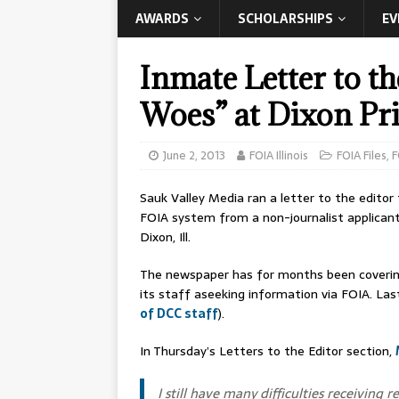
AWARDS
SCHOLARSHIPS
EV
Inmate Letter to t
Woes” at Dixon Pr
June 2, 2013
FOIA Illinois
FOIA Files
,
F
Sauk Valley Media ran a letter to the editor
FOIA system from a non-journalist applicant
Dixon, Ill.
The newspaper has for months been coveri
its staff aseeking information via FOIA. Last
of DCC staff
).
In Thursday’s Letters to the Editor section,
I still have many difficulties receivin