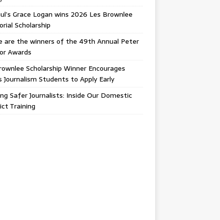
ul’s Grace Logan wins 2026 Les Brownlee
ial Scholarship
 are the winners of the 49th Annual Peter
gor Awards
rownlee Scholarship Winner Encourages
ois Journalism Students to Apply Early
ing Safer Journalists: Inside Our Domestic
ict Training