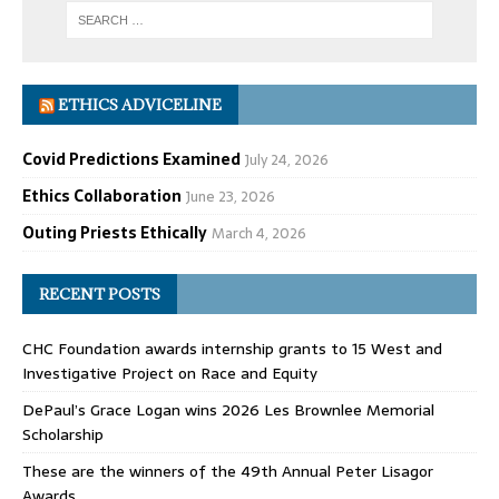
ETHICS ADVICELINE
Covid Predictions Examined
July 24, 2026
Ethics Collaboration
June 23, 2026
Outing Priests Ethically
March 4, 2026
RECENT POSTS
CHC Foundation awards internship grants to 15 West and
Investigative Project on Race and Equity
DePaul’s Grace Logan wins 2026 Les Brownlee Memorial
Scholarship
These are the winners of the 49th Annual Peter Lisagor
Awards