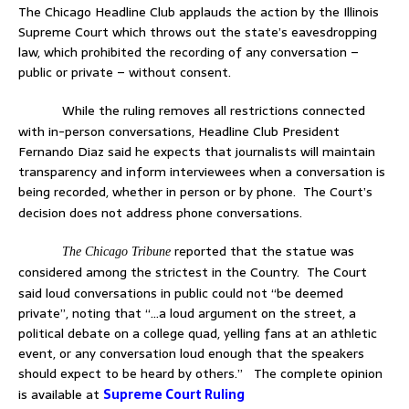
The Chicago Headline Club applauds the action by the Illinois
Supreme Court which throws out the state’s eavesdropping
law, which prohibited the recording of any conversation –
public or private – without consent.
While the ruling removes all restrictions connected
with in-person conversations, Headline Club President
Fernando Diaz said he expects that journalists will maintain
transparency and inform interviewees when a conversation is
being recorded, whether in person or by phone.
The Court’s
decision does not address phone conversations.
reported that the statue was
The Chicago Tribune
considered among the strictest in the Country.
The Court
said loud conversations in public could not “be deemed
private”, noting that “…
a loud argument on the street, a
political debate on a college quad, yelling fans at an athletic
event, or any conversation loud enough that the speakers
should expect to be heard by others.”
The complete opinion
is available at
Supreme Court Ruling