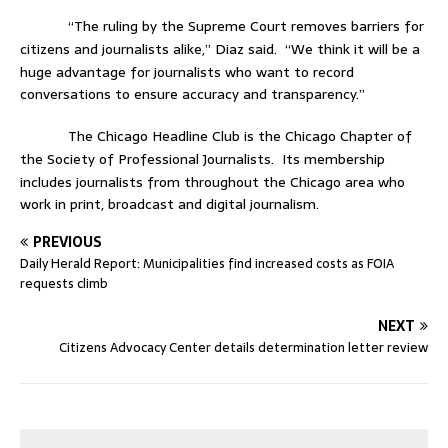
“The ruling by the Supreme Court removes barriers for
citizens and journalists alike,” Diaz said.
“We think it will be a
huge advantage for journalists who want to record
conversations to ensure accuracy and transparency.”
The Chicago Headline Club is the Chicago Chapter of
the Society of Professional Journalists.
Its membership
includes journalists from throughout the Chicago area who
work in print, broadcast and digital journalism.
PREVIOUS
Daily Herald Report: Municipalities find increased costs as FOIA
requests climb
NEXT
Citizens Advocacy Center details determination letter review