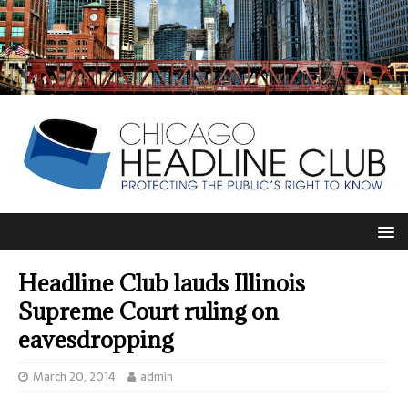
Headline Club lauds Illinois
Supreme Court ruling on
eavesdropping
March 20, 2014
admin