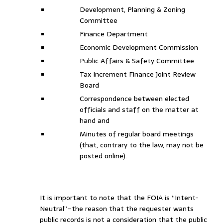
Development, Planning & Zoning
Committee
Finance Department
Economic Development Commission
Public Affairs & Safety Committee
Tax Increment Finance Joint Review
Board
Correspondence between elected
officials and staff on the matter at
hand and
Minutes of regular board meetings
(that, contrary to the law, may not be
posted online).
It is important to note that the FOIA is “Intent-
Neutral”–the reason that the requester wants
public records is not a consideration that the public