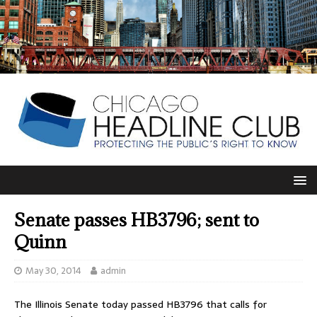
Senate passes HB3796; sent to
Quinn
May 30, 2014
admin
The Illinois Senate today passed HB3796 that calls for