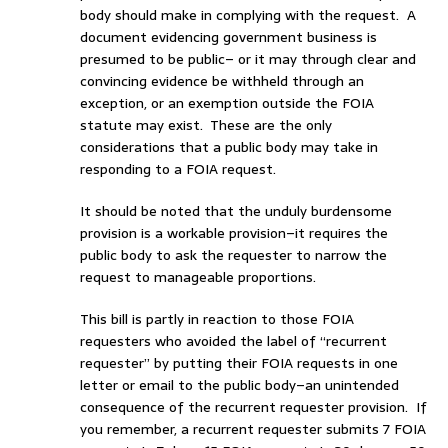
body should make in complying with the request. A
document evidencing government business is
presumed to be public– or it may through clear and
convincing evidence be withheld through an
exception, or an exemption outside the FOIA
statute may exist. These are the only
considerations that a public body may take in
responding to a FOIA request.
It should be noted that the unduly burdensome
provision is a workable provision–it requires the
public body to ask the requester to narrow the
request to manageable proportions.
This bill is partly in reaction to those FOIA
requesters who avoided the label of “recurrent
requester” by putting their FOIA requests in one
letter or email to the public body–an unintended
consequence of the recurrent requester provision. If
you remember, a recurrent requester submits 7 FOIA