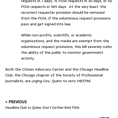
requests in 7 days, 15 FOIA requests in 30 days, or 50
FOIA requests in 365 days. At the very least, the
recurrent requester provision should be removed
from the FOIA, if the voluminous request provisions
pass and get signed into law.
While non-profits, scientific, or academic
organizations, and the media are exempt from the
voluminous request provisions, this bill severely curbs
the ability of the public to monitor government
activity.
Both the Citizen Advocacy Center and the Chicago Headline
Club, the Chicago chapter of the Society of Professional
Journalists, are urging Gov,. Quinn to veto HB3796.
PREVIOUS
Headline Club to Quinn: Don’t further limit FOIA