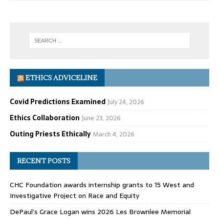
ETHICS ADVICELINE
Covid Predictions Examined
July 24, 2026
Ethics Collaboration
June 23, 2026
Outing Priests Ethically
March 4, 2026
RECENT POSTS
CHC Foundation awards internship grants to 15 West and
Investigative Project on Race and Equity
DePaul’s Grace Logan wins 2026 Les Brownlee Memorial