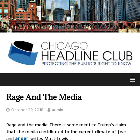
Rage And The Media
October 29, 2018
admin
Rage and the media: There is some merit to Trump’s claim
that the media contributed to the current climate of fear
and
anger
, writes Matt Lewis.