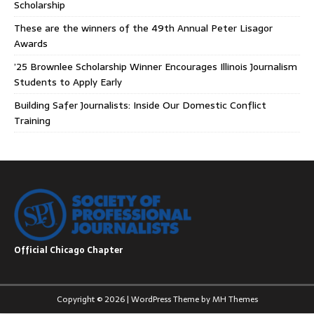
Scholarship
These are the winners of the 49th Annual Peter Lisagor
Awards
’25 Brownlee Scholarship Winner Encourages Illinois Journalism
Students to Apply Early
Building Safer Journalists: Inside Our Domestic Conflict
Training
Official Chicago Chapter
Copyright © 2026 | WordPress Theme by
MH Themes