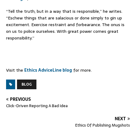
“Tell the truth, but in a way that is responsible,” he writes.
“Eschew things that are salacious or done simply to gin up
excitement. Exercise restraint and forbearance. The onus is
on us to police ourselves. With great power comes great
responsibility.”
Visit the
Ethics AdviceLine blog
for more.
BLOG
PREVIOUS
Click-Driven Reporting A Bad Idea
NEXT
Ethics Of Publishing Mugshots