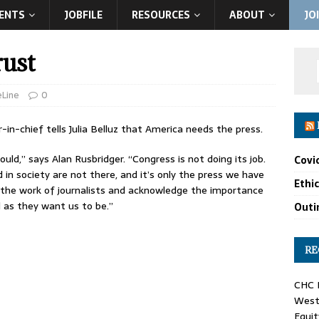
ENTS
JOBFILE
RESOURCES
ABOUT
JO
rust
eLine
0
r-in-chief tells Julia Belluz that America needs the press.
ld,” says Alan Rusbridger. “Congress is not doing its job.
Covi
in society are not there, and it’s only the press we have
Ethi
t the work of journalists and acknowledge the importance
as they want us to be.”
Outin
RE
CHC F
West 
Equit