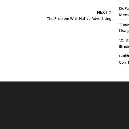
DePa
NEXT
Memor
The Problem With Native Advertising
These
Lisa
’25 B
Illin
Build
Confl