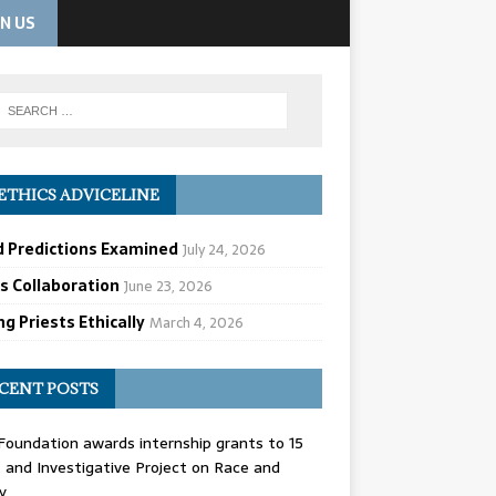
IN US
ETHICS ADVICELINE
d Predictions Examined
July 24, 2026
cs Collaboration
June 23, 2026
g Priests Ethically
March 4, 2026
CENT POSTS
oundation awards internship grants to 15
and Investigative Project on Race and
y