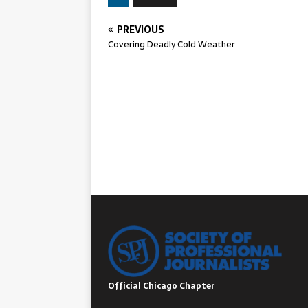
PREVIOUS
Covering Deadly Cold Weather
Official Chicago Chapter