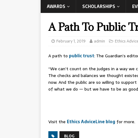
AWARDS
SCHOLARSHIPS
EV
A Path To Public T
February 1, 2019
admin
Ethics Advic
A path to
public trust
: The Guardian’s edito
“We can’t count on the judges in a way we cou
The checks and balances we thought existed 
now. And the public are so willing to suppor
of what we do — but we have to be as good 
Visit the
Ethics AdviceLine blog
for more.
BLOG