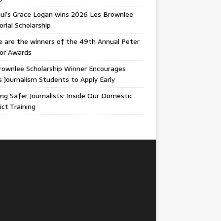
ul’s Grace Logan wins 2026 Les Brownlee
ial Scholarship
 are the winners of the 49th Annual Peter
gor Awards
rownlee Scholarship Winner Encourages
ois Journalism Students to Apply Early
ing Safer Journalists: Inside Our Domestic
ict Training