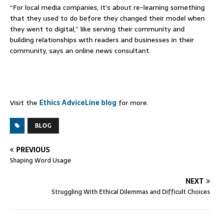
“For local media companies, it’s about re-learning something
that they used to do before they changed their model when
they went to digital,” like serving their community and
building relationships with readers and businesses in their
community, says an online news consultant.
Visit the
Ethics AdviceLine blog
for more.
BLOG
PREVIOUS
Shaping Word Usage
NEXT
Struggling With Ethical Dilemmas and Difficult Choices