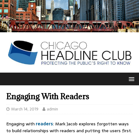
Engaging With Readers
March 14, 2019
admin
Engaging with
readers
: Mark Jacob explores forgotten ways
to build relationships with readers and putting the users first.