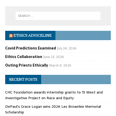
ETHICS ADVICELINE
Covid Predictions Examined
July 24, 2026
Ethics Collaboration
June 23, 2026
Outing Priests Ethically
March 4, 2026
RECENT POSTS
CHC Foundation awards internship grants to 15 West and
Investigative Project on Race and Equity
DePaul’s Grace Logan wins 2026 Les Brownlee Memorial
Scholarship