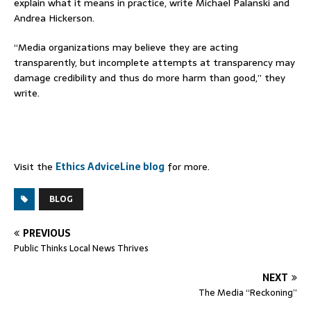
explain what it means in practice, write Michael Palanski and
Andrea Hickerson.
“Media organizations may believe they are acting
transparently, but incomplete attempts at transparency may
damage credibility and thus do more harm than good,” they
write.
Visit the
Ethics AdviceLine blog
for more.
BLOG
PREVIOUS
Public Thinks Local News Thrives
NEXT
The Media “Reckoning”