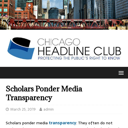
Scholars Ponder Media
Transparency
March 25, 2019
admin
Scholars ponder media
transparency
: They often do not