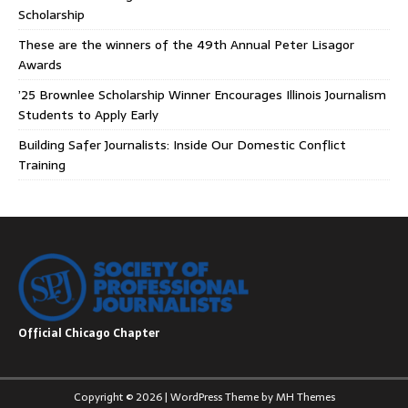
Scholarship
These are the winners of the 49th Annual Peter Lisagor
Awards
’25 Brownlee Scholarship Winner Encourages Illinois Journalism
Students to Apply Early
Building Safer Journalists: Inside Our Domestic Conflict
Training
Official Chicago Chapter
Copyright © 2026 | WordPress Theme by
MH Themes