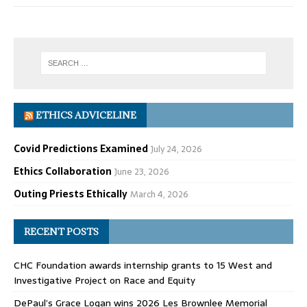
ETHICS ADVICELINE
Covid Predictions Examined
July 24, 2026
Ethics Collaboration
June 23, 2026
Outing Priests Ethically
March 4, 2026
RECENT POSTS
CHC Foundation awards internship grants to 15 West and
Investigative Project on Race and Equity
DePaul’s Grace Logan wins 2026 Les Brownlee Memorial