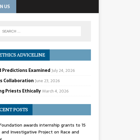
IN US
ETHICS ADVICELINE
d Predictions Examined
July 24, 2026
cs Collaboration
June 23, 2026
g Priests Ethically
March 4, 2026
CENT POSTS
oundation awards internship grants to 15
and Investigative Project on Race and
y