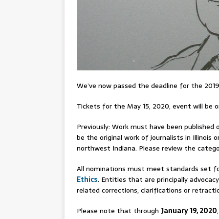
We’ve now passed the deadline for the 2019
Tickets for the May 15, 2020, event will be on
Previously: Work must have been published or
be the original work of journalists in Illino
northwest Indiana. Please review the catego
All nominations must meet standards set fo
Ethics
. Entities that are principally advocacy
related corrections, clarifications or retracti
Please note that through
January 19, 2020