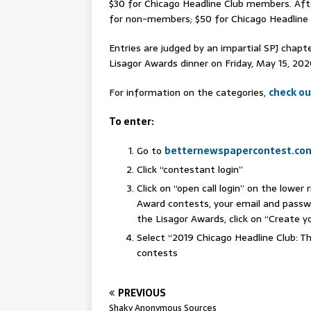
$30 for Chicago Headline Club members. Aft
for non-members; $50 for Chicago Headlin
Entries are judged by an impartial SPJ chapte
Lisagor Awards dinner on Friday, May 15, 20
For information on the categories,
check ou
To enter:
Go to
betternewspapercontest.co
Click “contestant login”
Click on “open call login” on the lower
Award contests, your email and passwor
the Lisagor Awards, click on “Create 
Select “2019 Chicago Headline Club: T
contests
PREVIOUS
Shaky Anonymous Sources