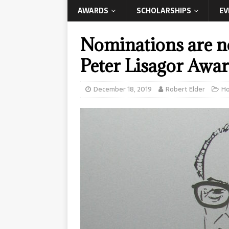
AWARDS
SCHOLARSHIPS
EV
Nominations are no
Peter Lisagor Awar
December 18, 2019
Robert Elder
H