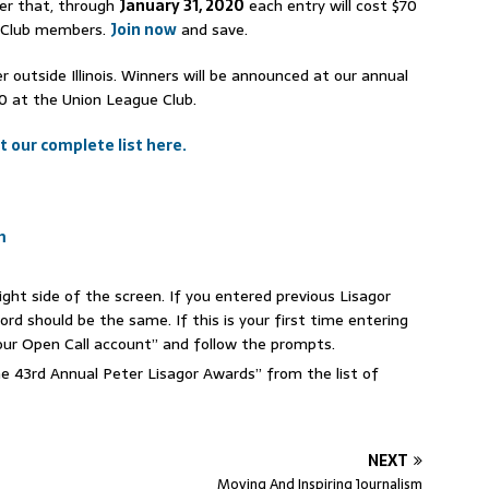
er that, through
January 31, 2020
each entry will cost $70
e Club members.
Join now
and save.
r outside Illinois. Winners will be announced at our annual
20 at the Union League Club.
t our complete list here.
m
 right side of the screen. If you entered previous Lisagor
d should be the same. If this is your first time entering
your Open Call account” and follow the prompts.
he 43rd Annual Peter Lisagor Awards” from the list of
NEXT
Moving And Inspiring Journalism