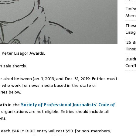
DePa
Memor
These
Lisa
’25 B
Illin
 Peter Lisagor Awards.
Build
Confl
 sale shortly.
 aired between Jan. 1, 2019, and Dec. 31, 2019. Entries must
is or who work for news media based in the state or
ries below.
rth in the
Society of Professional Journalists’ Code of
 organizations are not eligible. Entries should include all
ons.
, each EARLY BIRD entry will cost $50 for non-members;