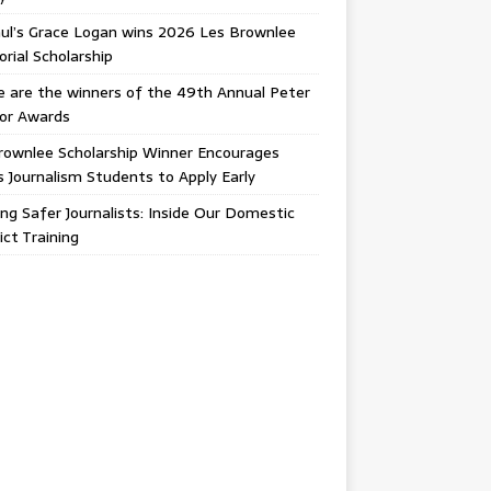
ul’s Grace Logan wins 2026 Les Brownlee
ial Scholarship
 are the winners of the 49th Annual Peter
gor Awards
rownlee Scholarship Winner Encourages
ois Journalism Students to Apply Early
ing Safer Journalists: Inside Our Domestic
ict Training