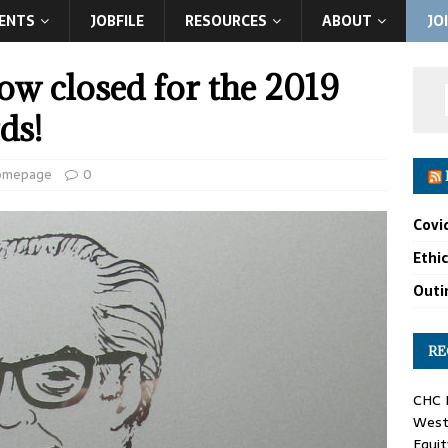
ENTS
JOBFILE
RESOURCES
ABOUT
JO
w closed for the 2019
ds!
omepage
0
Covi
Ethi
Outin
RE
CHC F
West 
Equit