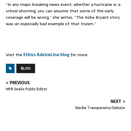
“In any major breaking news event, whether a hurricane or a
school shooting, you can assume that some of the early
coverage will be wrong,” she writes. “The Kobe Bryant story
was an especially bad example of that truism.”
Visit the
Ethics AdviceLine blog
for more.
BLOG
PREVIOUS
NPR Seeks Public Editor
NEXT
Media Transparency Debate