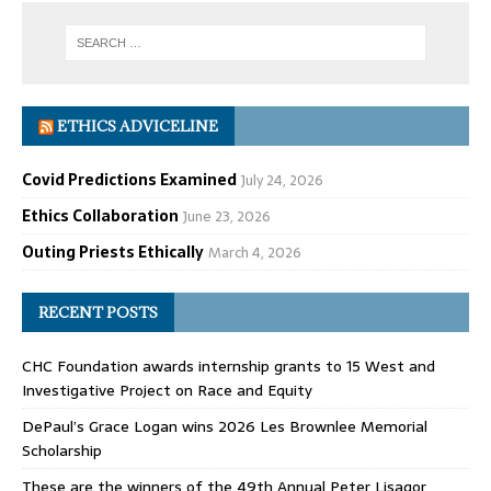
ETHICS ADVICELINE
Covid Predictions Examined
July 24, 2026
Ethics Collaboration
June 23, 2026
Outing Priests Ethically
March 4, 2026
RECENT POSTS
CHC Foundation awards internship grants to 15 West and
Investigative Project on Race and Equity
DePaul’s Grace Logan wins 2026 Les Brownlee Memorial
Scholarship
These are the winners of the 49th Annual Peter Lisagor