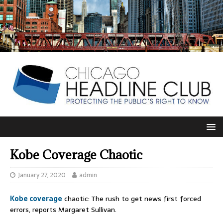
Kobe Coverage Chaotic
January 27, 2020
admin
Kobe coverage
chaotic: The rush to get news first forced
errors, reports Margaret Sullivan.