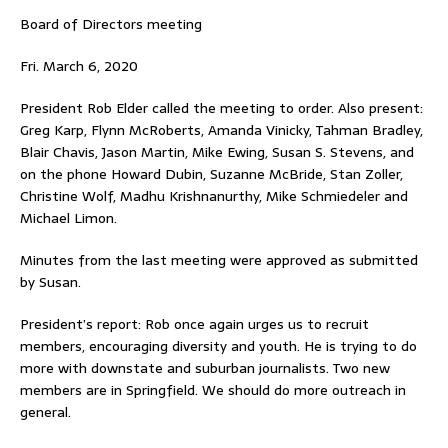
Board of Directors meeting
Fri. March 6, 2020
President Rob Elder called the meeting to order. Also present:
Greg Karp, Flynn McRoberts, Amanda Vinicky, Tahman Bradley,
Blair Chavis, Jason Martin, Mike Ewing, Susan S. Stevens, and
on the phone Howard Dubin, Suzanne McBride, Stan Zoller,
Christine Wolf, Madhu Krishnanurthy, Mike Schmiedeler and
Michael Limon.
Minutes from the last meeting were approved as submitted
by Susan.
President’s report: Rob once again urges us to recruit
members, encouraging diversity and youth. He is trying to do
more with downstate and suburban journalists. Two new
members are in Springfield. We should do more outreach in
general.