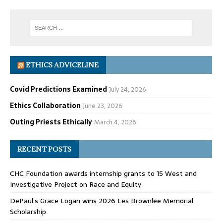
ETHICS ADVICELINE
Covid Predictions Examined
July 24, 2026
Ethics Collaboration
June 23, 2026
Outing Priests Ethically
March 4, 2026
RECENT POSTS
CHC Foundation awards internship grants to 15 West and
Investigative Project on Race and Equity
DePaul’s Grace Logan wins 2026 Les Brownlee Memorial
Scholarship