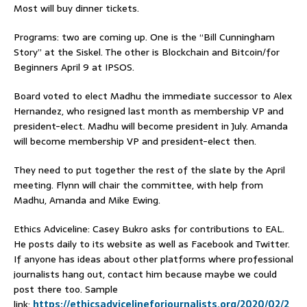
Most will buy dinner tickets.
Programs: two are coming up. One is the “Bill Cunningham
Story” at the Siskel. The other is Blockchain and Bitcoin/for
Beginners April 9 at IPSOS.
Board voted to elect Madhu the immediate successor to Alex
Hernandez, who resigned last month as membership VP and
president-elect. Madhu will become president in July. Amanda
will become membership VP and president-elect then.
They need to put together the rest of the slate by the April
meeting. Flynn will chair the committee, with help from
Madhu, Amanda and Mike Ewing.
Ethics Adviceline: Casey Bukro asks for contributions to EAL.
He posts daily to its website as well as Facebook and Twitter.
If anyone has ideas about other platforms where professional
journalists hang out, contact him because maybe we could
post there too. Sample
link:
https://ethicsadvicelineforjournalists.org/2020/02/2