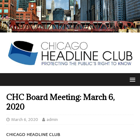
CHC Board Meeting: March 6,
2020
March 6, 2020
admin
CHICAGO HEADLINE CLUB