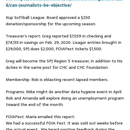
6/can-journalists-be-objective/
Kup Softball League: Board approved a $250
donation/sponsorship for the upcoming season.
Treasurer’s report: Greg reported $7,559 in checking and
$74,133 in savings on Feb. 29, 2020. Lisagor entries brought in
$29,000, SPJ dues $2,000, FOIAFest tickets $1,500.
Greg will become the SPJ Region 5 treasurer, in addition to his
duties in the same post for CHC and CHC Foundation.
Membership: Rob is eblasting recent lapsed members.
Programs: Mike might do another data hygiene event in April.
Rob and Amanda will explore doing an unemployment program
toward the end of the month.
FOIAFest: Maria emailed this report:
We had a successful FOIA Fest. It was sold out weeks before
the actual event. We heard positive feedback during the