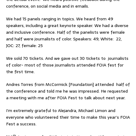
conference, on social media and in emails.
We had 15 panels ranging in topics. We heard from 49
speakers, including a great keynote speaker. We had a diverse
and inclusive conference. Half of the panelists were female
and half were journalists of color. Speakers: 49, White: 22,
JOC: 27, female: 25
We sold 70 tickets. And we gave out 30 tickets to journalists
of color- most of those journalists attended FOIA fest for
the first time.
Andres Torres from McCormick [Foundation] attended half of
the conference and told me he was impressed. He requested
a meeting with me after FOIA Fest to talk about next year.
I’m extremely grateful to Alejandra, Michael Limon and
everyone who volunteered their time to make this year’s FOIA
Fest a success.
th