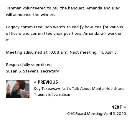
Tahman volunteered to MC the banquet. Amanda and Blair
will announce the winners.
Legacy committee: Rob wants to codify how-tos for various
officers and committee chair positions. Amanda will work on
it.
Meeting adjourned at 10:08 a.m. Next meeting: Fri. April 3.
Respectfully submitted,
Susan S. Stevens, secretary
PREVIOUS
Key Takeaways: Let’s Talk About Mental Health and
Trauma in Journalism
NEXT
CHC Board Meeting: April 3, 2020