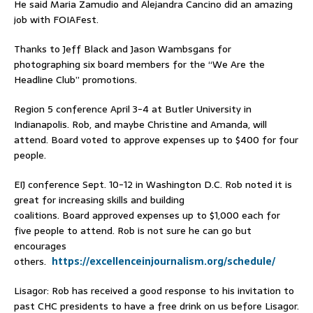
He said Maria Zamudio and Alejandra Cancino did an amazing
job with FOIAFest.
Thanks to Jeff Black and Jason Wambsgans for
photographing six board members for the “We Are the
Headline Club” promotions.
Region 5 conference April 3-4 at Butler University in
Indianapolis. Rob, and maybe Christine and Amanda, will
attend. Board voted to approve expenses up to $400 for four
people.
EIJ conference Sept. 10-12 in Washington D.C. Rob noted it is
great for increasing skills and building
coalitions. Board approved expenses up to $1,000 each for
five people to attend. Rob is not sure he can go but
encourages
others.
https://excellenceinjournalism.org/schedule/
Lisagor: Rob has received a good response to his invitation to
past CHC presidents to have a free drink on us before Lisagor.