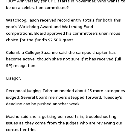
100
Anniversary for CHC starts in November. Who wants to
be on a celebration committee?
Watchdog: Jason received record entry totals for both this
year’s Watchdog Award and Watchdog Fund
competitions. Board approved his committee’s unanimous
choice for the fund’s $2,500 grant.
Columbia College; Suzanne said the campus chapter has
become active, though she’s not sure if it has received full
SPJ recognition.
Lisagor:
Recripocal judging: Tahman needed about 15 more categories
judged. Several board members stepped forward. Tuesday’s
deadline can be pushed another week.
Madhu said she is getting our results in, troubleshooting
issues as they come from the judges who are reviewing our
contest entries.