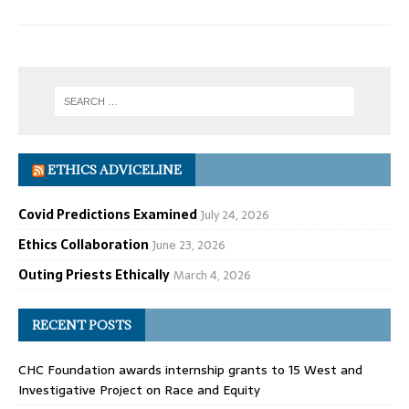
ETHICS ADVICELINE
Covid Predictions Examined
July 24, 2026
Ethics Collaboration
June 23, 2026
Outing Priests Ethically
March 4, 2026
RECENT POSTS
CHC Foundation awards internship grants to 15 West and
Investigative Project on Race and Equity