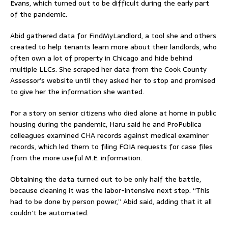
Evans, which turned out to be difficult during the early part
of the pandemic.
Abid gathered data for FindMyLandlord, a tool she and others
created to help tenants learn more about their landlords, who
often own a lot of property in Chicago and hide behind
multiple LLCs. She scraped her data from the Cook County
Assessor’s website until they asked her to stop and promised
to give her the information she wanted.
For a story on senior citizens who died alone at home in public
housing during the pandemic, Haru said he and ProPublica
colleagues examined CHA records against medical examiner
records, which led them to filing FOIA requests for case files
from the more useful M.E. information.
Obtaining the data turned out to be only half the battle,
because cleaning it was the labor-intensive next step. “This
had to be done by person power,” Abid said, adding that it all
couldn’t be automated.