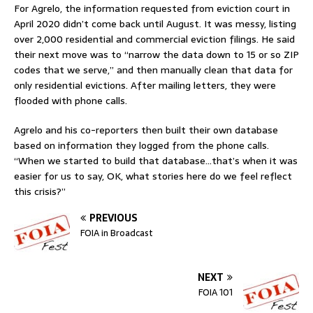
For Agrelo, the information requested from eviction court in
April 2020 didn’t come back until August. It was messy, listing
over 2,000 residential and commercial eviction filings. He said
their next move was to “narrow the data down to 15 or so ZIP
codes that we serve,” and then manually clean that data for
only residential evictions. After mailing letters, they were
flooded with phone calls.
Agrelo and his co-reporters then built their own database
based on information they logged from the phone calls.
“When we started to build that database…that’s when it was
easier for us to say, OK, what stories here do we feel reflect
this crisis?”
PREVIOUS
FOIA in Broadcast
NEXT
FOIA 101