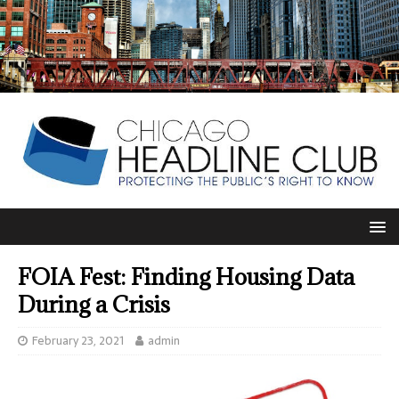
FOIA Fest: Finding Housing Data
During a Crisis
February 23, 2021
admin