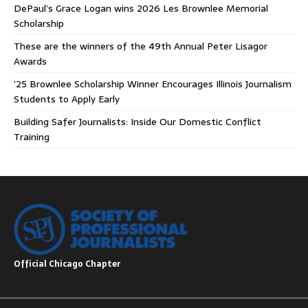
DePaul’s Grace Logan wins 2026 Les Brownlee Memorial
Scholarship
These are the winners of the 49th Annual Peter Lisagor
Awards
’25 Brownlee Scholarship Winner Encourages Illinois Journalism
Students to Apply Early
Building Safer Journalists: Inside Our Domestic Conflict
Training
Official Chicago Chapter