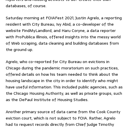
databases, of course.
Saturday morning at FOIAFest 2021, Justin Agrelo, a reporting
resident with City Bureau, Ivy Abid, a co-developer of the
website FindMyLandlord, and Haru Coryne, a data reporter
with ProPublica Illinois, offered insights into the messy world
of Web scraping, data cleaning and building databases from
the ground up.
Agrelo, who co-reported for City Bureau on evictions in
Chicago during the pandemic moratorium on such practices,
offered details on how his team needed to think about the
housing landscape in the city in order to identify who might
have useful information. This included public agencies, such as
the Chicago Housing Authority, as well as private groups, such
as the DePaul Institute of Housing Studies.
Another primary source of data came from the Cook County
eviction court, which is not subject to FOIA. Rather, Agrelo
had to request records directly from Chief Judge Timothy