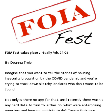
FOIA Fest takes place virtually Feb. 24-26
By Deanna Trejo
Imagine that you want to tell the stories of housing
insecurity brought on by the COVID pandemic and you’re
trying to track down sketchy landlords who don’t want to be
found.
Not only is there no app for that, until recently there wasn’t
any hard data to turn to, either. So, what were enterprising
reporters and housing activists to do? Create their own