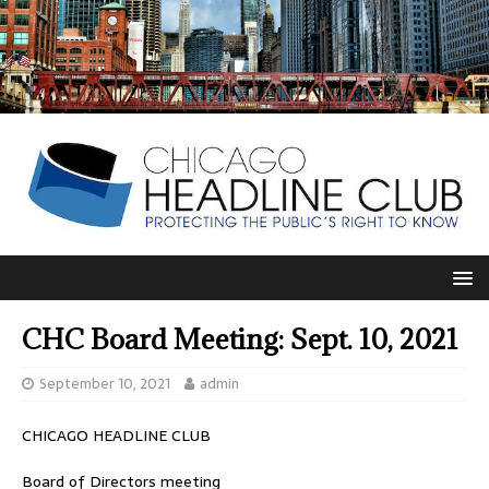
CHC Board Meeting: Sept. 10, 2021
September 10, 2021
admin
CHICAGO HEADLINE CLUB
Board of Directors meeting