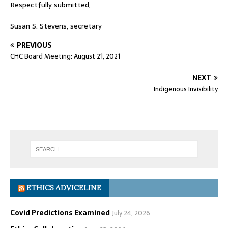
Respectfully submitted,
Susan S. Stevens, secretary
PREVIOUS
CHC Board Meeting: August 21, 2021
NEXT
Indigenous Invisibility
ETHICS ADVICELINE
Covid Predictions Examined
July 24, 2026