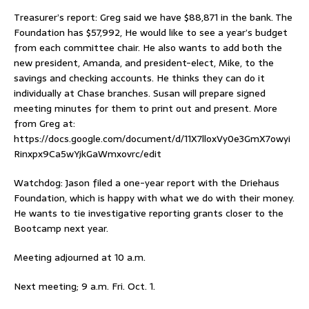
Treasurer’s report: Greg said we have $88,871 in the bank. The
Foundation has $57,992, He would like to see a year’s budget
from each committee chair. He also wants to add both the
new president, Amanda, and president-elect, Mike, to the
savings and checking accounts. He thinks they can do it
individually at Chase branches. Susan will prepare signed
meeting minutes for them to print out and present. More
from Greg at:
https://docs.google.com/document/d/11X7lloxVy0e3GmX7owyi
Rinxpx9Ca5wYjkGaWmxovrc/edit
Watchdog: Jason filed a one-year report with the Driehaus
Foundation, which is happy with what we do with their money.
He wants to tie investigative reporting grants closer to the
Bootcamp next year.
Meeting adjourned at 10 a.m.
Next meeting; 9 a.m. Fri. Oct. 1.