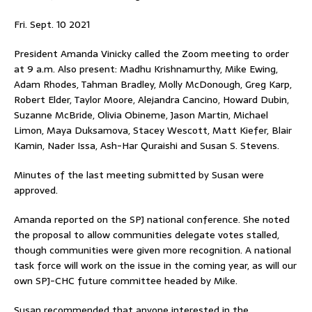
Fri. Sept. 10 2021
President Amanda Vinicky called the Zoom meeting to order
at 9 a.m. Also present: Madhu Krishnamurthy, Mike Ewing,
Adam Rhodes, Tahman Bradley, Molly McDonough, Greg Karp,
Robert Elder, Taylor Moore, Alejandra Cancino, Howard Dubin,
Suzanne McBride, Olivia Obineme, Jason Martin, Michael
Limon, Maya Duksamova, Stacey Wescott, Matt Kiefer, Blair
Kamin, Nader Issa, Ash-Har Quraishi and Susan S. Stevens.
Minutes of the last meeting submitted by Susan were
approved.
Amanda reported on the SPJ national conference. She noted
the proposal to allow communities delegate votes stalled,
though communities were given more recognition. A national
task force will work on the issue in the coming year, as will our
own SPJ-CHC future committee headed by Mike.
Susan recommended that anyone interested in the