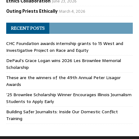
Ethics Collaboration
June 23, 2026
Outing Priests Ethically
March 4, 2026
RECENT POSTS
CHC Foundation awards internship grants to 15 West and
Investigative Project on Race and Equity
DePaul’s Grace Logan wins 2026 Les Brownlee Memorial
Scholarship
These are the winners of the 49th Annual Peter Lisagor
Awards
’25 Brownlee Scholarship Winner Encourages Illinois Journalism
Students to Apply Early
Building Safer Journalists: Inside Our Domestic Conflict
Training