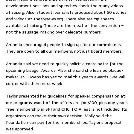
development sessions and speeches check the many videos
at spj.org. Also, student journalists produced about 50 stories
and videos at thespjnews.org. There also are tip sheets
available at spj.org. These are the meat of the convention –
not the sausage-making over delegate numbers.
Amanda encouraged people to sign up for our committees.
They are open to all our members, not just board members.
Amanda said we need to quickly solicit a coordinator for the
upcoming Lisagor Awards. Also, she said she learned plaque-
maker R.S. Owens has yet to mail this year’s awards. She will
confer with them next week.
Taylor presented her guidelines for speaker compensation at
our programs. Most of the offers are for $100, plus one year’s
free membership in SPJ and CHC. FOIAFest is not included. Its
organizers can make their own decision. Molly said the
Foundation can pay for the memberships. Taylor’s proposal
was approved.