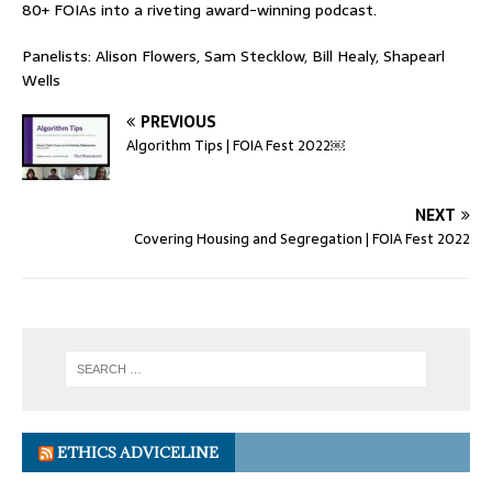
80+ FOIAs into a riveting award-winning podcast.
Panelists: Alison Flowers, Sam Stecklow, Bill Healy, Shapearl
Wells
PREVIOUS
Algorithm Tips | FOIA Fest 2022￼
NEXT
Covering Housing and Segregation | FOIA Fest 2022
ETHICS ADVICELINE