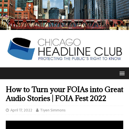
How to Turn your FOIAs into Great
Audio Stories | FOIA Fest 2022
April 17, 2022
Tiyen Simmons