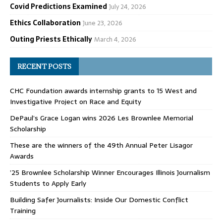
Covid Predictions Examined
July 24, 2026
Ethics Collaboration
June 23, 2026
Outing Priests Ethically
March 4, 2026
RECENT POSTS
CHC Foundation awards internship grants to 15 West and
Investigative Project on Race and Equity
DePaul’s Grace Logan wins 2026 Les Brownlee Memorial
Scholarship
These are the winners of the 49th Annual Peter Lisagor
Awards
’25 Brownlee Scholarship Winner Encourages Illinois Journalism
Students to Apply Early
Building Safer Journalists: Inside Our Domestic Conflict
Training