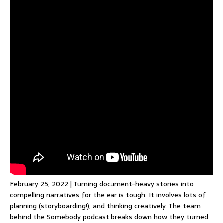
February 25, 2022 | Turning document-heavy stories into
compelling narratives for the ear is tough. It involves lots of
planning (storyboarding!), and thinking creatively. The team
behind the Somebody podcast breaks down how they turned