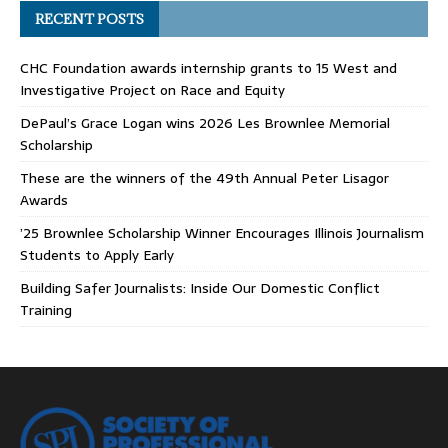
RECENT POSTS
CHC Foundation awards internship grants to 15 West and
Investigative Project on Race and Equity
DePaul’s Grace Logan wins 2026 Les Brownlee Memorial
Scholarship
These are the winners of the 49th Annual Peter Lisagor
Awards
’25 Brownlee Scholarship Winner Encourages Illinois Journalism
Students to Apply Early
Building Safer Journalists: Inside Our Domestic Conflict
Training