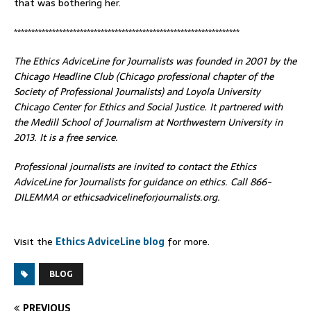
that was bothering her.
*****************************************************************
The Ethics AdviceLine for Journalists was founded in 2001 by the
Chicago Headline Club (Chicago professional chapter of the
Society of Professional Journalists) and Loyola University
Chicago Center for Ethics and Social Justice. It partnered with
the Medill School of Journalism at Northwestern University in
2013. It is a free service.
Professional journalists are invited to contact the Ethics
AdviceLine for Journalists for guidance on ethics. Call 866-
DILEMMA or ethicsadvicelineforjournalists.org.
Visit the
Ethics AdviceLine blog
for more.
BLOG
PREVIOUS