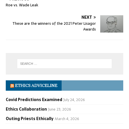
Roe vs. Wade Leak
NEXT
These are the winners of the 2021 Peter Lisagor
Awards
ETHICS ADVICELINE
Covid Predictions Examined
July 24, 2026
Ethics Collaboration
June 23, 2026
Outing Priests Ethically
March 4, 2026