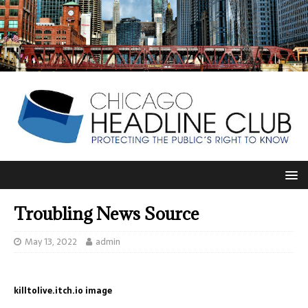
Troubling News Source
May 13, 2022
admin
killtolive.itch.io image