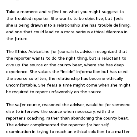
Take a moment and reflect on what you might suggest to
the troubled reporter. She wants to be objective, but feels
she is being drawn into a relationship she has trouble defining,
and one that could lead to a more serious ethical dilemma in
the future.
The Ethics AdviceLine for Journalists advisor recognized that
the reporter wants to do the right thing, but is reluctant to
give up the source or the county beat, where she has deep
experience. She values the “inside” information but has used
the source so often, the relationship has become ethically
uncomfortable. She fears a time might come when she might
be required to report unfavorably on the source.
The safer course, reasoned the advisor, would be for someone
else to interview the source when necessary, with the
reporter’s coaching, rather than abandoning the county beat.
The advisor complimented the reporter for her self-
examination in trying to reach an ethical solution to a matter