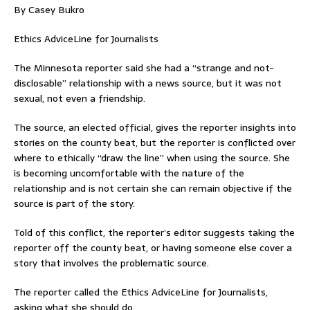
By Casey Bukro
Ethics AdviceLine for Journalists
The Minnesota reporter said she had a “strange and not-
disclosable” relationship with a news source, but it was not
sexual, not even a friendship.
The source, an elected official, gives the reporter insights into
stories on the county beat, but the reporter is conflicted over
where to ethically “draw the line” when using the source. She
is becoming uncomfortable with the nature of the
relationship and is not certain she can remain objective if the
source is part of the story.
Told of this conflict, the reporter’s editor suggests taking the
reporter off the county beat, or having someone else cover a
story that involves the problematic source.
The reporter called the Ethics AdviceLine for Journalists,
asking what she should do.