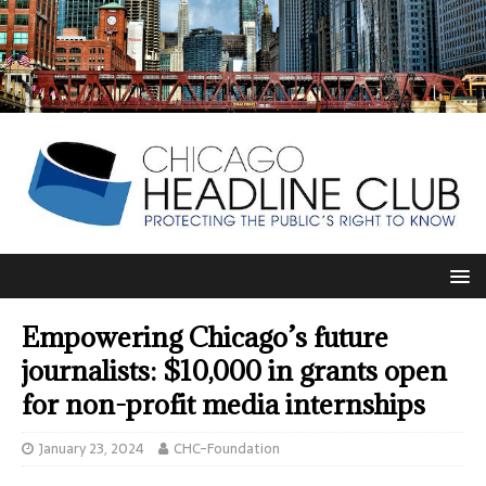
Empowering Chicago’s future
journalists: $10,000 in grants open
for non-profit media internships
January 23, 2024
CHC-Foundation