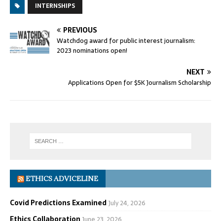
INTERNSHIPS
PREVIOUS
Watchdog award for public interest journalism:
2023 nominations open!
NEXT
Applications Open for $5K Journalism Scholarship
ETHICS ADVICELINE
Covid Predictions Examined
July 24, 2026
Ethics Collaboration
June 23, 2026