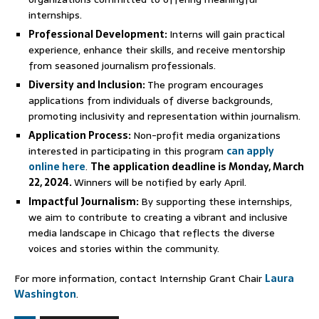
internships.
Professional Development:
Interns will gain practical
experience, enhance their skills, and receive mentorship
from seasoned journalism professionals.
Diversity and Inclusion:
The program encourages
applications from individuals of diverse backgrounds,
promoting inclusivity and representation within journalism.
Application Process:
Non-profit media organizations
interested in participating in this program
can apply
online here
.
The application deadline is Monday, March
22, 2024.
Winners will be notified by early April.
Impactful Journalism:
By supporting these internships,
we aim to contribute to creating a vibrant and inclusive
media landscape in Chicago that reflects the diverse
voices and stories within the community.
For more information, contact Internship Grant Chair
Laura
Washington
.