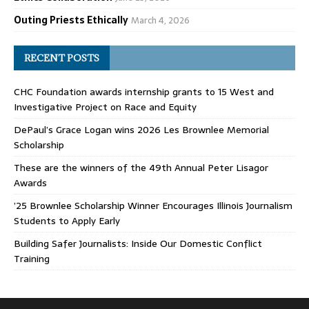
Outing Priests Ethically
March 4, 2026
RECENT POSTS
CHC Foundation awards internship grants to 15 West and
Investigative Project on Race and Equity
DePaul’s Grace Logan wins 2026 Les Brownlee Memorial
Scholarship
These are the winners of the 49th Annual Peter Lisagor
Awards
’25 Brownlee Scholarship Winner Encourages Illinois Journalism
Students to Apply Early
Building Safer Journalists: Inside Our Domestic Conflict
Training