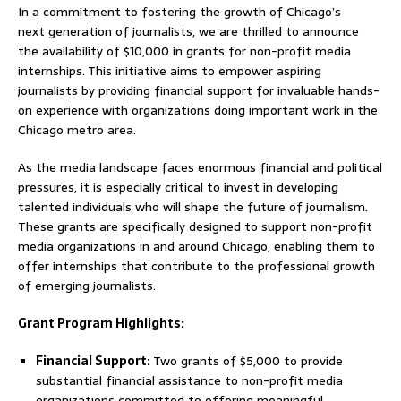
In a commitment to fostering the growth of Chicago’s
next generation of journalists, we are thrilled to announce
the availability of $10,000 in grants for non-profit media
internships. This initiative aims to empower aspiring
journalists by providing financial support for invaluable hands-
on experience with organizations doing important work in the
Chicago metro area.
As the media landscape faces enormous financial and political
pressures, it is especially critical to invest in developing
talented individuals who will shape the future of journalism.
These grants are specifically designed to support non-profit
media organizations in and around Chicago, enabling them to
offer internships that contribute to the professional growth
of emerging journalists.
Grant Program Highlights:
Financial Support:
Two grants of $5,000 to provide
substantial financial assistance to non-profit media
organizations committed to offering meaningful