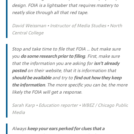
design. FOIA is a lightsaber that requires mastery to
neatly slice through all that red tape.
David Weissman • Instructor of Media Studies • North
Central College
Stop and take time to file that FOIA … but make sure
you
do some research prior to filing
. First, make sure
that the information you are asking for
isn’t
already
posted
on their website, that it is information that
should be available
and try to
find out how they keep
the information
. The more specific you can be, the more
likely the FOIA will get a response.
Sarah Karp • Education reporter • WBEZ / Chicago Public
Media
Always
keep your ears perked for clues that a