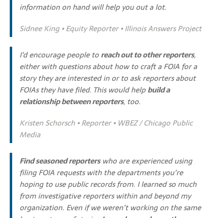
information on hand will help you out a lot.
Sidnee King • Equity Reporter • Illinois Answers Project
I’d encourage people to
reach out to other reporters
,
either with questions about how to craft a FOIA for a
story they are interested in or to ask reporters about
FOIAs they have filed. This would help
build a
relationship between reporters
, too.
Kristen Schorsch • Reporter • WBEZ / Chicago Public
Media
Find seasoned reporters
who are experienced using
filing FOIA requests with the departments you’re
hoping to use public records from. I learned so much
from investigative reporters within and beyond my
organization. Even if we weren’t working on the same