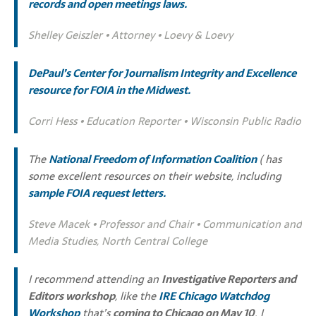
records and open meetings laws
.
Shelley Geiszler • Attorney • Loevy & Loevy
DePaul’s Center for Journalism Integrity and Excellence
resource for FOIA in the Midwest.
Corri Hess • Education Reporter • Wisconsin Public Radio
The
National Freedom of Information Coalition
( has
some excellent resources on their website, including
sample FOIA request letters
.
Steve Macek • Professor and Chair • Communication and
Media Studies, North Central College
I recommend attending an
Investigative Reporters and
Editors workshop
, like the
IRE Chicago Watchdog
Workshop
that’s
coming to Chicago on May 10
. I