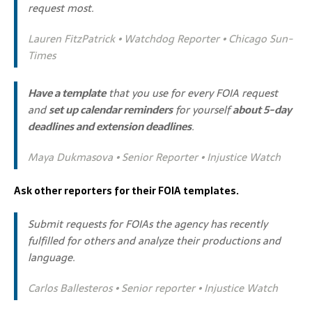
request most.
Lauren FitzPatrick • Watchdog Reporter • Chicago Sun-
Times
Have a template
that you use for every FOIA request
and
set up calendar reminders
for yourself
about 5-day
deadlines and extension deadlines
.
Maya Dukmasova • Senior Reporter • Injustice Watch
Ask other reporters for their FOIA templates.
Submit requests for FOIAs the agency has recently
fulfilled for others and analyze their productions and
language.
Carlos Ballesteros • Senior reporter • Injustice Watch