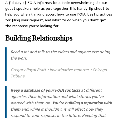
A full day of FOIA info may be a little overwhelming. So our
guest speakers help us put together this handy tip sheet to
help you when thinking about how to use FOIA, best practices
for filing your request, and what to do when you don’t get
the response you’re looking for.
Building Relationships
Read a lot and talk to the elders and anyone else doing
the work
Gregory Royal Pratt • Investigative reporter • Chicago
Tribune
Keep a database of your FOIA contacts
at different
agencies, their information and what stories you’ve
worked with them on.
You’re building a reputation with
them
and, while it shouldn’t, it will affect how they
respond to your requests in the future. Keeping that