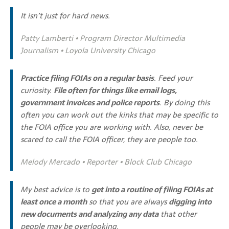
It isn’t just for hard news.
Patty Lamberti • Program Director Multimedia
Journalism • Loyola University Chicago
Practice filing FOIAs on a regular basis
. Feed your
curiosity.
File often for things like email logs,
government invoices and police reports
. By doing this
often you can work out the kinks that may be specific to
the FOIA office you are working with. Also, never be
scared to call the FOIA officer, they are people too.
Melody Mercado • Reporter • Block Club Chicago
My best advice is to
get into a routine of filing FOIAs at
least once a month
so that you are always
digging into
new documents and analyzing any data
that other
people may be overlooking.