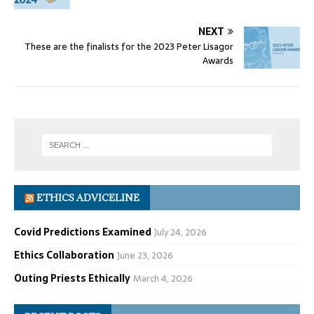
NEXT
These are the finalists for the 2023 Peter Lisagor
Awards
ETHICS ADVICELINE
Covid Predictions Examined
July 24, 2026
Ethics Collaboration
June 23, 2026
Outing Priests Ethically
March 4, 2026