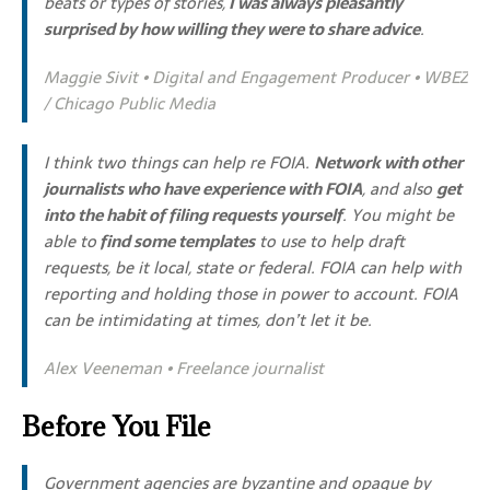
beats or types of stories,
I was always pleasantly
surprised by how willing they were to share advice
.
Maggie Sivit • Digital and Engagement Producer • WBEZ
/ Chicago Public Media
I think two things can help re FOIA.
Network with other
journalists who have experience with FOIA
, and also
get
into the habit of filing requests yourself
. You might be
able to
find some templates
to use to help draft
requests, be it local, state or federal. FOIA can help with
reporting and holding those in power to account. FOIA
can be intimidating at times, don’t let it be.
Alex Veeneman • Freelance journalist
Before You File
Government agencies are byzantine and opaque by