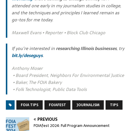
attended one early in my journalism studies in college,
and the techniques and principles I learned remain as
go-tos for me today.
Maxwell Evans • Reporter • Block Club Chicago
If you’re interested in
researching Illinois businesses
, try
bit.ly/deseguys
.
Anthony Moser
• Board President, Neighbors For Environmental Justice
• Baker, The FOIA Bakery
• Folk Technologist, Public Data Tools
FOIA TIPS
FOIAFEST
JOURNALISM
TIPS
PREVIOUS
FOIAfest 2024: Full Program Announcement