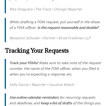
Rita Oceguera • The Trace • Chicago Reporter
When drafting a FOIA request, put yourself in the shoes
of a FOIA officer.
Is the request reasonable and doable?
Benjamin Schuster • Partner • Elrod Friedman LLP
Tracking Your Requests
Track your FOIAs!
Make sure to take note of the request
number, the name of the FOIA officer, when you filed it,
when you’re expecting a response, etc.
Kelly Garcia • Reporter • Injustice Watch
Use online calendar reminders
for recurring requests
and deadlines, and
keep a list of drafts
of the things you