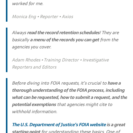
worked for me.
Monica Eng • Reporter • Axios
Always
read the record retention schedules
! They are
basically
a menu of the records you can get
from the
agencies you cover.
Adam Rhodes • Training Director • Investigative
Reporters and Editors
Before diving into FOIA requests, it’s crucial to
have a
thorough understanding of the FOIA process, including
what can be requested, how to submit a request, and the
potential exemptions
that agencies might cite to
withhold information.
The U.S. Department of Justice’s FOIA website
is a great
starting point
for understanding these basics. One of