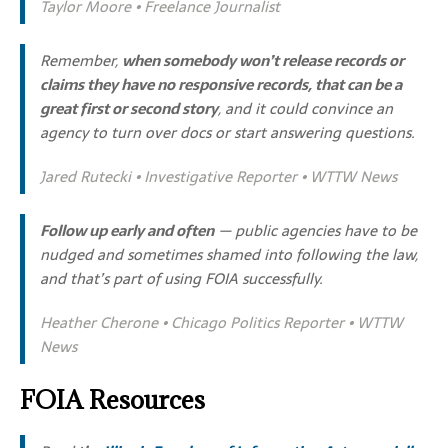
Taylor Moore • Freelance Journalist
Remember,
when somebody won’t release records or
claims they have no responsive records, that can be a
great first or second story
, and it could convince an
agency to turn over docs or start answering questions.
Jared Rutecki • Investigative Reporter • WTTW News
Follow up early and often
— public agencies have to be
nudged and sometimes shamed into following the law,
and that’s part of using FOIA successfully.
Heather Cherone • Chicago Politics Reporter • WTTW
News
FOIA Resources