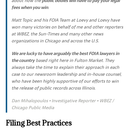
about how the
public bodies will have to pay your legal
fees when you win
.
Matt Topic and his FOIA Team at Loevy and Loevy have
won many victories on behalf of me and other reporters
at WBEZ, the Sun-Times and many other news
organizations in Chicago and across the U.S.
We are lucky to have arguably the best FOIA lawyers in
the country
based right here in Fulton Market. They
always take the time to explain their approach in each
case to our newsroom leadership and in-house counsel,
who have been highly supportive of our efforts to win
the release of public records across Illinois.
Dan Mihalopoulos • Investigative Reporter • WBEZ /
Chicago Public Media
Filing Best Practices