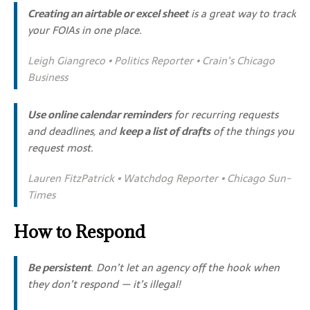
Creating an airtable or excel sheet
is a great way to track
your FOIAs in one place.
Leigh Giangreco • Politics Reporter • Crain’s Chicago
Business
Use online calendar reminders
for recurring requests
and deadlines, and
keep a list of drafts
of the things you
request most.
Lauren FitzPatrick • Watchdog Reporter • Chicago Sun-
Times
How to Respond
Be persistent
. Don’t let an agency off the hook when
they don’t respond — it’s illegal!