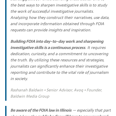
the best ways to sharpen investigative skills is to study
the work of successful investigative journalists.
Analyzing how they construct their narratives, use data,
and incorporate information obtained through FOIA
requests can provide insights and inspiration.
Building FOIA into day-to-day work and sharpening
investigative skills is a continuous process
. It requires
dedication, curiosity, and a commitment to uncovering
the truth. By utilizing these resources and strategies,
journalists can significantly enhance their investigative
reporting and contribute to the vital role of journalism
in society.
Rashanah Baldwin • Senior Advisor, Avoq • Founder,
Baldwin Media Group
Be aware of the FOIA law in Illinois
— especially that part