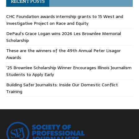
RECENT POSTS
CHC Foundation awards internship grants to 15 West and
Investigative Project on Race and Equity
DePaul’s Grace Logan wins 2026 Les Brownlee Memorial
Scholarship
These are the winners of the 49th Annual Peter Lisagor
Awards
’25 Brownlee Scholarship Winner Encourages Illinois Journalism
Students to Apply Early
Building Safer Journalists: Inside Our Domestic Conflict
Training