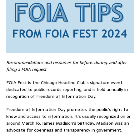
Recommendations and resources for before, during, and after
filing a FOIA request
FOIA Fest is the Chicago Headline Club’s signature event
dedicated to public records reporting, and is held annually in
recognition of Freedom of Information Day.
Freedom of Information Day promotes the public’s right to
know and access to information. It’s usually recognized on or
around March 16, James Madison’s birthday. Madison was an
advocate for openness and transparency in government.