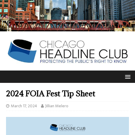
2024 FOIA Fest Tip Sheet
March 17, 2024
Jillian Melero