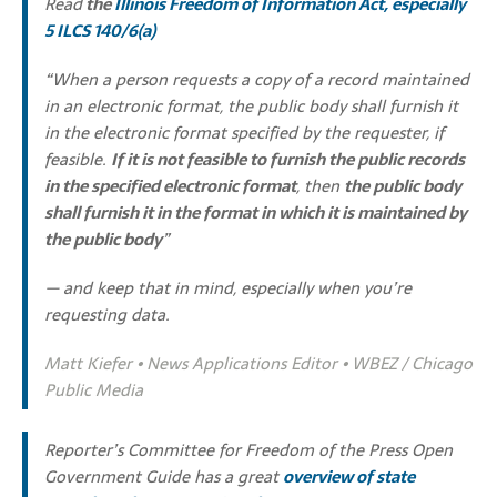
Read
the
Illinois Freedom of Information Act
, especially
5 ILCS 140/6(a)
“When a person requests a copy of a record maintained
in an electronic format, the public body shall furnish it
in the electronic format specified by the requester, if
feasible.
If it is not feasible to furnish the public records
in the specified electronic format
, then
the public body
shall furnish it in the format in which it is maintained by
the public body
”
— and keep that in mind, especially when you’re
requesting data.
Matt Kiefer • News Applications Editor • WBEZ / Chicago
Public Media
Reporter’s Committee for Freedom of the Press Open
Government Guide has a great
overview of state