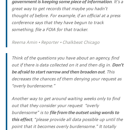
government is keeping some piece of information
. It’s a
great way to get records that maybe you hadn’t
thought of before. For example, if an official at a press
conference says that they have begun to track
something, file a FOIA for that tracker.
Reema Amin • Reporter • Chalkbeat Chicago
Think of the questions you have about an agency, find
out if there is data collected on it and then dig in.
Don’t
be afraid to start narrow and then broaden out
. This
decreases the chances of them denying your request as
“overly burdensome.”
Another way to get around waiting weeks only to find
out that they consider your request “overly
burdensome” is to
file from the outset using words to
this effect
, “please provide all data possible up until the
point that it becomes overly burdensome.” It totally