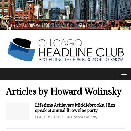
Articles by
Howard Wolinsky
Lifetime Achievers Middlebrooks, Hinz
speak at annual Brownlee party
August 30, 2016
Howard Wolinsky