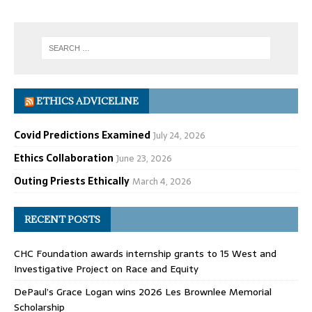
ETHICS ADVICELINE
Covid Predictions Examined
July 24, 2026
Ethics Collaboration
June 23, 2026
Outing Priests Ethically
March 4, 2026
RECENT POSTS
CHC Foundation awards internship grants to 15 West and
Investigative Project on Race and Equity
DePaul’s Grace Logan wins 2026 Les Brownlee Memorial
Scholarship