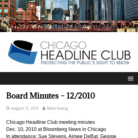
Board Minutes – 12/2010
August 12, 2011
Mike Ewing
Chicago Headline Club meeting minutes
Dec. 10, 2010 at Bloomberg News in Chicago
In attendance: Sue Stevens, Aimee DeBat, George