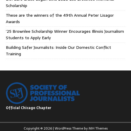
Scholarship
These are the winners of the 49th Annual Peter Lisagor
Awards
’25 Brownlee Scholarship Winner Encourages Illinois Journalism
Students to Apply Early
Building Safer Journalists: Inside Our Domestic Conflict
Training
Official Chicago Chapter
Copyright © 2026 | WordPress Theme by
MH Themes