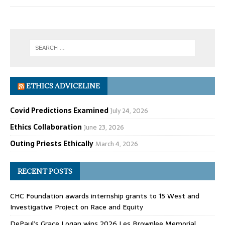
ETHICS ADVICELINE
Covid Predictions Examined
July 24, 2026
Ethics Collaboration
June 23, 2026
Outing Priests Ethically
March 4, 2026
RECENT POSTS
CHC Foundation awards internship grants to 15 West and
Investigative Project on Race and Equity
DePaul’s Grace Logan wins 2026 Les Brownlee Memorial