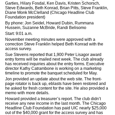
Garties, Hilary Fosdal, Ken Davis, Kristen Schorsch,
Steve Edwards, Beth Konrad, Brian Pitts, Steve Franklin,
Diane Monk McClelland (Chicago Headline Club
Foundation president)
By phone: Jon Seidel, Howard Dubin, Rummana
Hussein, Suzanne McBride, Randi Belisomo
Start: 9:01 a.m.
November meeting minutes were approved with a
correction Steve Franklin helped Beth Konrad with the
access survey.
Sue Stevens reported that 1,900 Peter Lisagor award
entry forms will be mailed next week. The club already
has received inquiries about the entry forms. Executive
director Kathy Catrambone is working on a marketing
timeline to promote the banquet scheduled for May.
Jon provided an update about the web site. The front-
page rotator is back up, eblasts have been restored and
he asked for fresh content for the site. He also provided a
memo with more details.
Howard provided a treasurer’s report. The club didn’t
receive any new income in the last month. The Chicago
Headline Club Foundation has paid UIC nearly $25,000
out of the $40,000 grant for the access survey and has