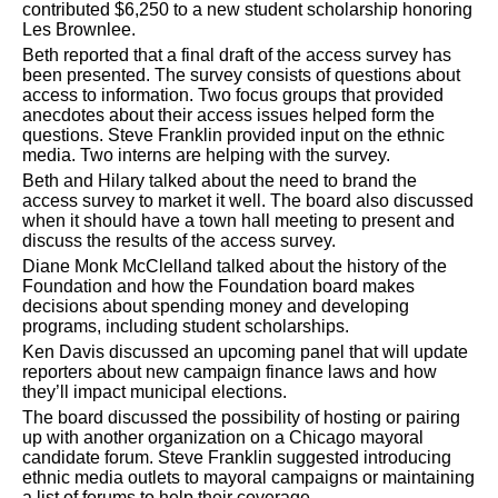
contributed $6,250 to a new student scholarship honoring
Les Brownlee.
Beth reported that a final draft of the access survey has
been presented. The survey consists of questions about
access to information. Two focus groups that provided
anecdotes about their access issues helped form the
questions. Steve Franklin provided input on the ethnic
media. Two interns are helping with the survey.
Beth and Hilary talked about the need to brand the
access survey to market it well. The board also discussed
when it should have a town hall meeting to present and
discuss the results of the access survey.
Diane Monk McClelland talked about the history of the
Foundation and how the Foundation board makes
decisions about spending money and developing
programs, including student scholarships.
Ken Davis discussed an upcoming panel that will update
reporters about new campaign finance laws and how
they’ll impact municipal elections.
The board discussed the possibility of hosting or pairing
up with another organization on a Chicago mayoral
candidate forum. Steve Franklin suggested introducing
ethnic media outlets to mayoral campaigns or maintaining
a list of forums to help their coverage.