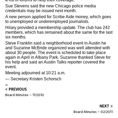
Sue Stevens said the new Chicago police media
credentials may be issued next month.
A new person applied for Scribe Aide money, which goes
to unemployed or underemployed journalists.
Hilary provided a membership update. The club has 242
members, which has remained about the same for the last
six months.
Steve Franklin said a neighborhood event in Austin he
and Suzanne McBride organized was well attended with
about 30 people. The event is scheduled to take place
again in April in Albany Park. Suzanne thanked Steve for
his help and said an Austin Talks reporter covered the
event.
Meeting adjourned at 10:21 a.m.
— Secretary Kristen Schorsch
=
PREVIOUS
Board Minutes – 11/2010
NEXT
Board Minutes – 02/2011