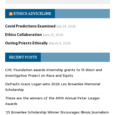
ETHICS ADVICELINE
Covid Predictions Examined
July 24, 2026
Ethics Collaboration
June 23, 2026
Outing Priests Ethically
March 4, 2026
RECENT POSTS
CHC Foundation awards internship grants to 15 West and
Investigative Project on Race and Equity
DePaul’s Grace Logan wins 2026 Les Brownlee Memorial
Scholarship
These are the winners of the 49th Annual Peter Lisagor
Awards
’25 Brownlee Scholarship Winner Encourages Illinois Journalism