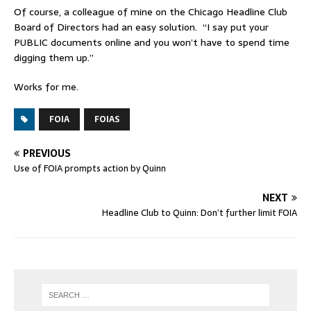
Of course, a colleague of mine on the Chicago Headline Club
Board of Directors had an easy solution. “I say put your
PUBLIC documents online and you won’t have to spend time
digging them up.”
Works for me.
FOIA
FOIAS
PREVIOUS
Use of FOIA prompts action by Quinn
NEXT
Headline Club to Quinn: Don’t further limit FOIA