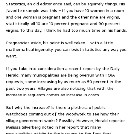
Statistics, an old editor once said, can be squirrely things. His
favorite example was this – if you have 10 women in a room
and one woman is pregnant and the other nine are virgins,
statistically, all 10 are 10 percent pregnant and 90 percent
virgins. To this day, I think he had too much time on his hands.
Pregnancies aside, his point is well taken – with a little
mathematical ingenuity, you can twist statistics any way you
want.
If you take into consideration a recent report by the Daily
Herald, many municipalities are being overrun with FOIA
requests, some increasing by as much as 50 percent in the
past two years. Villages are also noticing that with the
increase in requests comes an increase in costs.
But why the increase? Is there a plethora of public
watchdogs coming out of the woodwork to see how their
village government works? Possibly. However, Herald reporter
Melissa Silverberg noted in her report that many
municipalities attribute the increase to the fact that