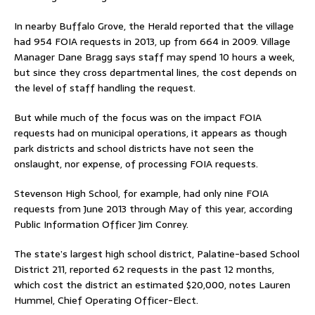
In nearby Buffalo Grove, the Herald reported that the village
had 954 FOIA requests in 2013, up from 664 in 2009. Village
Manager Dane Bragg says staff may spend 10 hours a week,
but since they cross departmental lines, the cost depends on
the level of staff handling the request.
But while much of the focus was on the impact FOIA
requests had on municipal operations, it appears as though
park districts and school districts have not seen the
onslaught, nor expense, of processing FOIA requests.
Stevenson High School, for example, had only nine FOIA
requests from June 2013 through May of this year, according
Public Information Officer Jim Conrey.
The state’s largest high school district, Palatine-based School
District 211, reported 62 requests in the past 12 months,
which cost the district an estimated $20,000, notes Lauren
Hummel, Chief Operating Officer-Elect.