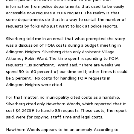
information from police departments that used to be easily
accessible now requires a FOIA request. The reality is that
some departments do that in a way to curtail the number of
requests by folks who just want to look at police reports.
Silverberg told me in an email that what prompted the story
was a discussion of FOIA costs during a budget meeting in
Arlington Heights. Silverberg cites only Assistant Village
Attorney Robin Ward. The time spent responding to FOIA
requests “…is significant,” Ward said. “There are weeks we
spend 50 to 60 percent of our time on it; other times it could
be 5 percent.” No costs for handling FOIA requests in
Arlington Heights were cited.
For that matter, no municipality cited costs as a hardship.
Silverberg cited only Hawthorn Woods, which reported that it
cost $4,247.59 to handle 85 requests. Those costs, the report
said, were for copying, staff time and legal costs.
Hawthorn Woods appears to be an anomaly. According to