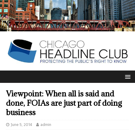
Viewpoint: When all is said and
done, FOIAs are just part of doing
business
June 5, 2014
admin