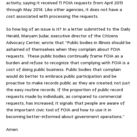
activity, saying it received 11 FOIA requests from April 2013
through May 2014. Like other agencies, it does not have a
cost associated with processing the requests.
So how big of an issue is it? In a letter submitted to the Daily
Herald, Maryam Judar, executive director of the Citizens
Advocacy Center, wrote that “Public bodies in Illinois should be
ashamed of themselves when they complain about FOIA
requests. These public bodies continually frame FOIA as a
burden and refuse to recognize that complying with FOIA is a
cost of doing public business. Public bodies that complain
would do better to embrace public participation and be
proactive to make records public as they are created; not just
the easy routine records. If the proportion of public record
requests made by individuals, as compared to commercial
requests, has increased, it signals that people are aware of
the important civic tool of FOIA and how to use it in
becoming better-informed about government operations.”
Amen.