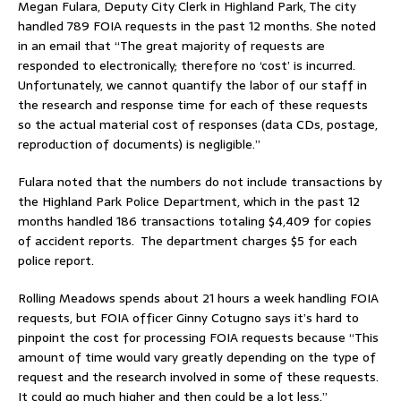
Megan Fulara, Deputy City Clerk in Highland Park, The city
handled 789 FOIA requests in the past 12 months. She noted
in an email that “The great majority of requests are
responded to electronically; therefore no ‘cost’ is incurred.
Unfortunately, we cannot quantify the labor of our staff in
the research and response time for each of these requests
so the actual material cost of responses (data CDs, postage,
reproduction of documents) is negligible.”
Fulara noted that the numbers do not include transactions by
the Highland Park Police Department, which in the past 12
months handled 186 transactions totaling $4,409 for copies
of accident reports. The department charges $5 for each
police report.
Rolling Meadows spends about 21 hours a week handling FOIA
requests, but FOIA officer Ginny Cotugno says it’s hard to
pinpoint the cost for processing FOIA requests because “This
amount of time would vary greatly depending on the type of
request and the research involved in some of these requests.
It could go much higher and then could be a lot less.”