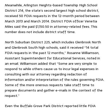
Meanwhile, Arlington Heights-based Township High School
District 214, the state’s second largest high school district,
received 50 FOIA requests in the 12-month period between
March 2013 and March 2014. District FOIA officer Venetia
Miles said the paid $1,150.50 in attorney-related fees. This
number does not include district staff time.
North Suburban District 225, which includes Glenbrook North
and Glenbrook South high schools, said it received “14 total
FOIA requests in the past 12 months,” Rosanne Williamson,
Assistant Superintendent for Educational Services, noted in
an email. Williamson added that “Some are very simple to
respond to while others cause us to incur legal expenses in
consulting with our attorney regarding redaction of
information and/or interpretation of the rules governing FOIA.
Some of the more onerous requests take staff time to
prepare documents and gather e-mails in the context of the
request.”
Even the Buffalo Grove Park District reported little FOIA