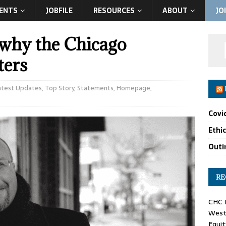
ENTS
JOBFILE
RESOURCES
ABOUT
JO
 why the Chicago
ters
atest Updates
,
Top Story
,
Statements
,
Homepage
,
Covi
Ethi
Outin
RE
CHC F
West 
Equit