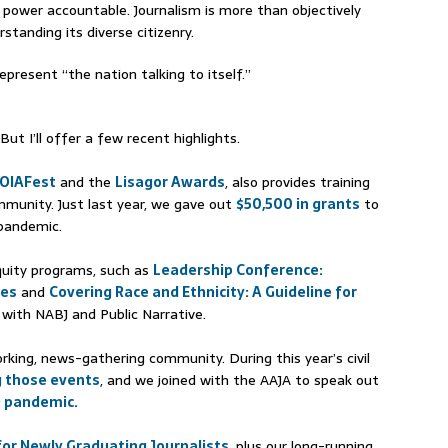
n power accountable. Journalism is more than objectively
tanding its diverse citizenry.
epresent “the nation talking to itself.”
ut I’ll offer a few recent highlights.
OIAFest
and the
Lisagor Awards
, also provides training
mmunity. Just last year, we gave out
$50,500 in grants
to
 pandemic.
equity programs, such as
Leadership Conference:
res
and
Covering Race and Ethnicity: A Guideline for
 with NABJ and Public Narrative.
king, news-gathering community. During this year’s civil
g those events
, and we joined with the AAJA to speak out
D pandemic.
or Newly Graduating Journalists
, plus our long-running