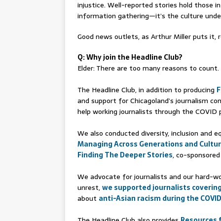
injustice. Well-reported stories hold those i
information gathering—it’s the culture unders
Good news outlets, as Arthur Miller puts it, r
Q: Why join the Headline Club?
Elder: There are too many reasons to count. B
The Headline Club, in addition to producing
F
and support for Chicagoland’s journalism co
help working journalists through the COVID
We also conducted diversity, inclusion and 
Managing Across Generations and Cultu
Finding The Deeper Stories
, co-sponsored
We advocate for journalists and our hard-wor
unrest,
we supported journalists coverin
about
anti-Asian racism during the COVI
The Headline Club also provides
Resources f