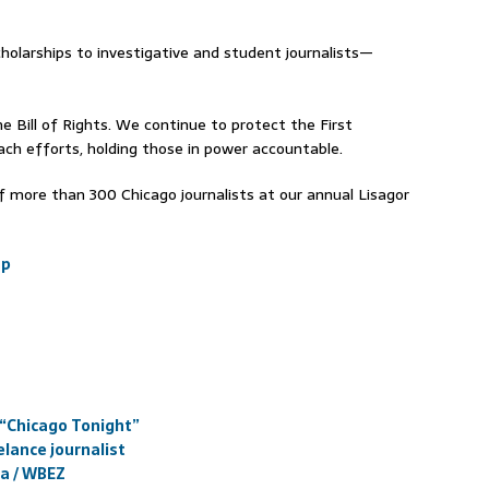
holarships to investigative and student journalists—
e Bill of Rights. We continue to protect the First
h efforts, holding those in power accountable.
 more than 300 Chicago journalists at our annual Lisagor
sp
 “Chicago Tonight”
elance journalist
ia / WBEZ