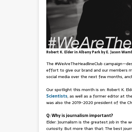
Robert K. Elder in Albany Park by E. Jason Wam
The #WeAreTheHeadlineClub campaign⁠—des
effort to give our brand and our members m
social media over the next few months, anch
Our spotlight this month is on: Robert K. Eld
Scientists
, as well as a former editor at t
was also the 2019-2020 president of the Ch
Q: Why is journalism important?
Elder: Journalism is the greatest job in the
curiosity. But more than that: The best journ