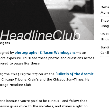
DePa
Memor
These
Lisa
’25 B
Illin
bsgans⁠
Build
igned by
photographer E. Jason Wambsgans⁠
—is an
Confl
ore exposure. You’ll see these photos and questions across
ored to pages like these.
er, the Chief Digital Officer at the
Bulletin of the Atomic
he Chicago Tribune, Crain’s and the Chicago Sun-Times. He
icago Headline Club.
 world because you’re paid to be curious—and follow that
alism gives voice to the voiceless, and shines a light on