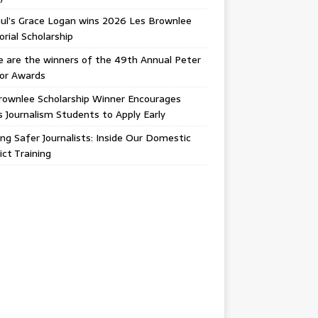
ul’s Grace Logan wins 2026 Les Brownlee
ial Scholarship
 are the winners of the 49th Annual Peter
gor Awards
rownlee Scholarship Winner Encourages
ois Journalism Students to Apply Early
ing Safer Journalists: Inside Our Domestic
ict Training