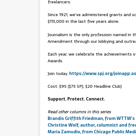
freelancers.
Since 1921, we’ve administered grants and sc
$115,000 in the last five years alone.
Journalism is the only profession named in th
Amendment through our lobbying and outreac
Each year, we celebrate the achievements of
Awards.
Join today.
https://www.spj.org/joinapp.a
Cost: $95 ($75 SPJ, $20 Headline Club)
Support. Protect. Connect.
Read other columns in this series
Brandis Griffith Friedman, from WTTW’s
Christine Wolf, author, columnist and fre
Maria Zamudio, from Chicago Public Med