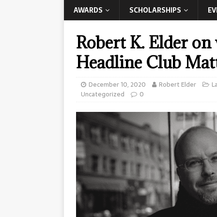
AWARDS
SCHOLARSHIPS
EV
Robert K. Elder on
Headline Club Mat
December 10, 2020
Robert Elder
L
Uncategorized
0