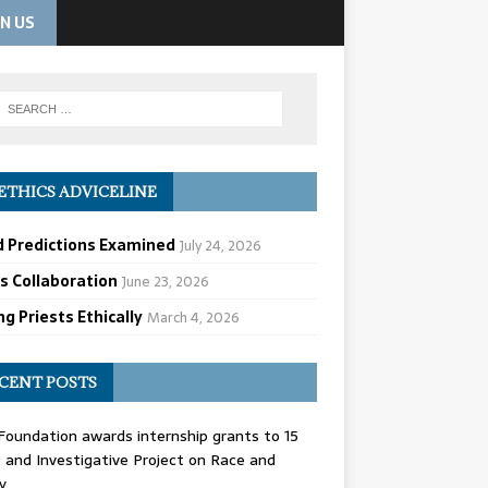
IN US
ETHICS ADVICELINE
d Predictions Examined
July 24, 2026
cs Collaboration
June 23, 2026
g Priests Ethically
March 4, 2026
CENT POSTS
oundation awards internship grants to 15
and Investigative Project on Race and
y