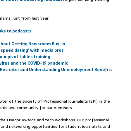
rams, just from last year:
oks to podcasts
 About Getting Newsroom Buy-In
 ‘speed dating’ with media pros
 our pivot tables training
avirus and the COVID-19 pandemic
 a Recruiter and Understanding Unemployment Benefits
ter of the Society of Professional Journalists (SPJ) in the
awards and community for our members.
the Lisagor Awards and tech workshops. Our professional
and networking opportunities for student journalists and