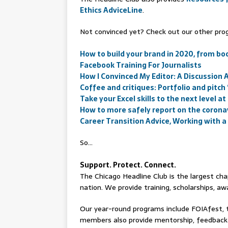
Ethics AdviceLine
.
Not convinced yet? Check out our other prog
How to build your brand in 2020, from bo
Facebook Training For Journalists
How I Convinced My Editor: A Discussion
Coffee and critiques: Portfolio and pitch
Take your Excel skills to the next level at
How to more safely report on the coron
Career Transition Advice, Working with
So…
Support. Protect. Connect.
The Chicago Headline Club is the largest chap
nation. We provide training, scholarships, 
Our year-round programs include FOIAfest, 
members also provide mentorship, feedback 